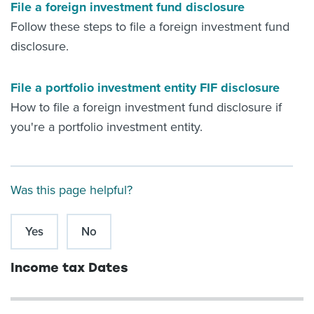
File a foreign investment fund disclosure
Follow these steps to file a foreign investment fund
disclosure.
File a portfolio investment entity FIF disclosure
How to file a foreign investment fund disclosure if
you're a portfolio investment entity.
Was this page helpful?
Yes
No
Income tax Dates