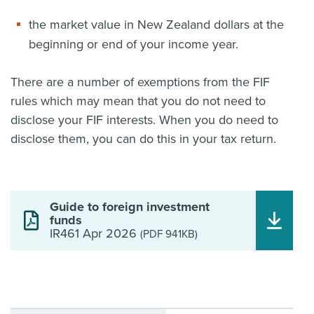
the market value in New Zealand dollars at the
beginning or end of your income year.
There are a number of exemptions from the FIF
rules which may mean that you do not need to
disclose your FIF interests. When you do need to
disclose them, you can do this in your tax return.
Guide to foreign investment
funds
IR461 Apr 2026
(PDF 941KB)