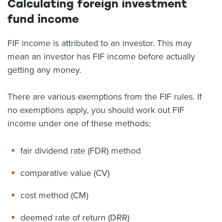
Calculating foreign investment
fund income
FIF income is attributed to an investor. This may
mean an investor has FIF income before actually
getting any money.
There are various exemptions from the FIF rules. If
no exemptions apply, you should work out FIF
income under one of these methods:
fair dividend rate (FDR) method
comparative value (CV)
cost method (CM)
deemed rate of return (DRR)