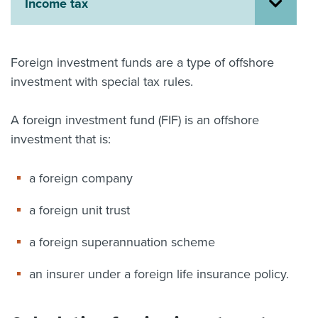
Income tax
About us
News
Related Websites
Foreign investment funds are a type of offshore
Contact us
investment with special tax rules.
myIR help
A foreign investment fund (FIF) is an offshore
English
investment that is:
a foreign company
a foreign unit trust
a foreign superannuation scheme
an insurer under a foreign life insurance policy.