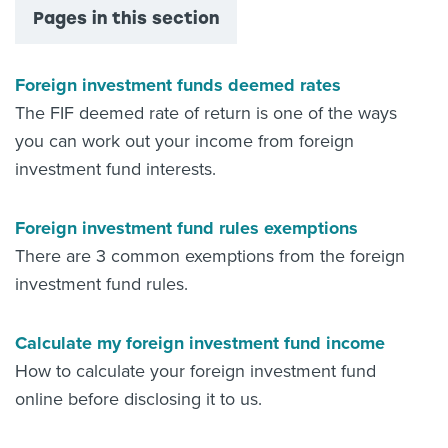
Pages in this section
Foreign investment funds deemed rates
The FIF deemed rate of return is one of the ways
you can work out your income from foreign
investment fund interests.
Foreign investment fund rules exemptions
There are 3 common exemptions from the foreign
investment fund rules.
Calculate my foreign investment fund income
How to calculate your foreign investment fund
online before disclosing it to us.