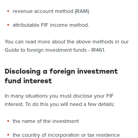
revenue account method (RAM)
attributable FIF income method.
You can read more about the above methods in our
Guide to foreign investment funds - IR461.
Disclosing a foreign investment
fund interest
In many situations you must disclose your FIF
interest. To do this you will need a few details:
the name of the investment
the country of incorporation or tax residence