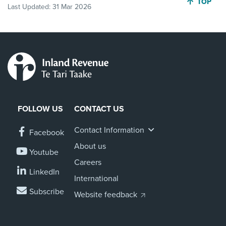
JUMP BA
TOP
Last Updated:
31 Mar 2026
FOLLOW US
CONTACT US
Contact Information
Facebook
About us
Youtube
Careers
LinkedIn
International
Subscribe
Website feedback