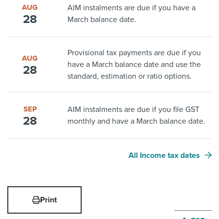
AUG
AIM instalments are due if you have a
28
March balance date.
Provisional tax payments are due if you
AUG
have a March balance date and use the
28
standard, estimation or ratio options.
SEP
AIM instalments are due if you file GST
28
monthly and have a March balance date.
All Income tax dates
Print