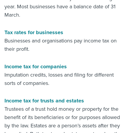
year. Most businesses have a balance date of 31
March.
Tax rates for businesses
Businesses and organisations pay income tax on
their profit.
Income tax for companies
Imputation credits, losses and filing for different
sorts of companies.
Income tax for trusts and estates
Trustees of a trust hold money or property for the
benefit of its beneficiaries or for purposes allowed
by the law. Estates are a person’s assets after they