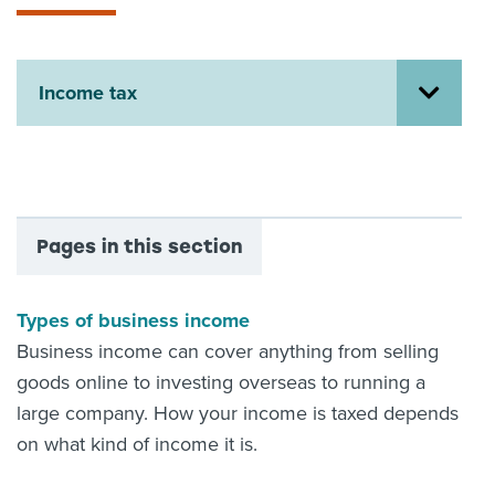
About us
News
Related Websites
Income tax
Contact us
myIR help
English
Pages in this section
Types of business income
Business income can cover anything from selling
goods online to investing overseas to running a
large company. How your income is taxed depends
on what kind of income it is.