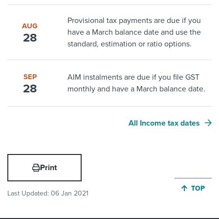
Provisional tax payments are due if you
AUG
have a March balance date and use the
28
standard, estimation or ratio options.
SEP
AIM instalments are due if you file GST
28
monthly and have a March balance date.
All Income tax dates
Print
JUMP BA
TOP
Last Updated:
06 Jan 2021