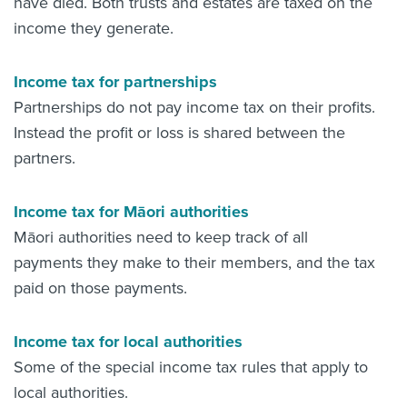
have died. Both trusts and estates are taxed on the
income they generate.
Income tax for partnerships
Partnerships do not pay income tax on their profits.
Instead the profit or loss is shared between the
partners.
Income tax for Māori authorities
Māori authorities need to keep track of all
payments they make to their members, and the tax
paid on those payments.
Income tax for local authorities
Some of the s
pecial income tax rules that apply to
local authorities.