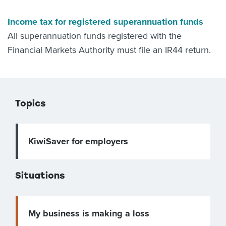
Income tax for registered superannuation funds
All superannuation funds registered with the
Financial Markets Authority must file an IR44 return.
Topics
KiwiSaver for employers
Situations
My business is making a loss