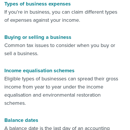
Types of business expenses
If you're in business, you can claim different types
of expenses against your income.
Buying or selling a business
Common tax issues to consider when you buy or
sell a business.
Income equalisation schemes
Eligible types of businesses can spread their gross
income from year to year under the income
equalisation and environmental restoration
schemes.
Balance dates
A balance date is the last day of an accounting