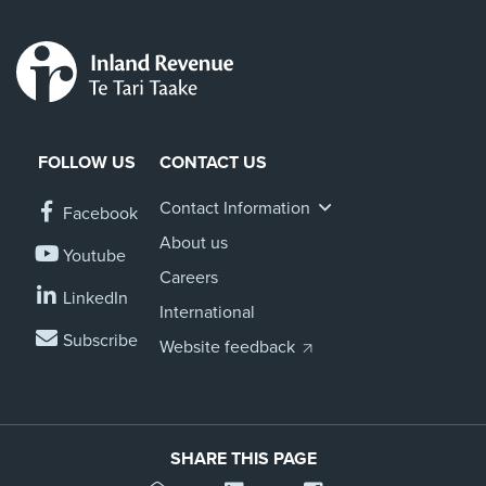
FOLLOW US
CONTACT US
Contact Information
Facebook
About us
Youtube
Careers
LinkedIn
International
Subscribe
Website feedback
SHARE THIS PAGE