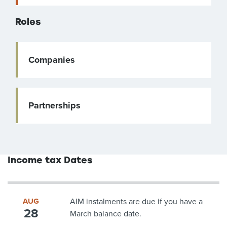
Roles
Companies
Partnerships
Income tax Dates
AUG
AIM instalments are due if you have a
28
March balance date.