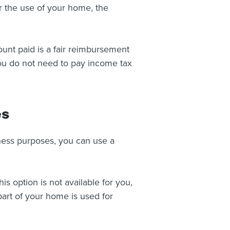
r the use of your home, the
nt paid is a fair reimbursement
you do not need to pay income tax
es
iness purposes, you can use a
is option is not available for you,
art of your home is used for