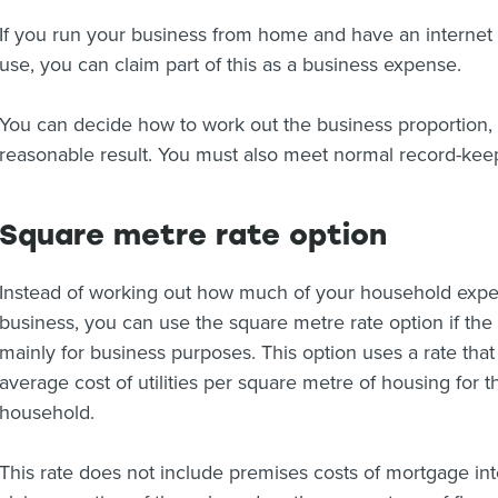
If you run your business from home and have an internet 
use, you can claim part of this as a business expense.
You can decide how to work out the business proportion, b
reasonable result. You must also meet normal record-kee
Square metre rate option
Instead of working out how much of your household expen
business, you can use the square metre rate option if the
mainly for business purposes. This option uses a rate tha
average cost of utilities per square metre of housing fo
household.
This rate does not include premises costs of mortgage inte