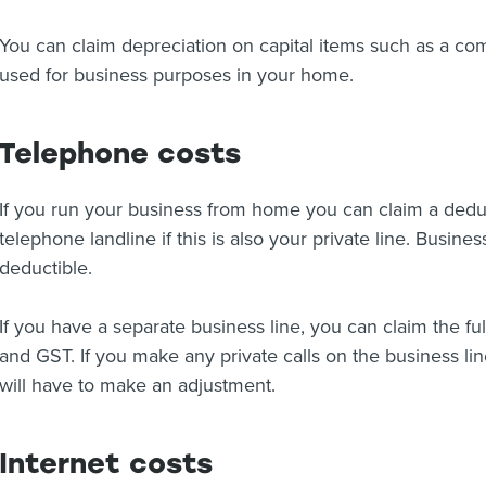
You can claim depreciation on capital items such as a compu
used for business purposes in your home.
Telephone costs
If you run your business from home you can claim a deduc
telephone landline if this is also your private line. Busines
deductible.
If you have a separate business line, you can claim the ful
and GST. If you make any private calls on the business li
will have to make an adjustment.
Internet costs