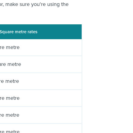
or, make sure you're using the
Square metre rates
re metre
are metre
re metre
re metre
re metre
re metre