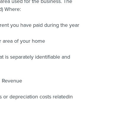
 area used for the business. The
 d) Where:
 rent you have paid during the year
or area of your home
t is separately identifiable and
nd Revenue
s or depreciation costs relatedin