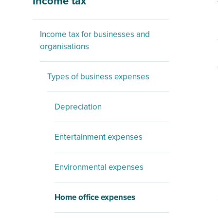
Income tax
Income tax for businesses and
organisations
Types of business expenses
Depreciation
Entertainment expenses
Environmental expenses
Home office expenses