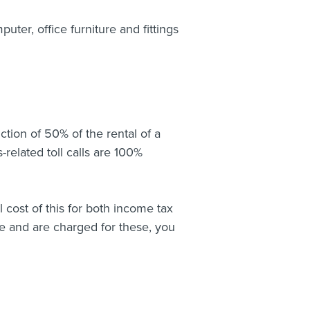
ter, office furniture and fittings
tion of 50% of the rental of a
s-related toll calls are 100%
l cost of this for both income tax
ne and are charged for these, you