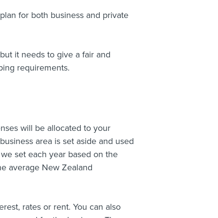
plan for both business and private
ut it needs to give a fair and
ping requirements.
ses will be allocated to your
 business area is set aside and used
t we set each year based on the
r the average New Zealand
rest, rates or rent. You can also