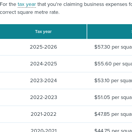
For the
tax year
that you're claiming business expenses f
correct square metre rate.
Tax year
2025-2026
$57.30 per squa
2024-2025
$55.60 per squ
2023-2024
$53.10 per squa
2022-2023
$51.05 per squa
2021-2022
$47.85 per squa
2020-2021
$44.75 per squa