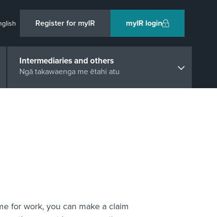
Register for myIR
myIR login
nglish
Intermediaries and others
Ngā takawaenga me ētahi atu
ome for work, you can make a claim