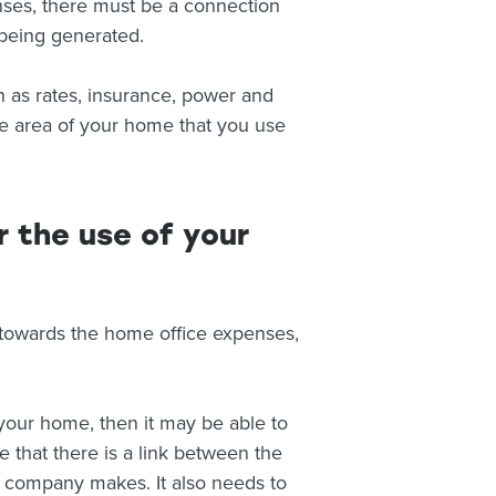
enses, there must be a connection
being generated.
 as rates, insurance, power and
he area of your home that you use
 the use of your
 towards the home office expenses,
your home, then it may be able to
that there is a link between the
 company makes. It also needs to