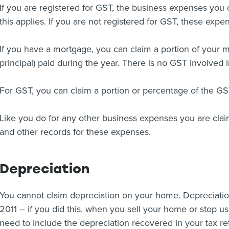
If you are registered for GST, the business expenses you 
this applies. If you are not registered for GST, these expe
If you have a mortgage, you can claim a portion of your m
principal) paid during the year. There is no GST involved in
For GST, you can claim a portion or percentage of the G
Like you do for any other business expenses you are cla
and other records for these expenses.
Depreciation
You cannot claim depreciation on your home. Depreciatio
2011 – if you did this, when you sell your home or stop us
need to include the depreciation recovered in your tax re