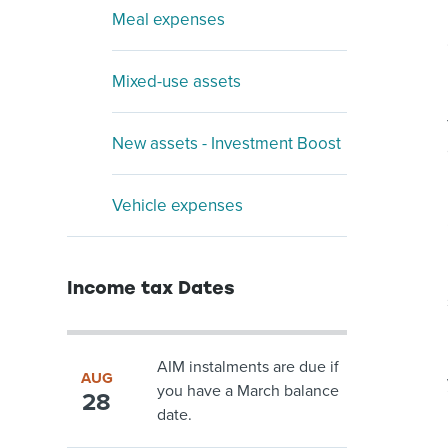
Meal expenses
Mixed-use assets
New assets - Investment Boost
Vehicle expenses
Income tax Dates
AIM instalments are due if
AUG
you have a March balance
28
date.