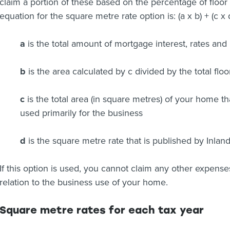
claim a portion of these based on the percentage of floor
equation for the square metre rate option is: (a x b) + (c x
a
is the total amount of mortgage interest, rates and
b
is the area calculated by c divided by the total flo
c
is the total area (in square metres) of your home tha
used primarily for the business
d
is the square metre rate that is published by Inla
If this option is used, you cannot claim any other expense
relation to the business use of your home.
Square metre rates for each tax year