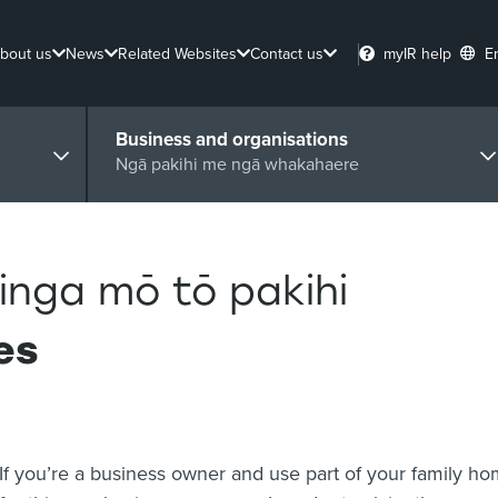
bout us
News
Related Websites
Contact us
myIR help
E
Business and organisations
Ngā pakihi me ngā whakahaere
inga mō tō pakihi
es
If you’re a business owner and use part of your family h