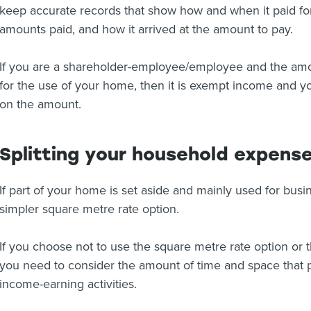
keep accurate records that show how and when it paid fo
amounts paid, and how it arrived at the amount to pay.
If you are a shareholder-employee/employee and the amou
for the use of your home, then it is exempt income and 
on the amount.
Splitting your household expens
If part of your home is set aside and mainly used for bus
simpler square metre rate option.
If you choose not to use the square metre rate option or th
you need to consider the amount of time and space that p
income-earning activities.