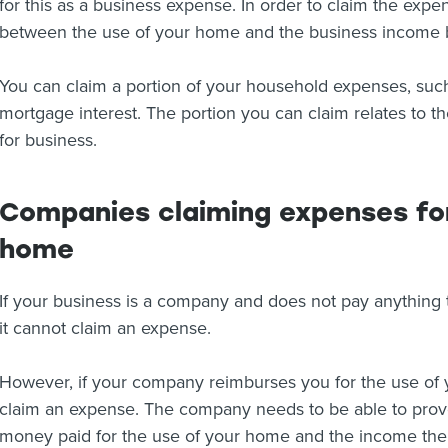
for this as a business expense. In order to claim the exp
between the use of your home and the business income 
You can claim a portion of your household expenses, such
mortgage interest. The portion you can claim relates to t
for business.
Companies claiming expenses for
home
If your business is a company and does not pay anything
it cannot claim an expense.
However, if your company reimburses you for the use of 
claim an expense. The company needs to be able to prove 
money paid for the use of your home and the income the