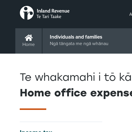
A
Individuals and families
Ngā tāngata me ngā whānau
Home
Te whakamahi i tō kā
Home office expens