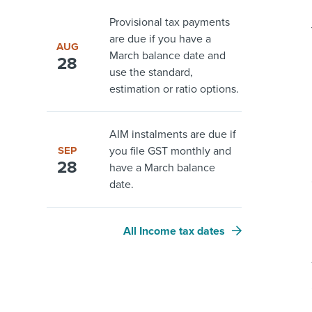
Provisional tax payments
are due if you have a
AUG
March balance date and
28
use the standard,
estimation or ratio options.
AIM instalments are due if
SEP
you file GST monthly and
28
have a March balance
date.
All Income tax dates