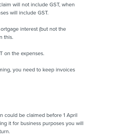
claim will not include GST, when
nses will include GST.
ortgage interest (but not the
 this.
ST on the expenses.
iming, you need to keep invoices
n could be claimed before 1 April
ing it for business purposes you will
turn.