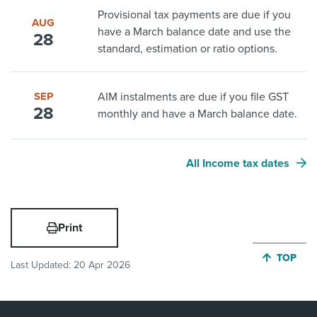
Provisional tax payments are due if you
AUG
have a March balance date and use the
28
standard, estimation or ratio options.
SEP
AIM instalments are due if you file GST
28
monthly and have a March balance date.
All Income tax dates
Print
JUMP BA
TOP
Last Updated:
20 Apr 2026