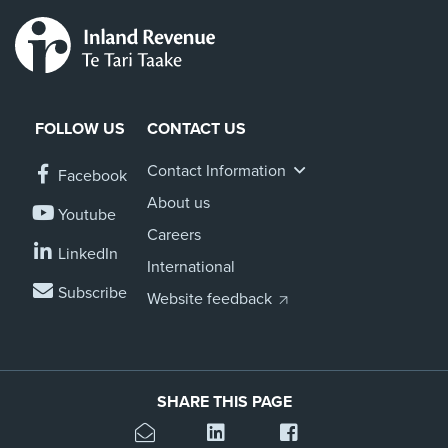
FOLLOW US
CONTACT US
Contact Information
Facebook
About us
Youtube
Careers
LinkedIn
International
Subscribe
Website feedback
SHARE THIS PAGE