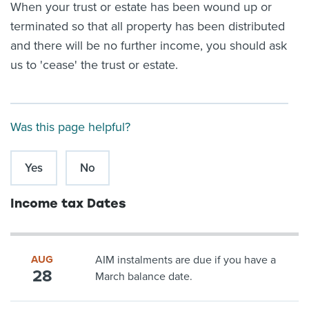
When your trust or estate has been wound up or
terminated so that all property has been distributed
and there will be no further income, you should ask
us to 'cease' the trust or estate.
Was this page helpful?
Yes
No
Income tax Dates
AUG
AIM instalments are due if you have a
28
March balance date.