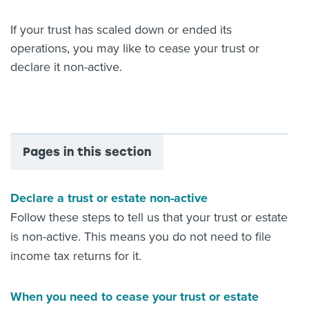
About us
If your trust has scaled down or ended its
News
operations, you may like to cease your trust or
Related Websites
Contact us
declare it non-active.
myIR help
English
Pages in this section
Declare a trust or estate non-active
Follow these steps to tell us that your trust or estate
is non-active. This means you do not need to file
income tax returns for it.
When you need to cease your trust or estate