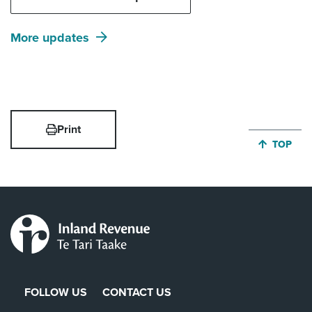
More updates
Print
JUMP BA
TOP
FOLLOW US
CONTACT US