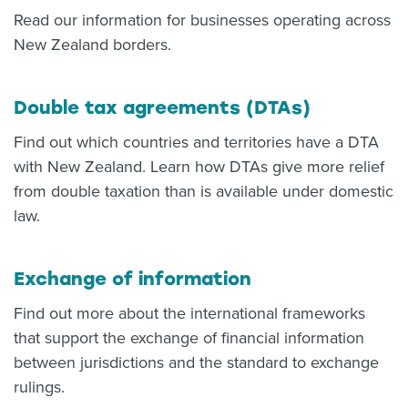
Read our information for businesses operating across
New Zealand borders.
Double tax agreements (DTAs)
Find out which countries and territories have a DTA
with New Zealand. Learn how DTAs give more relief
from double taxation than is available under domestic
law.
Exchange of information
Find out more about the international frameworks
that support the exchange of financial information
between jurisdictions and the standard to exchange
rulings.