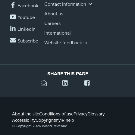
Contact Information
Facebook
About us
Youtube
Careers
LinkedIn
International
Subscribe
Website feedback
SHARE THIS PAGE
About the site
Conditions of use
Privacy
Glossary
Accessibility
Copyright
myIR help
© Copyright 2026 Inland Revenue