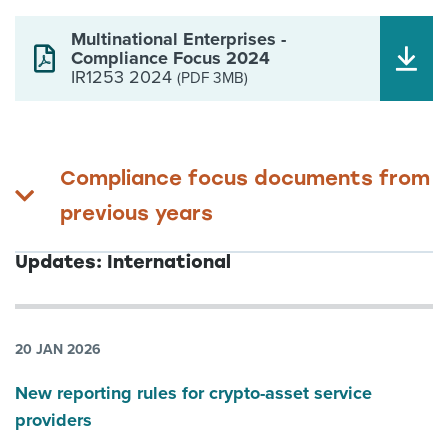
Multinational Enterprises -
Compliance Focus 2024
IR1253 2024
(PDF 3MB)
Compliance focus documents from
previous years
Updates: International
20 JAN 2026
New reporting rules for crypto-asset service
providers