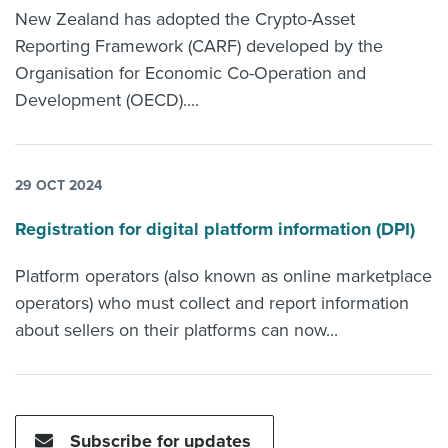
New Zealand has adopted the Crypto-Asset
Reporting Framework (CARF) developed by the
Organisation for Economic Co-Operation and
Development (OECD)....
29 OCT 2024
Registration for digital platform information (DPI)
Platform operators (also known as online marketplace
operators) who must collect and report information
about sellers on their platforms can now...
Subscribe for updates