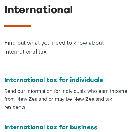
International
About us
News
Related Websites
Contact us
myIR help
Find out what you need to know about
international tax.
English
International tax for individuals
Read our information for individuals who earn income
from New Zealand or may be New Zealand tax
residents.
International tax for business