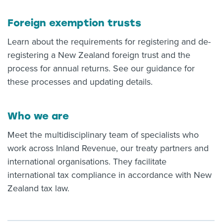
Foreign exemption trusts
Learn about the requirements for registering and de-
registering a New Zealand foreign trust and the
process for annual returns. See our guidance for
these processes and updating details.
Who we are
Meet the multidisciplinary team of specialists who
work across Inland Revenue, our treaty partners and
international organisations. They facilitate
international tax compliance in accordance with New
Zealand tax law.