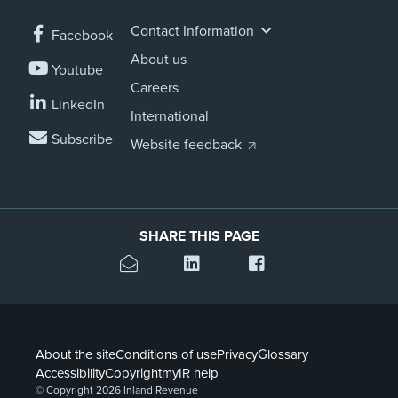
Contact Information
Facebook
About us
Youtube
Careers
LinkedIn
International
Subscribe
Website feedback
SHARE THIS PAGE
About the site
Conditions of use
Privacy
Glossary
Accessibility
Copyright
myIR help
© Copyright 2026 Inland Revenue