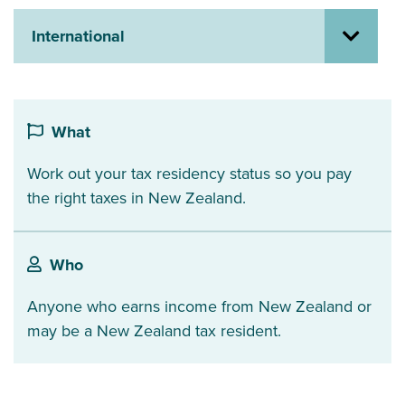
About us
International
News
Related Websites
Contact us
myIR help
What
Work out your tax residency status so you pay
English
the right taxes in New Zealand.
Who
Anyone who earns income from New Zealand or
may be a New Zealand tax resident.