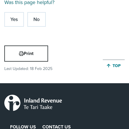
Was this page helpful?
Yes
No
Print
JUMP BA
TOP
Last Updated:
18 Feb 2025
FOLLOW US
CONTACT US