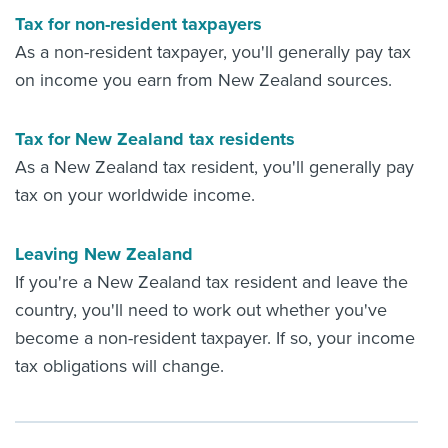
Tax for non-resident taxpayers
As a non-resident taxpayer, you'll generally pay tax
on income you earn from New Zealand sources.
Tax for New Zealand tax residents
As a New Zealand tax resident, you'll generally pay
tax on your worldwide income.
Leaving New Zealand
If you're a New Zealand tax resident and leave the
country, you'll need to work out whether you've
become a non-resident taxpayer. If so, your income
tax obligations will change.