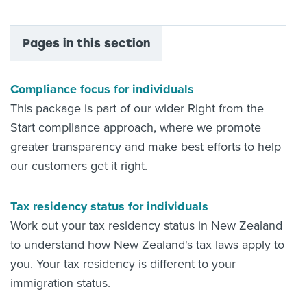
Pages in this section
Compliance focus for individuals
This package is part of our wider Right from the
Start compliance approach, where we promote
greater transparency and make best efforts to help
our customers get it right.
Tax residency status for individuals
Work out your tax residency status in New Zealand
to understand how New Zealand's tax laws apply to
you. Your tax residency is different to your
immigration status.