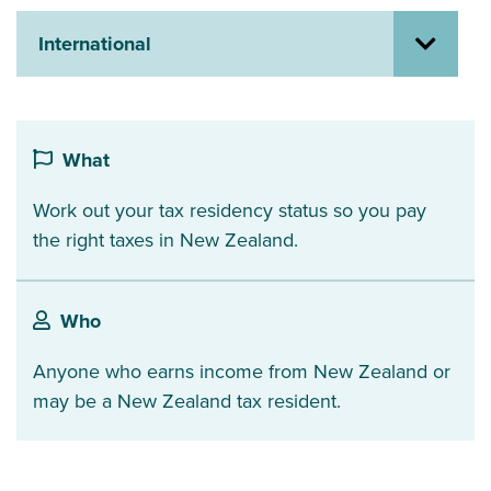
About us
International
News
Related Websites
Contact us
myIR help
What
Work out your tax residency status so you pay
English
the right taxes in New Zealand.
Who
Anyone who earns income from New Zealand or
may be a New Zealand tax resident.