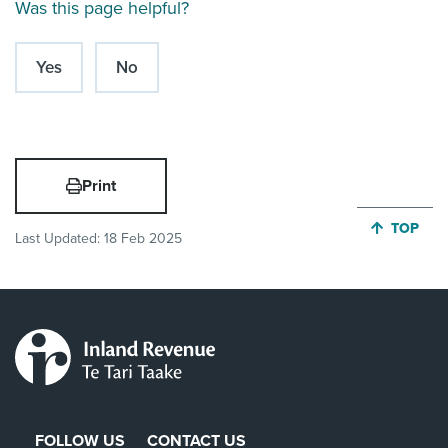
Was this page helpful?
Yes
No
Print
JUMP BA
TOP
Last Updated:
18 Feb 2025
FOLLOW US
CONTACT US