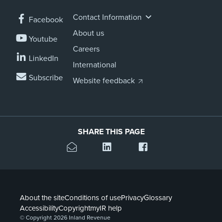
Contact Information
Facebook
About us
Youtube
Careers
LinkedIn
International
Subscribe
Website feedback
SHARE THIS PAGE
About the site
Conditions of use
Privacy
Glossary
Accessibility
Copyright
myIR help
© Copyright 2026 Inland Revenue