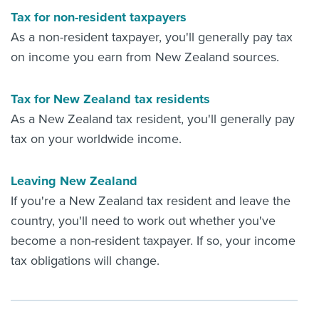
Tax for non-resident taxpayers
As a non-resident taxpayer, you'll generally pay tax
on income you earn from New Zealand sources.
Tax for New Zealand tax residents
As a New Zealand tax resident, you'll generally pay
tax on your worldwide income.
Leaving New Zealand
If you're a New Zealand tax resident and leave the
country, you'll need to work out whether you've
become a non-resident taxpayer. If so, your income
tax obligations will change.