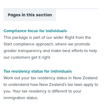
Pages in this section
Compliance focus for individuals
This package is part of our wider Right from the
Start compliance approach, where we promote
greater transparency and make best efforts to help
our customers get it right.
Tax residency status for individuals
Work out your tax residency status in New Zealand
to understand how New Zealand's tax laws apply to
you. Your tax residency is different to your
immigration status.