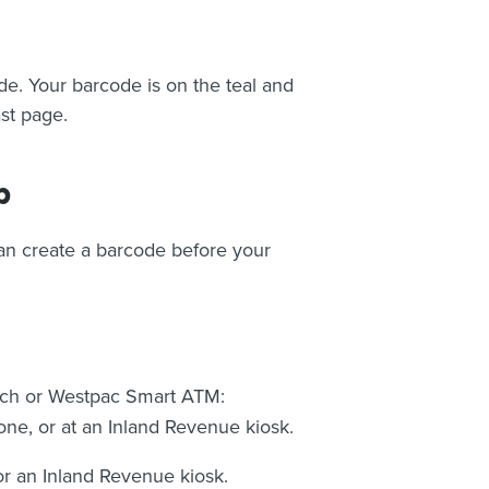
de. Your barcode is on the teal and
ast page.
p
can create a barcode before your
nch or Westpac Smart ATM:
e, or at an Inland Revenue kiosk.
or an Inland Revenue kiosk.