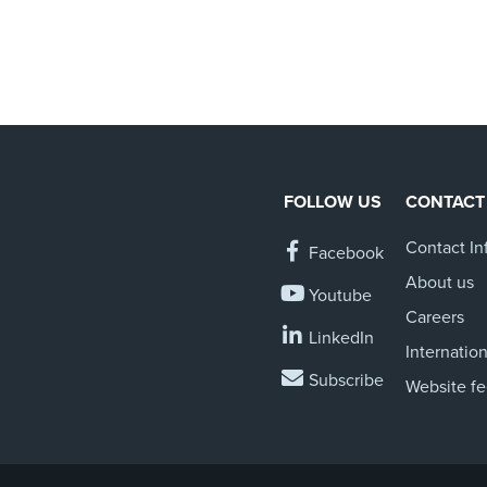
FOLLOW US
CONTACT
Contact In
Facebook
About us
Youtube
Careers
LinkedIn
Internation
Subscribe
Website f