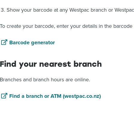
Show your barcode at any Westpac branch or Westpa
To create your barcode, enter your details in the barcode
Barcode generator
Find your nearest branch
Branches and branch hours are online.
Find a branch or ATM (westpac.co.nz)