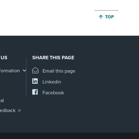
JUMP BACK TO 
TOP
 US
SHARE THIS PAGE
formation
Email this page
Linkedin
Facebook
al
eedback