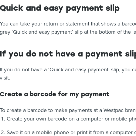
Quick and easy payment slip
You can take your return or statement that shows a barco
grey ‘Quick and easy payment’ slip at the bottom of the l
If you do not have a payment sli
If you do not have a ‘Quick and easy payment’ slip, you 
visit.
Create a barcode for my payment
To create a barcode to make payments at a Westpac bra
Create your own barcode on a computer or mobile phon
Save it on a mobile phone or print it from a computer 