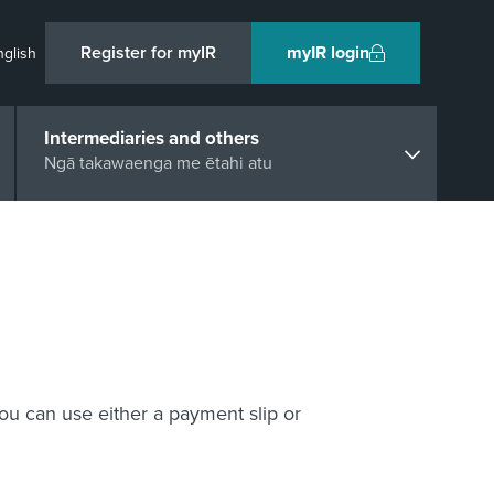
Register for myIR
myIR login
nglish
Intermediaries and others
Ngā takawaenga me ētahi atu
u can use either a payment slip or