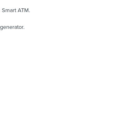
c Smart ATM.
 generator.