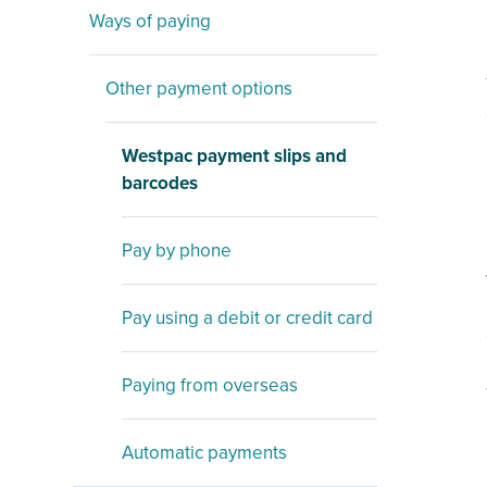
Ways of paying
Other payment options
Westpac payment slips and
barcodes
Pay by phone
Pay using a debit or credit card
Paying from overseas
Automatic payments