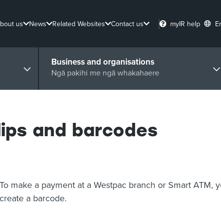
bout us
News
Related Websites
Contact us
myIR help
E
Business and organisations
Ngā pakihi me ngā whakahaere
ips and barcodes
To make a payment at a Westpac branch or Smart ATM, yo
create a barcode.