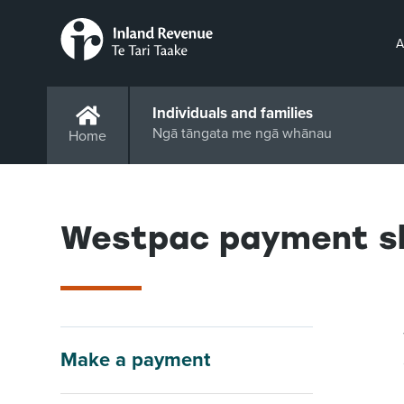
A
Individuals and families
Ngā tāngata me ngā whānau
Home
Westpac payment sl
Make a payment