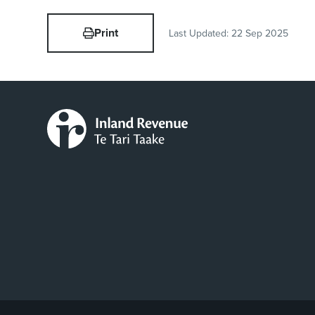
Print
Last Updated:
22 Sep 2025