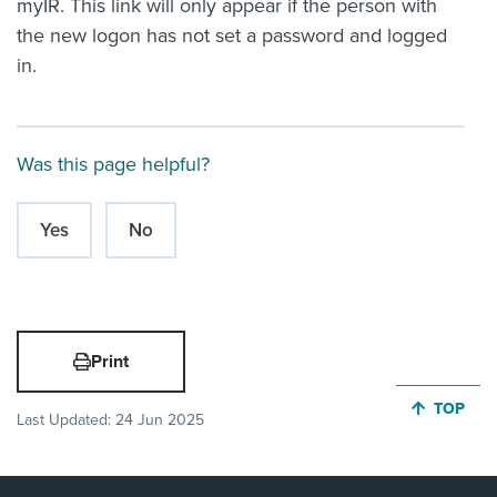
myIR. This link will only appear if the person with
the new logon has not set a password and logged
in.
Was this page helpful?
Yes
No
Print
JUMP BA
TOP
Last Updated:
24 Jun 2025