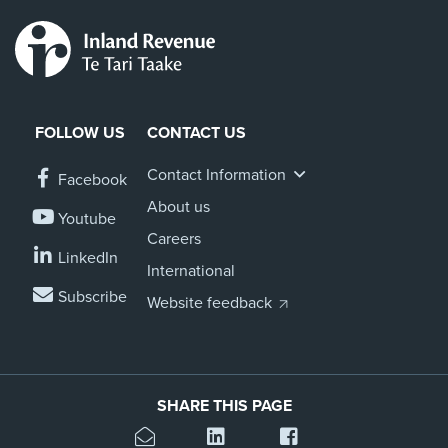
FOLLOW US
CONTACT US
Contact Information
Facebook
About us
Youtube
Careers
LinkedIn
International
Subscribe
Website feedback
SHARE THIS PAGE