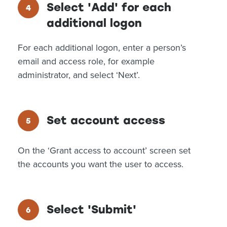
Select 'Add' for each
additional logon
For each additional logon, enter a person’s
email and access role, for example
administrator, and select ‘Next’.
Set account access
On the ‘Grant access to account’ screen set
the accounts you want the user to access.
Select 'Submit'