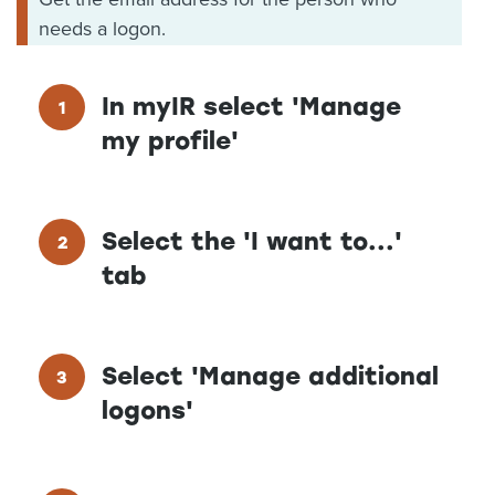
needs a logon.
In myIR select 'Manage
my profile'
Select the 'I want to...'
tab
Select 'Manage additional
logons'