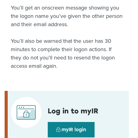
You’ll get an onscreen message showing you
the logon name you’ve given the other person
and their email address.
You’ll also be warned that the user has 30
minutes to complete their logon actions. If
they do not you’ll need to resend the logon
access email again.
Log in to myIR
myIR login