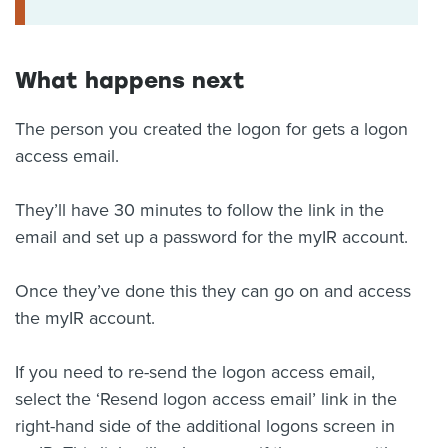
What happens next
The person you created the logon for gets a logon
access email.
They’ll have 30 minutes to follow the link in the
email and set up a password for the myIR account.
Once they’ve done this they can go on and access
the myIR account.
If you need to re-send the logon access email,
select the ‘Resend logon access email’ link in the
right-hand side of the additional logons screen in