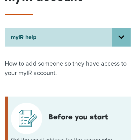
About us
News
Related Websites
Contact us
myIR help
myIR help
English
How to add someone so they have access to
your myIR account.
Before you start
Get the email address for the person who