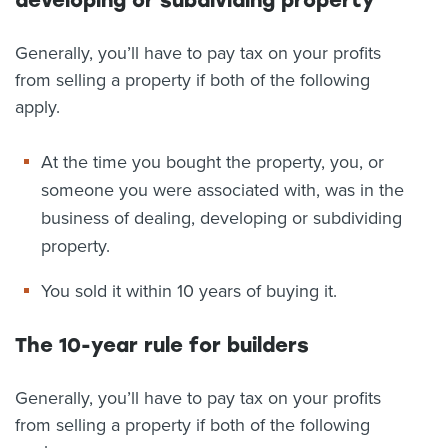
developing or subdividing property
Generally, you’ll have to pay tax on your profits
from selling a property if both of the following
apply.
At the time you bought the property, you, or
someone you were associated with, was in the
business of dealing, developing or subdividing
property.
You sold it within 10 years of buying it.
The 10-year rule for builders
Generally, you’ll have to pay tax on your profits
from selling a property if both of the following