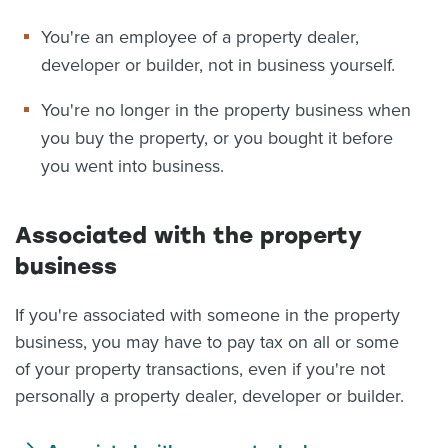
You're an employee of a property dealer,
developer or builder, not in business yourself.
You're no longer in the property business when
you buy the property, or you bought it before
you went into business.
Associated with the property
business
If you're associated with someone in the property
business, you may have to pay tax on all or some
of your property transactions, even if you're not
personally a property dealer, developer or builder.