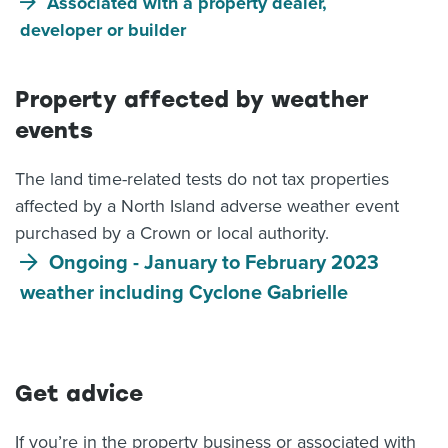
Associated with a property dealer,
developer or builder
Property affected by weather
events
The land time-related tests do not tax properties
affected by a North Island adverse weather event
purchased by a Crown or local authority.
Ongoing - January to February 2023
weather including Cyclone Gabrielle
Get advice
If you’re in the property business or associated with