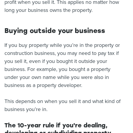
profit when you sell it. This applies no matter how
long your business owns the property.
Buying outside your business
If you buy property while you’re in the property or
construction business, you may need to pay tax if
you sell it, even if you bought it outside your
business. For example, you bought a property
under your own name while you were also in
business as a property developer.
This depends on when you sell it and what kind of
business you’re in.
The 10-year rule if you're dealing,