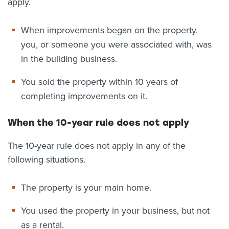
apply.
When improvements began on the property,
you, or someone you were associated with, was
in the building business.
You sold the property within 10 years of
completing improvements on it.
When the 10-year rule does not apply
The 10-year rule does not apply in any of the
following situations.
The property is your main home.
You used the property in your business, but not
as a rental.