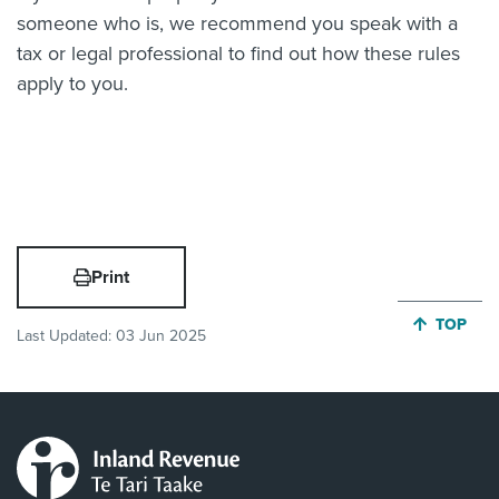
someone who is, we recommend you speak with a
tax or legal professional to find out how these rules
apply to you.
Print
JUMP BA
TOP
Last Updated:
03 Jun 2025