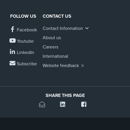
FOLLOW US
CONTACT US
Contact Information
Facebook
About us
Youtube
Careers
LinkedIn
International
Subscribe
Website feedback
SHARE THIS PAGE