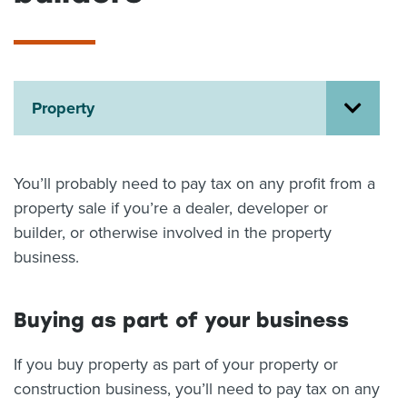
About us
News
Related Websites
Contact us
Property
myIR help
English
You’ll probably need to pay tax on any profit from a
property sale if you’re a dealer, developer or
builder, or otherwise involved in the property
business.
Buying as part of your business
If you buy property as part of your property or
construction business, you’ll need to pay tax on any