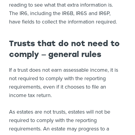
reading to see what that extra information is.
The IR6, including the IR6B, IR6S and IR6P,
have fields to collect the information required.
Trusts that do not need to
comply ‒ general rules
If a trust does not earn assessable income, it is
not required to comply with the reporting
requirements, even if it chooses to file an
income tax return.
As estates are not trusts, estates will not be
required to comply with the reporting
requirements. An estate may progress to a