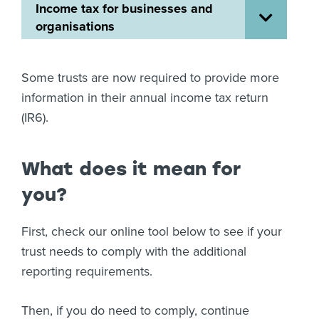
Income tax for businesses and
About us
organisations
News
Related Websites
Contact us
Some trusts are now required to provide more
information in their annual income tax return
myIR help
(IR6).
English
What does it mean for
you?
First, check our online tool below to see if your
trust needs to comply with the additional
reporting requirements.
Then, if you do need to comply, continue