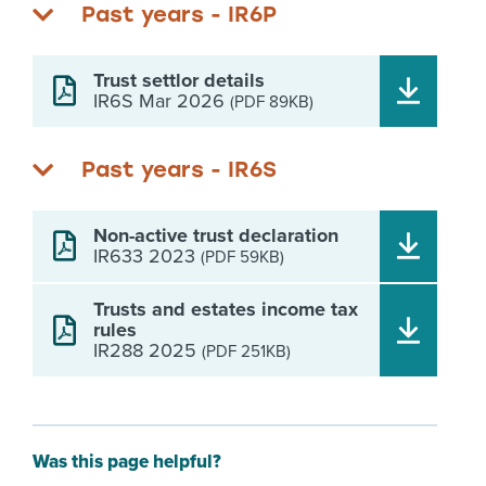
Past years - IR6P
Trust settlor details
IR6S Mar 2026
(PDF 89KB)
Past years - IR6S
Non-active trust declaration
IR633 2023
(PDF 59KB)
Trusts and estates income tax
rules
IR288 2025
(PDF 251KB)
Was this page helpful?