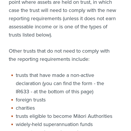
point where assets are held on trust, in which
case the trust will need to comply with the new
reporting requirements (unless it does not earn
assessable income or is one of the types of
trusts listed below).
Other trusts that do not need to comply with
the reporting requirements include:
trusts that have made a non-active
declaration (you can find the form - the
IR633 - at the bottom of this page)
foreign trusts
charities
trusts eligible to become Māori Authorities
widely-held superannuation funds