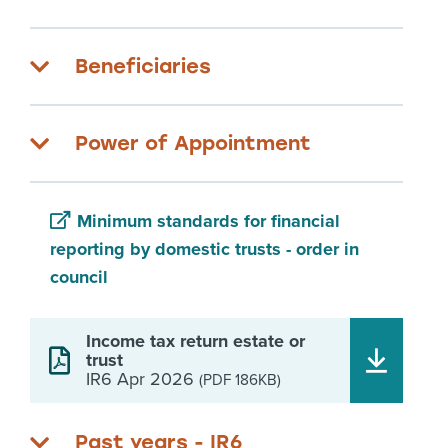
Beneficiaries
Power of Appointment
Minimum standards for financial
reporting by domestic trusts - order in
council
Income tax return estate or
trust
IR6 Apr 2026
(PDF 186KB)
Past years - IR6