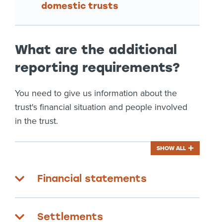
domestic trusts
What are the additional
reporting requirements?
You need to give us information about the
trust's financial situation and people involved
in the trust.
SHOW ALL
Financial statements
Settlements