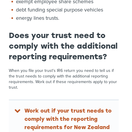
exempt employee share schemes
debt funding special purpose vehicles
energy lines trusts.
Does your trust need to
comply with the additional
reporting requirements?
When you file your trust's IR6 return you need to tell us if
the trust needs to comply with the additional reporting
requirements. Work out if these requirements apply to your
trust.
Work out if your trust needs to
comply with the reporting
requirements for New Zealand