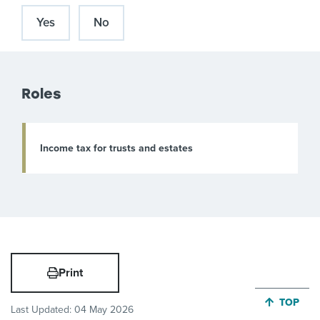
Yes
No
Roles
Income tax for trusts and estates
Print
JUMP BA
TOP
Last Updated:
04 May 2026