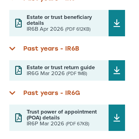
Estate or trust beneficiary
details
IR6B Apr 2026
(PDF 612KB)
Past years - IR6B
Estate or trust return guide
IR6G Mar 2026
(PDF 1MB)
Past years - IR6G
Trust power of appointment
(POA) details
IR6P Mar 2026
(PDF 67KB)