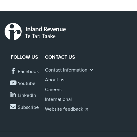
FOLLOW US
CONTACT US
Contact Information
Facebook
About us
Youtube
Careers
LinkedIn
International
Subscribe
Website feedback