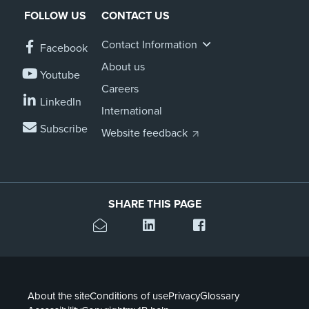
FOLLOW US
CONTACT US
Contact Information
Facebook
About us
Youtube
Careers
LinkedIn
International
Subscribe
Website feedback
SHARE THIS PAGE
About the site
Conditions of use
Privacy
Glossary