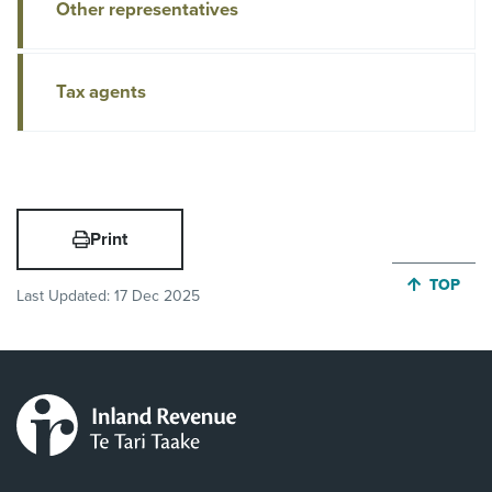
Other representatives
Tax agents
Print
JUMP BA
TOP
Last Updated:
17 Dec 2025