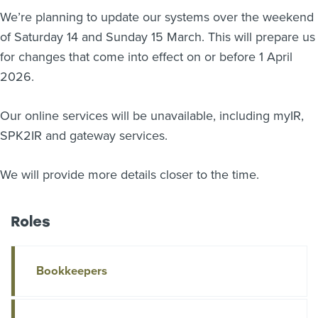
We’re planning to update our systems over the weekend
About us
of Saturday 14 and Sunday 15 March. This will prepare us
News
Related Websites
for changes that come into effect on or before 1 April
Contact us
2026.
myIR help
Our online services will be unavailable, including myIR,
SPK2IR and gateway services.
English
We will provide more details closer to the time.
Roles
Bookkeepers