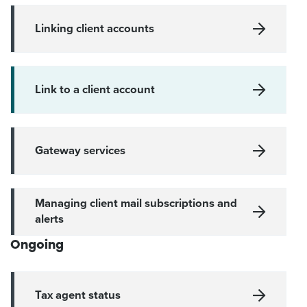
Linking client accounts
Link to a client account
Gateway services
Managing client mail subscriptions and
alerts
Ongoing
Tax agent status