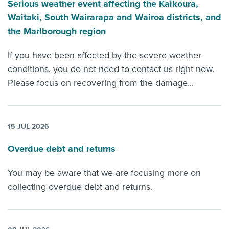
Serious weather event affecting the Kaikoura,
Waitaki, South Wairarapa and Wairoa districts, and
the Marlborough region
If you have been affected by the severe weather
conditions, you do not need to contact us right now.
Please focus on recovering from the damage...
15 JUL 2026
Overdue debt and returns
You may be aware that we are focusing more on
collecting overdue debt and returns.