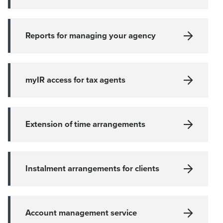
Reports for managing your agency
myIR access for tax agents
Extension of time arrangements
Instalment arrangements for clients
Account management service