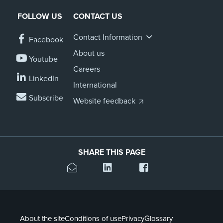
FOLLOW US
CONTACT US
Contact Information
Facebook
About us
Youtube
Careers
LinkedIn
International
Subscribe
Website feedback
SHARE THIS PAGE
About the site
Conditions of use
Privacy
Glossary