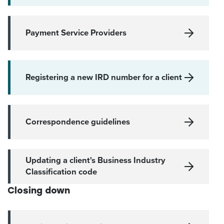
Payment Service Providers
Registering a new IRD number for a client
Correspondence guidelines
Updating a client's Business Industry
Classification code
Closing down