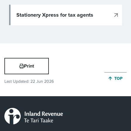
Stationery Xpress for tax agents
Print
JUMP BA
TOP
Last Updated:
22 Jun 2026