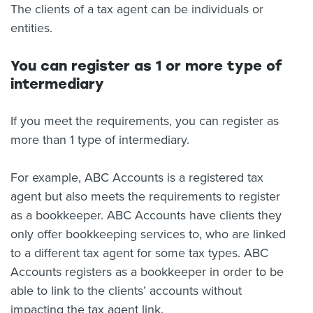
The clients of a tax agent can be individuals or
entities.
You can register as 1 or more type of
intermediary
If you meet the requirements, you can register as
more than 1 type of intermediary.
For example, ABC Accounts is a registered tax
agent but also meets the requirements to register
as a bookkeeper. ABC Accounts have clients they
only offer bookkeeping services to, who are linked
to a different tax agent for some tax types. ABC
Accounts registers as a bookkeeper in order to be
able to link to the clients’ accounts without
impacting the tax agent link.