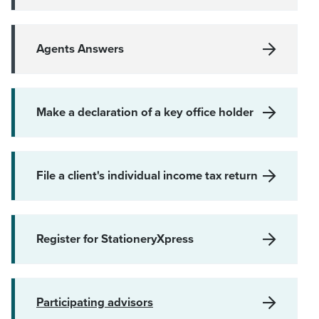
Agents Answers
Make a declaration of a key office holder
File a client's individual income tax return
Register for StationeryXpress
Participating advisors