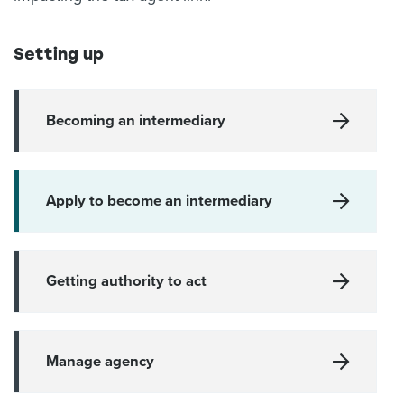
Setting up
Becoming an intermediary
Apply to become an intermediary
Getting authority to act
Manage agency