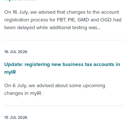
On 16 July, we advised that changes to the account
registration process for FBT, PIE, GMD and OGD had
been delayed while additional testing was...
16 JUL 2026
Update: registering new business tax accounts in
myIR
On 6 July, we advised about some upcoming
changes in myIR.
15 JUL 2026