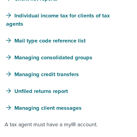
About us
Individual income tax for clients of tax
News
Related Websites
agents
Contact us
Mail type code reference list
myIR help
Managing consolidated groups
English
Managing credit transfers
Unfiled returns report
Managing client messages
A tax agent must have a myIR account.