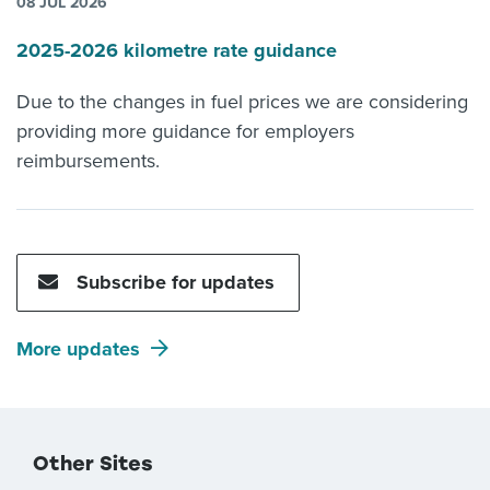
08 JUL 2026
2025-2026 kilometre rate guidance
Due to the changes in fuel prices we are considering
providing more guidance for employers
reimbursements.
Subscribe for updates
More updates
Other Sites