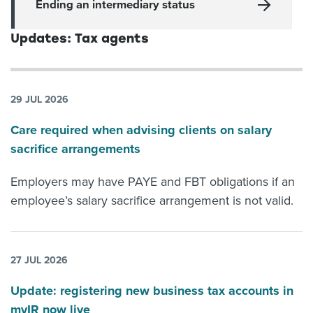
Ending an intermediary status
Updates: Tax agents
29 JUL 2026
Care required when advising clients on salary
sacrifice arrangements
Employers may have PAYE and FBT obligations if an
employee’s salary sacrifice arrangement is not valid.
27 JUL 2026
Update: registering new business tax accounts in
myIR now live