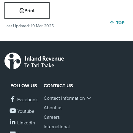
Print
JUMP BA
TOP
Last Updated:
19 Mar 2025
FOLLOW US
CONTACT US
Contact Information
Facebook
About us
Youtube
Careers
LinkedIn
International