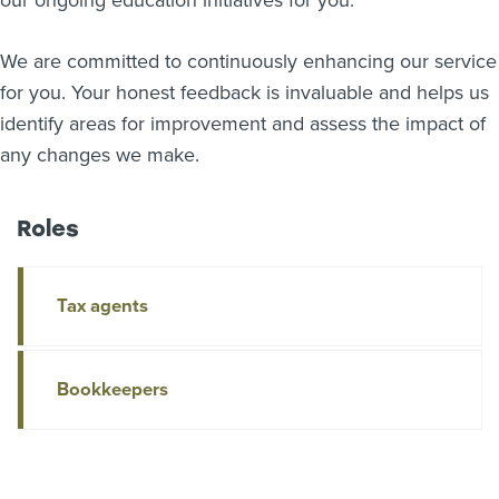
our ongoing education initiatives for you.
We are committed to continuously enhancing our service
for you. Your honest feedback is invaluable and helps us
identify areas for improvement and assess the impact of
any changes we make.
Roles
Tax agents
Bookkeepers