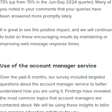
73% (up from 70% in the Jun-Sep 2024 quarter). Many of
you noted in your comments that your queries have
been answered more promptly lately.
It is great to see this positive impact, and we will continue
to build on these encouraging results by maintaining or
improving web message response times.
Use of the account manager service
Over the past 6 months, our survey included targeted
questions about the account manager service to better
understand how you are using it. Findings have revealed
the most common topics that account managers are
contacted about. We will be using these insights to tailor