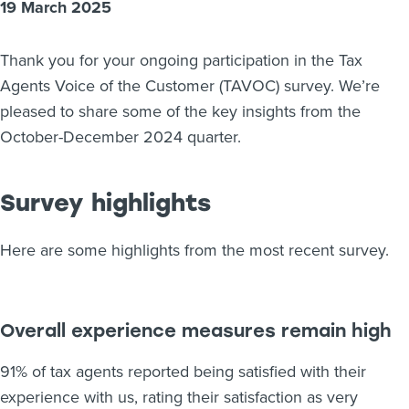
19 March 2025
About us
News
Thank you for your ongoing participation in the Tax
Related Websites
Contact us
Agents Voice of the Customer (TAVOC) survey. We’re
pleased to share some of the key insights from the
myIR help
October-December 2024 quarter.
English
Survey highlights
Here are some highlights from the most recent survey.
Overall experience measures remain high
91% of tax agents reported being satisfied with their
experience with us, rating their satisfaction as very