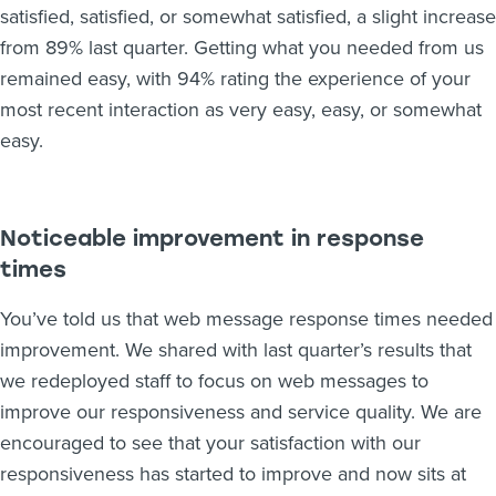
satisfied, satisfied, or somewhat satisfied, a slight increase
from 89% last quarter. Getting what you needed from us
remained easy, with 94% rating the experience of your
most recent interaction as very easy, easy, or somewhat
easy.
Noticeable improvement in response
times
You’ve told us that web message response times needed
improvement. We shared with last quarter’s results that
we redeployed staff to focus on web messages to
improve our responsiveness and service quality. We are
encouraged to see that your satisfaction with our
responsiveness has started to improve and now sits at