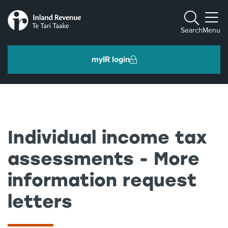
Toggle m
Search
Menu
myIR login
Individuals and families
Ngā tāngata me ngā whānau
Individual income tax
Business and organisations
assessments - More
Ngā pakihi me ngā whakahaere
information request
letters
Intermediaries and others
Ngā takawaenga me ētahi atu