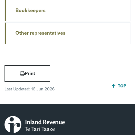
Bookkeepers
Other representatives
Print
JUMP BA
TOP
Last Updated:
16 Jun 2026