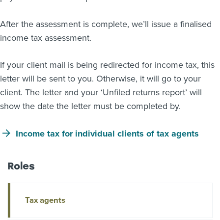
After the assessment is complete, we’ll issue a finalised
income tax assessment.
If your client mail is being redirected for income tax, this
letter will be sent to you. Otherwise, it will go to your
client. The letter and your ‘Unfiled returns report’ will
show the date the letter must be completed by.
Income tax for individual clients of tax agents
Roles
Tax agents