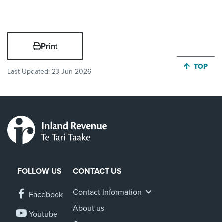
Print
JUMP BA
TOP
Last Updated:
23 Jun 2026
FOLLOW US
CONTACT US
Contact Information
Facebook
About us
Youtube