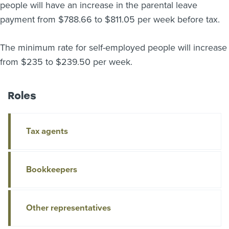
people will have an increase in the parental leave
About us
payment from $788.66 to $811.05 per week before tax.
News
Related Websites
Contact us
The minimum rate for self-employed people will increase
from $235 to $239.50 per week.
myIR help
Roles
English
Tax agents
Bookkeepers
Other representatives