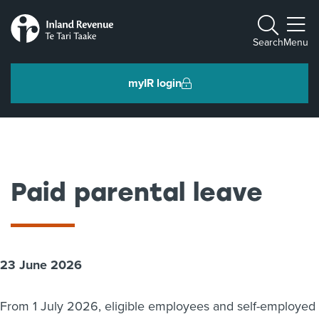
Toggle m
Search
Menu
myIR login
Individuals and families
Ngā tāngata me ngā whānau
Paid parental leave
Business and organisations
Ngā pakihi me ngā whakahaere
23 June 2026
Intermediaries and others
Ngā takawaenga me ētahi atu
From 1 July 2026, eligible employees and self-employed