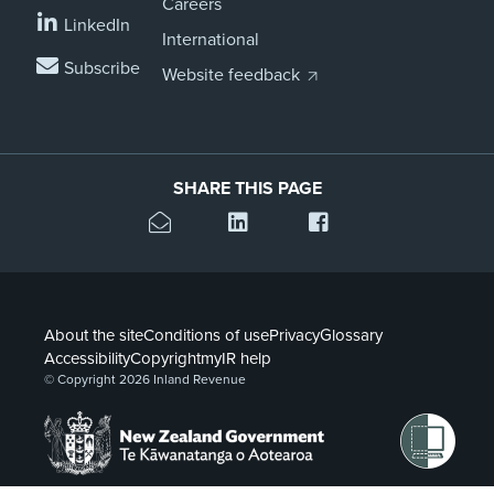
Careers
LinkedIn
International
Subscribe
Website feedback
SHARE THIS PAGE
About the site
Conditions of use
Privacy
Glossary
Accessibility
Copyright
myIR help
© Copyright 2026 Inland Revenue