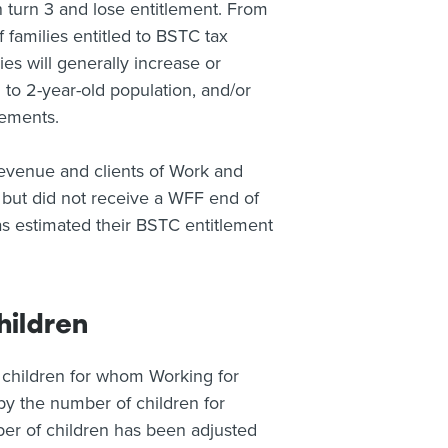
ren turn 3 and lose entitlement. From
families entitled to BSTC tax
lies will generally increase or
to 2-year-old population, and/or
lements.
Revenue and clients of Work and
but did not receive a WFF end of
s estimated their BSTC entitlement
hildren
 children for whom Working for
s by the number of children for
ber of children has been adjusted