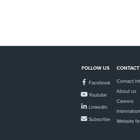
FOLLOW US
CONTACT
Contact In
Facebook
About us
Youtube
Careers
LinkedIn
Internation
Subscribe
Website f