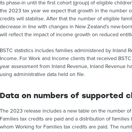
its phase-in until the first cohort (group) of eligible child
the 2023 tax year we expect that growth in the number of 
credits will stabilise. After that the number of eligible fami
decrease in line with changes in New Zealand’s new-born 
will reflect the impact of income growth on reduced entit
BSTC statistics includes families administered by Inland 
Income. For Work and Income clients that received BSTC 
year assessment from Inland Revenue, Inland Revenue ha
using administrative data held on file.
Data on numbers of supported c
The 2023 release includes a new table on the number of
Families tax credits are paid and a distribution of familie
whom Working for Families tax credits are paid. The num