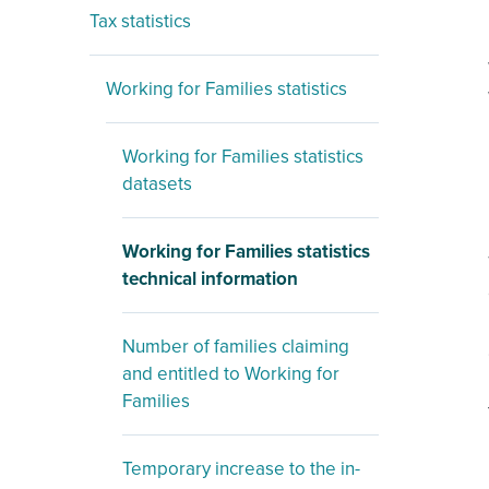
Tax statistics
Working for Families statistics
Working for Families statistics
datasets
Working for Families statistics
technical information
Number of families claiming
and entitled to Working for
Families
Temporary increase to the in-