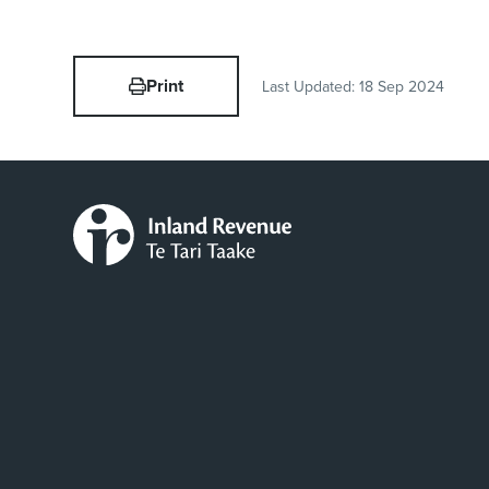
Print
Last Updated:
18 Sep 2024