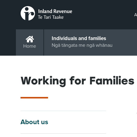
A
Individuals and families
Ngā tāngata me ngā whānau
Home
Working for Families
About us