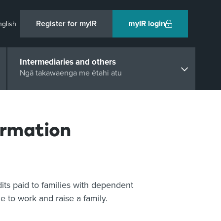
Register for myIR
myIR login
nglish
Intermediaries and others
Ngā takawaenga me ētahi atu
ormation
dits paid to families with dependent
e to work and raise a family.