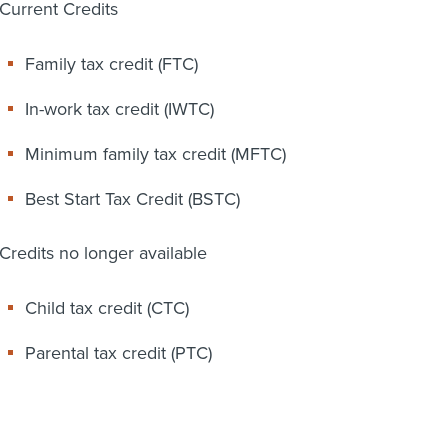
Current Credits
Family tax credit (FTC)
In-work tax credit (IWTC)
Minimum family tax credit (MFTC)
Best Start Tax Credit (BSTC)
Credits no longer available
Child tax credit (CTC)
Parental tax credit (PTC)