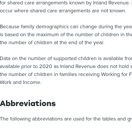
for shared care arrangements known by Inland Revenue.
occur where shared care arrangements are not known.
Because family demographics can change during the year
is based on the maximum of the number of children in the 
the number of children at the end of the year.
Data on the number of supported children is available fr
available prior to 2020 as Inland Revenue does not hold s
the number of children in families receiving Working for 
Work and Income.
Abbreviations
The following abbreviations are used for the tables and g