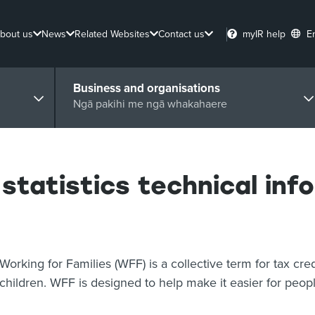
bout us
News
Related Websites
Contact us
myIR help
E
Business and organisations
Ngā pakihi me ngā whakahaere
 statistics technical inf
Working for Families (WFF) is a collective term for tax cre
children. WFF is designed to help make it easier for peopl