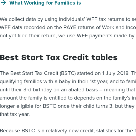
What Working for Families is
We collect data by using individuals’ WFF tax returns to s
WFF data recorded on the PAYE returns of Work and Inc
not yet filed their return, we use WFF payments made by
Best Start Tax Credit tables
The Best Start Tax Credit (BSTC) started on 1 July 2018. This
qualifying families with a baby in their 1st year, and to fam
until their 3rd birthday on an abated basis – meaning that i
amount the family is entitled to depends on the family’s in
longer eligible for BSTC once their child turns 3, but they 
that tax year.
Because BSTC is a relatively new credit, statistics for the f