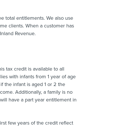
ee total entitlements. We also use
ome clients. When a customer has
 Inland Revenue.
 tax credit is available to all
ilies with infants from 1 year of age
f the infant is aged 1 or 2 the
come. Additionally, a family is no
will have a part year entitlement in
irst few years of the credit reflect