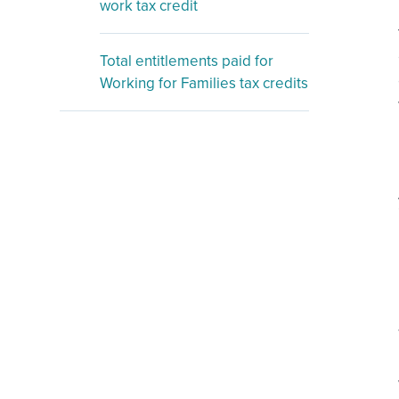
work tax credit
Total entitlements paid for
Working for Families tax credits