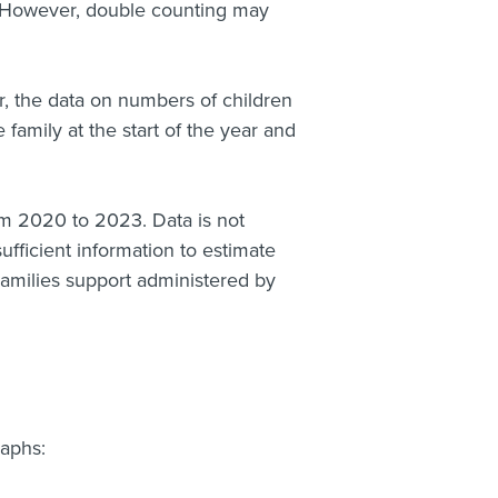
 However, double counting may
, the data on numbers of children
family at the start of the year and
om 2020 to 2023. Data is not
ufficient information to estimate
Families support administered by
raphs: