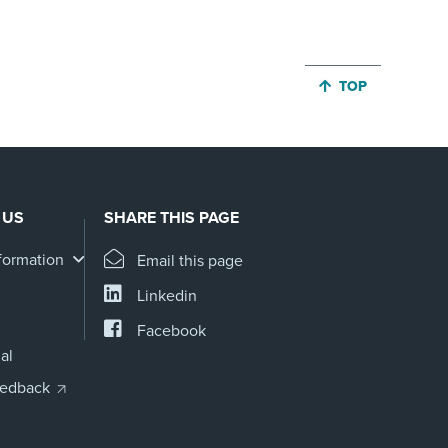
JUMP BACK TO 
TOP
 US
SHARE THIS PAGE
formation
Email this page
Linkedin
Facebook
al
eedback