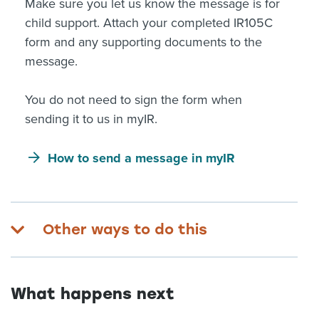
Make sure you let us know the message is for
child support. Attach your completed IR105C
form and any supporting documents to the
message.
You do not need to sign the form when
sending it to us in myIR.
How to send a message in myIR
Other ways to do this
What happens next