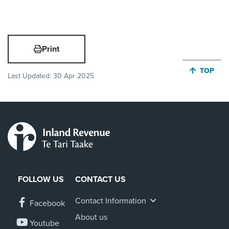
Print
JUMP BA
TOP
Last Updated:
30 Apr 2025
FOLLOW US
CONTACT US
Contact Information
Facebook
About us
Youtube