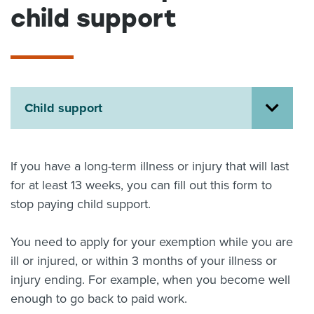
child support
About us
News
Related Websites
Contact us
myIR help
Child support
English
If you have a long-term illness or injury that will last
for at least 13 weeks, you can fill out this form to
stop paying child support.
You need to apply for your exemption while you are
ill or injured, or within 3 months of your illness or
injury ending. For example, when you become well
enough to go back to paid work.