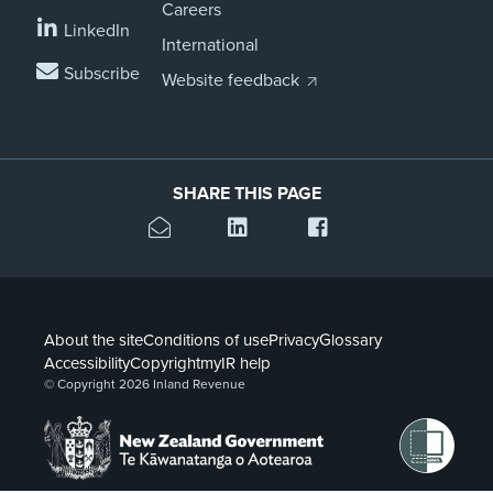
Careers
LinkedIn
International
Subscribe
Website feedback
SHARE THIS PAGE
About the site
Conditions of use
Privacy
Glossary
Accessibility
Copyright
myIR help
© Copyright 2026 Inland Revenue