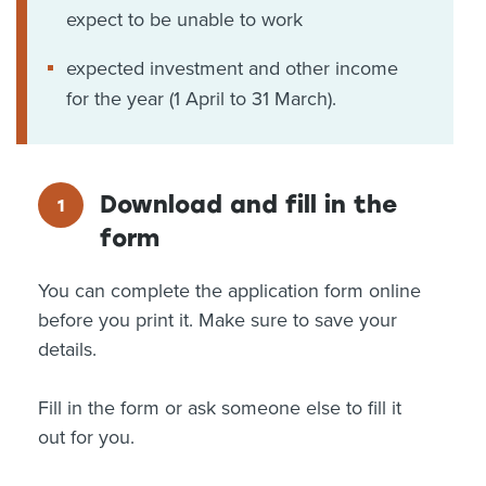
expect to be unable to work
expected investment and other income
for the year (1 April to 31 March).
Download and fill in the
form
You can complete the application form online
before you print it. Make sure to save your
details.
Fill in the form or ask someone else to fill it
out for you.