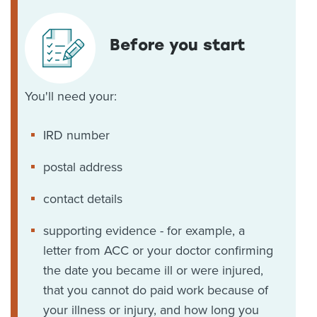
Before you start
You'll need your:
IRD number
postal address
contact details
supporting evidence - for example, a
letter from ACC or your doctor confirming
the date you became ill or were injured,
that you cannot do paid work because of
your illness or injury, and how long you