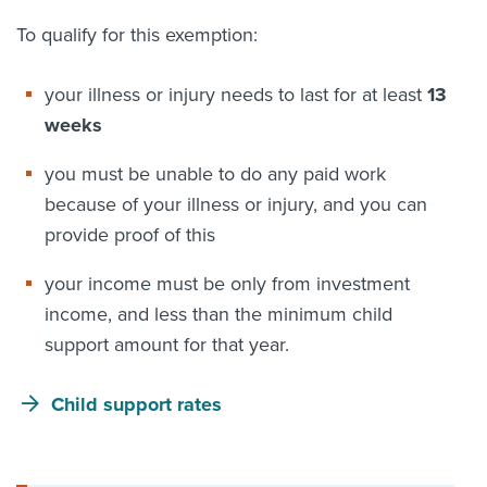
To qualify for this exemption:
your illness or injury needs to last for at least
13
weeks
you must be unable to do any paid work
because of your illness or injury, and you can
provide proof of this
your income must be only from investment
income, and less than the minimum child
support amount for that year.
Child support rates