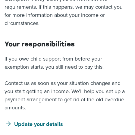
requirements. If this happens, we may contact you
for more information about your income or
circumstances.
Your responsibilities
If you owe child support from before your
exemption starts, you still need to pay this.
Contact us as soon as your situation changes and
you start getting an income. We’ll help you set up a
payment arrangement to get rid of the old overdue
amounts.
Update your details