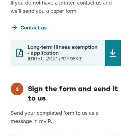
If you do not have a printer, contact us and
we’ll send you a paper form.
Contact us
Long-term illness exemption
- application
IR105C 2021
(PDF 95KB)
Sign the form and send it
to us
Send your completed form to us as a
message in myIR.