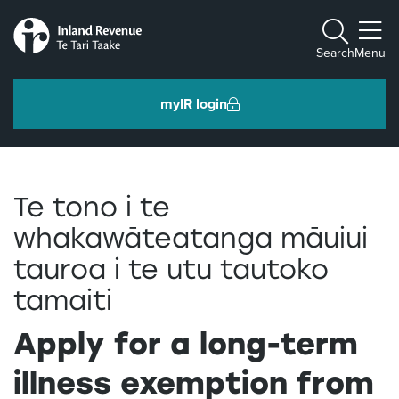
Toggle m
Search
Menu
myIR login
Individuals and families
Te tono i te
Ngā tāngata me ngā whānau
whakawāteatanga māuiui
tauroa i te utu tautoko
Business and organisations
Ngā pakihi me ngā whakahaere
tamaiti
Apply for a long-term
Intermediaries and others
Ngā takawaenga me ētahi atu
illness exemption from