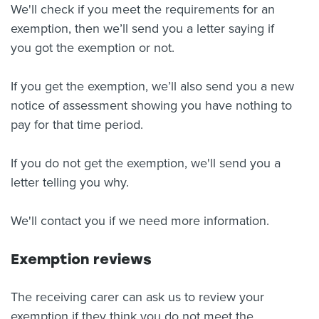
We'll check if you meet the requirements for an
exemption, then we’ll send you a letter saying if
you got the exemption or not.
If you get the exemption, we’ll also send you a new
notice of assessment showing you have nothing to
pay for that time period.
If you do not get the exemption, we'll send you a
letter telling you why.
We'll contact you if we need more information.
Exemption reviews
The receiving carer can ask us to review your
exemption if they think you do not meet the