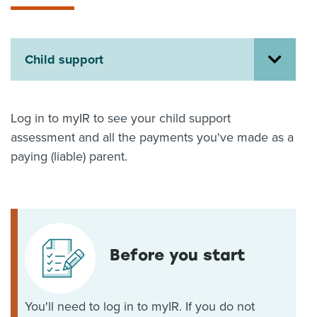
About us
News
Related Websites
Child support
Contact us
myIR help
Log in to myIR to see your child support
English
assessment and all the payments you've made as a
paying (liable) parent.
Before you start
You'll need to log in to myIR. If you do not