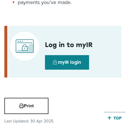
payments you’ve made.
Log in to myIR
myIR login
Print
JUMP BA
TOP
Last Updated:
30 Apr 2025