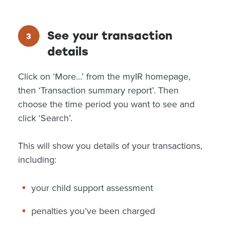
See your transaction
details
Click on ‘More...’ from the myIR homepage,
then ‘Transaction summary report’. Then
choose the time period you want to see and
click ‘Search’.
This will show you details of your transactions,
including:
your child support assessment
penalties you’ve been charged