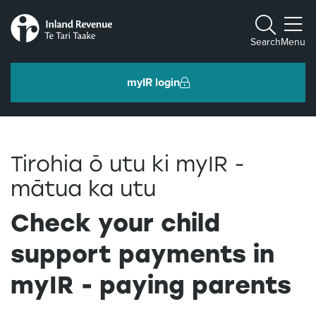
Toggle m
Search
Menu
myIR login
Individuals and families
Tirohia ō utu ki myIR -
Ngā tāngata me ngā whānau
mātua ka utu
Business and organisations
Check your child
Ngā pakihi me ngā whakahaere
support payments in
myIR - paying parents
Intermediaries and others
Ngā takawaenga me ētahi atu