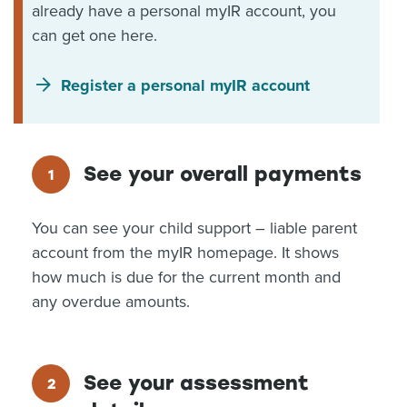
already have a personal myIR account, you
can get one here.
Register a personal myIR account
See your overall payments
You can see your child support – liable parent
account from the myIR homepage. It shows
how much is due for the current month and
any overdue amounts.
See your assessment