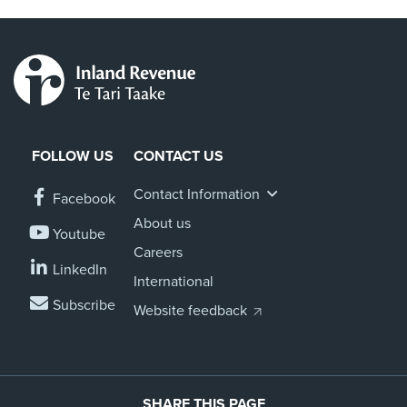
FOLLOW US
CONTACT US
Contact Information
Facebook
About us
Youtube
Careers
LinkedIn
International
Subscribe
Website feedback
SHARE THIS PAGE