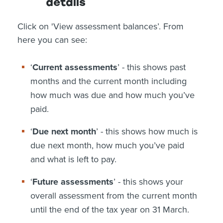
details
Click on 'View assessment balances’. From
here you can see:
‘
Current assessments
’ - this shows past
months and the current month including
how much was due and how much you’ve
paid.
‘
Due next month
’ - this shows how much is
due next month, how much you’ve paid
and what is left to pay.
‘
Future assessments
’ - this shows your
overall assessment from the current month
until the end of the tax year on 31 March.