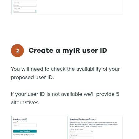
Create a myIR user ID
You will need to check the availability of your
proposed user ID.
If your user ID is not available we'll provide 5
alternatives.