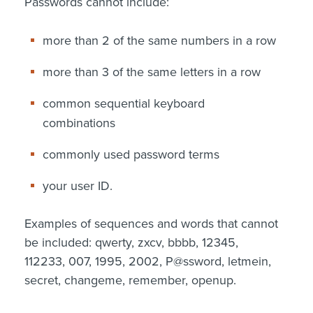
Passwords cannot include:
more than 2 of the same numbers in a row
more than 3 of the same letters in a row
common sequential keyboard
combinations
commonly used password terms
your user ID.
Examples of sequences and words that cannot
be included: qwerty, zxcv, bbbb, 12345,
112233, 007, 1995, 2002, P@ssword, letmein,
secret, changeme, remember, openup.