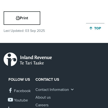
Print
JUMP BA
TOP
Last Updated:
03 Sep 2025
FOLLOW US
CONTACT US
Contact Information
Facebook
About us
Youtube
Careers