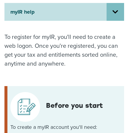
About us
myIR help
News
Related Websites
Contact us
To register for myIR, you'll need to create a
myIR help
web logon. Once you're registered, you can
get your tax and entitlements sorted online,
English
anytime and anywhere.
Before you start
To create a myIR account you'll need: