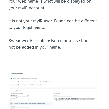
Your web name is what will be displayed on
your myIR account.
It is not your myIR user ID and can be different
to your legal name.
Swear words or offensive comments should
not be added in your name.