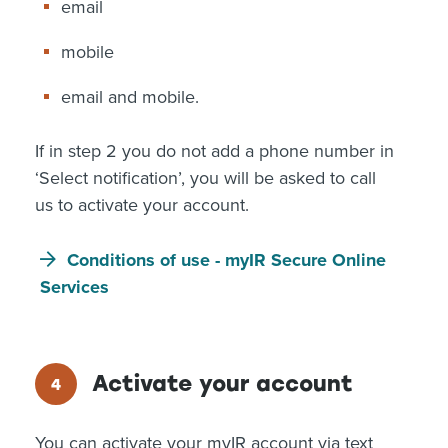
email
mobile
email and mobile.
If in step 2 you do not add a phone number in
‘Select notification’, you will be asked to call
us to activate your account.
Conditions of use - myIR Secure Online
Services
Activate your account
You can activate your myIR account via text