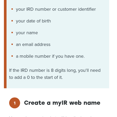
your IRD number or customer identifier
your date of birth
your name
an email address
a mobile number if you have one.
If the IRD number is 8 digits long, you'll need
to add a 0 to the start of it.
Create a myIR web name