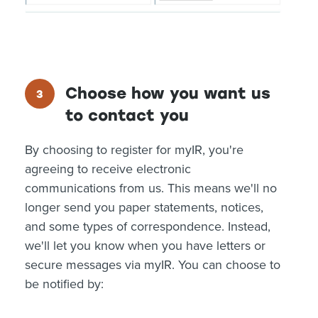
Choose how you want us
to contact you
By choosing to register for myIR, you're
agreeing to receive electronic
communications from us. This means we'll no
longer send you paper statements, notices,
and some types of correspondence. Instead,
we'll let you know when you have letters or
secure messages via myIR. You can choose to
be notified by: