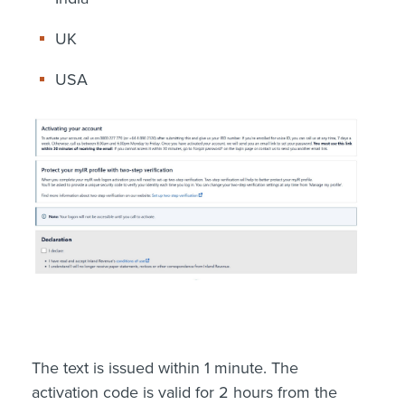
UK
USA
The text is issued within 1 minute. The
activation code is valid for 2 hours from the