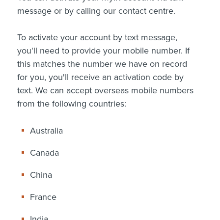
message or by calling our contact centre.
To activate your account by text message,
you'll need to provide your mobile number. If
this matches the number we have on record
for you, you'll receive an activation code by
text. We can accept overseas mobile numbers
from the following countries:
Australia
Canada
China
France
India