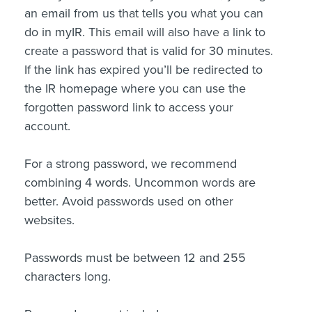
an email from us that tells you what you can
do in myIR. This email will also have a link to
create a password that is valid for 30 minutes.
If the link has expired you’ll be redirected to
the IR homepage where you can use the
forgotten password link to access your
account.
For a strong password, we recommend
combining 4 words. Uncommon words are
better. Avoid passwords used on other
websites.
Passwords must be between 12 and 255
characters long.