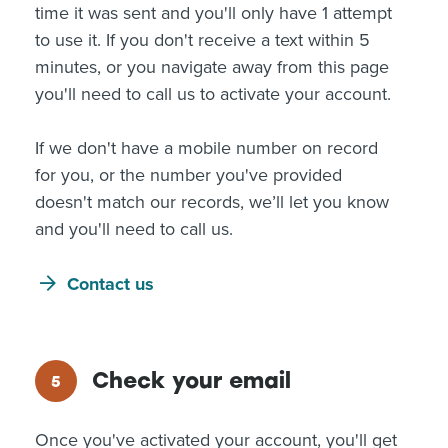
time it was sent and you'll only have 1 attempt
to use it. If you don't receive a text within 5
minutes, or you navigate away from this page
you'll need to call us to activate your account.
If we don't have a mobile number on record
for you, or the number you've provided
doesn't match our records, we’ll let you know
and you'll need to call us.
Contact us
Check your email
Once you've activated your account, you'll get