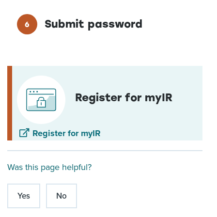
Submit password
Register for myIR
Register for myIR
Was this page helpful?
Yes
No