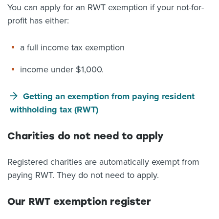
You can apply for an RWT exemption if your not-for-
profit has either:
a full income tax exemption
income under $1,000.
Getting an exemption from paying resident
withholding tax (RWT)
Charities do not need to apply
Registered charities are automatically exempt from
paying RWT. They do not need to apply.
Our RWT exemption register