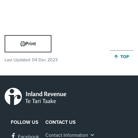
Print
JUMP BA
TOP
Last Updated:
04 Dec 2023
FOLLOW US
CONTACT US
Contact Information
Facebook