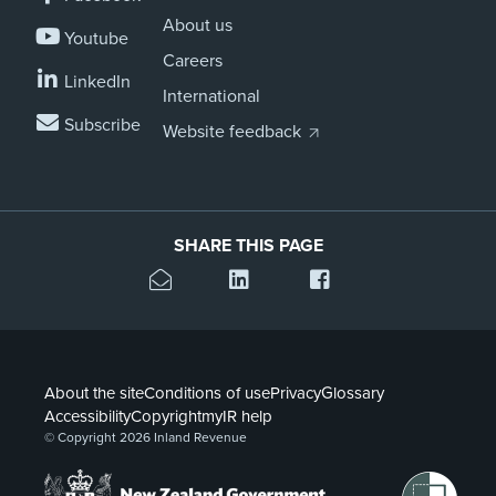
About us
Youtube
Careers
LinkedIn
International
Subscribe
Website feedback
SHARE THIS PAGE
About the site
Conditions of use
Privacy
Glossary
Accessibility
Copyright
myIR help
© Copyright 2026 Inland Revenue