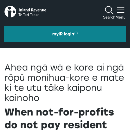
Toggle m
Search
Menu
myIR login
Individuals and families
Āhea ngā wā e kore ai ngā
Ngā tāngata me ngā whānau
rōpū monihua-kore e mate
ki te utu tāke kaiponu
Business and organisations
Ngā pakihi me ngā whakahaere
kainoho
When not-for-profits
Intermediaries and others
Ngā takawaenga me ētahi atu
do not pay resident