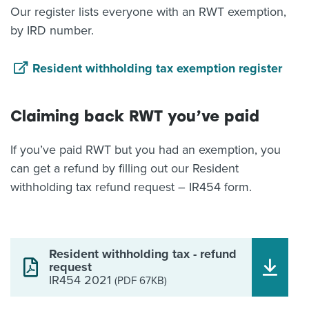
Our register lists everyone with an RWT exemption,
by IRD number.
Resident withholding tax exemption register
Claiming back RWT you’ve paid
If you’ve paid RWT but you had an exemption, you
can get a refund by filling out our Resident
withholding tax refund request – IR454 form.
Resident withholding tax - refund
request
IR454 2021
(PDF 67KB)