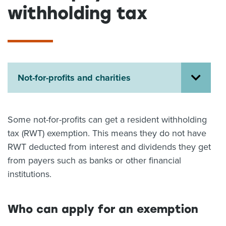
withholding tax
About us
News
Related Websites
Contact us
myIR help
Not-for-profits and charities
English
Some not-for-profits can get a resident withholding
tax (RWT) exemption. This means they do not have
RWT deducted from interest and dividends they get
from payers such as banks or other financial
institutions.
Who can apply for an exemption