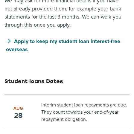
We may ask for more financial details if you have
not already provided them, for example your bank
statements for the last 3 months. We can walk you
through this once you apply.
Apply to keep my student loan interest-free
overseas
Student loans Dates
Interim student loan repayments are due.
AUG
They count towards your end-of-year
28
repayment obligation.