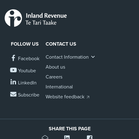
FOLLOW US
CONTACT US
Contact Information
Facebook
About us
Youtube
Careers
LinkedIn
International
Subscribe
Website feedback
SHARE THIS PAGE