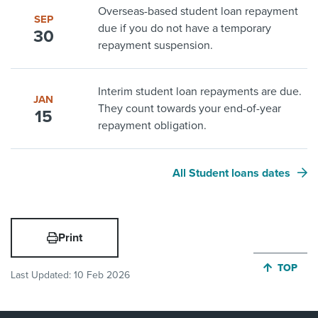
Overseas-based student loan repayment
SEP
due if you do not have a temporary
30
repayment suspension.
Interim student loan repayments are due.
JAN
They count towards your end-of-year
15
repayment obligation.
All Student loans dates
Print
JUMP BA
TOP
Last Updated:
10 Feb 2026