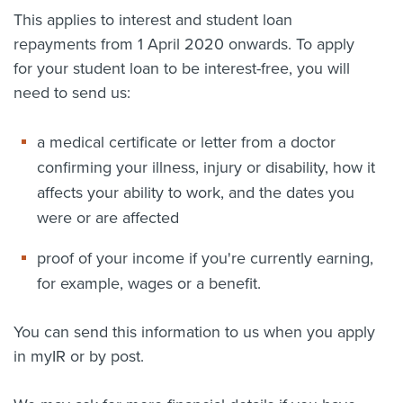
This applies to interest and student loan
repayments from 1 April 2020 onwards. To apply
for your student loan to be interest-free, you will
need to send us:
a medical certificate or letter from a doctor
confirming your illness, injury or disability, how it
affects your ability to work, and the dates you
were or are affected
proof of your income if you're currently earning,
for example, wages or a benefit.
You can send this information to us when you apply
in myIR or by post.