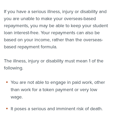
About us
If you have a serious illness, injury or disability and
News
you are unable to make your overseas-based
Related Websites
Contact us
repayments, you may be able to keep your student
loan interest-free. Your repayments can also be
myIR help
based on your income, rather than the overseas-
based repayment formula.
English
The illness, injury or disability must mean 1 of the
following.
You are not able to engage in paid work, other
than work for a token payment or very low
wage.
It poses a serious and imminent risk of death.