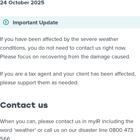
24 October 2025
About us
News
Important Update
Related Websites
Contact us
If you have been affected by the severe weather
myIR help
conditions, you do not need to contact us right now.
Please focus on recovering from the damage caused.
English
If you are a tax agent and your client has been affected,
please support them as needed.
Contact us
When you can, please contact us in myIR including the
word 'weather' or call us on our disaster line 0800 473
566.