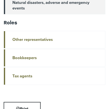
Natural disasters, adverse and emergency
events
Roles
Other representatives
Bookkeepers
Tax agents
Print