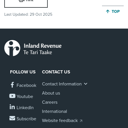
JUMP BA
TOP
Last Updated:
29 Oct 2025
FOLLOW US
CONTACT US
Contact Information
Facebook
About us
Youtube
Careers
LinkedIn
International
Subscribe
Website feedback