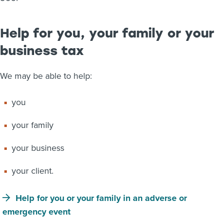
Help for you, your family or your
business tax
We may be able to help:
you
your family
your business
your client.
Help for you or your family in an adverse or
emergency event