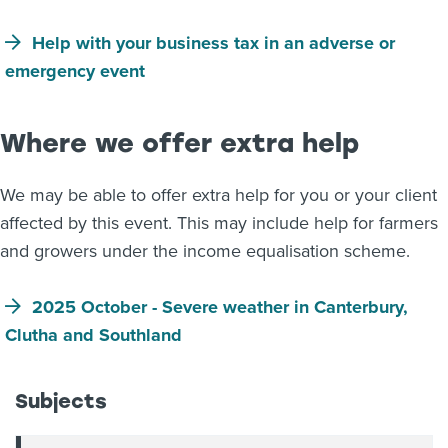
Help with your business tax in an adverse or
emergency event
Where we offer extra help
We may be able to offer extra help for you or your client
affected by this event. This may include help for farmers
and growers under the income equalisation scheme.
2025 October - Severe weather in Canterbury,
Clutha and Southland
Subjects