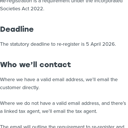
Re-registration is a requirement under the Incorporated
Societies Act 2022.
Deadline
The statutory deadline to re-register is 5 April 2026.
Who we’ll contact
Where we have a valid email address, we’ll email the
customer directly.
Where we do not have a valid email address, and there’s
a linked tax agent, we’ll email the tax agent.
The email will outline the requirement to re-register and