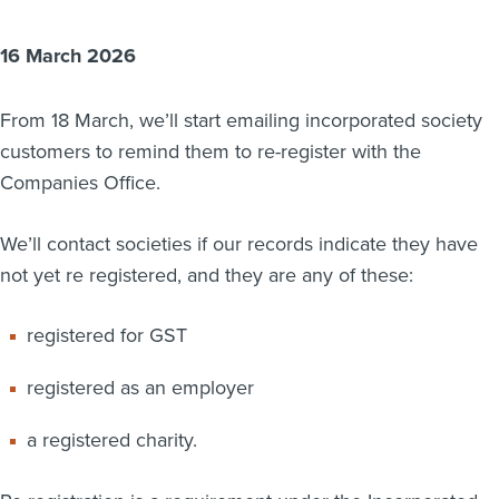
About us
16 March 2026
News
Related Websites
Contact us
From 18 March, we’ll start emailing incorporated society
customers to remind them to re-register with the
myIR help
Companies Office.
English
We’ll contact societies if our records indicate they have
not yet re registered, and they are any of these:
registered for GST
registered as an employer
a registered charity.