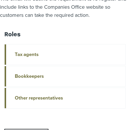
include links to the Companies Office website so
customers can take the required action.
Roles
Tax agents
Bookkeepers
Other representatives