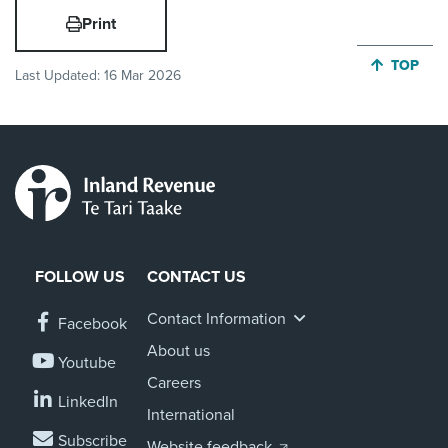
Print
JUMP BA
TOP
Last Updated:
16 Mar 2026
FOLLOW US
CONTACT US
Contact Information
Facebook
About us
Youtube
Careers
LinkedIn
International
Subscribe
Website feedback