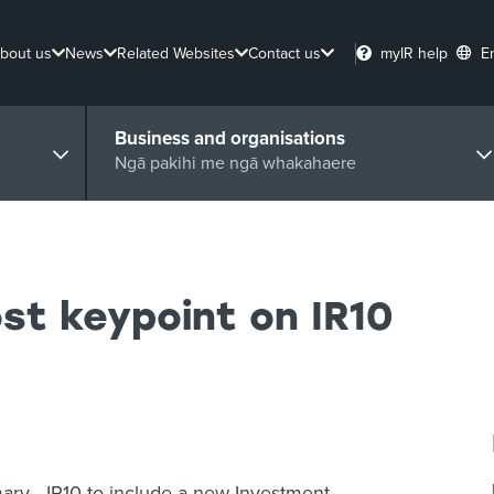
bout us
News
Related Websites
Contact us
myIR help
E
Business and organisations
Ngā pakihi me ngā whakahaere
t keypoint on IR10
ry - IR10 to include a new Investment