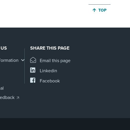
JUMP BACK TO 
TOP
 US
SHARE THIS PAGE
formation
Email this page
Linkedin
Facebook
al
eedback