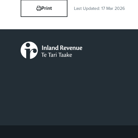
Print
Last Updated:
17 Mar 2026