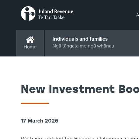
A
Individuals and families
Ngā tāngata me ngā whānau
Home
New Investment Boos
17 March 2026
We have updated the Financial statements summa