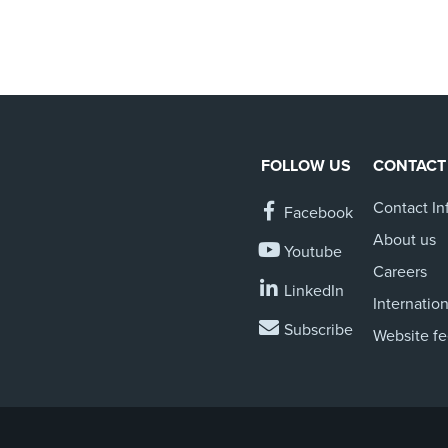
FOLLOW US
CONTACT
Contact In
Facebook
About us
Youtube
Careers
LinkedIn
Internation
Subscribe
Website f