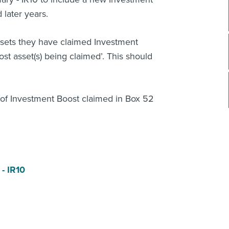
later years.
ssets they have claimed Investment
ost asset(s) being claimed’. This should
t of Investment Boost claimed in Box 52
- IR10