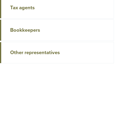
Tax agents
Bookkeepers
Other representatives