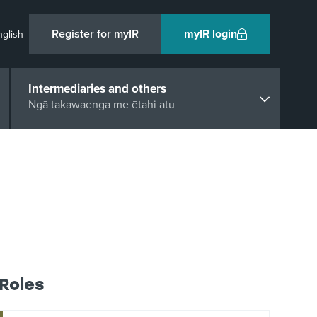
Register for myIR
myIR login
nglish
Intermediaries and others
Ngā takawaenga me ētahi atu
Roles