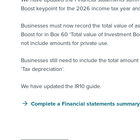
Boost keypoint for the 2026 income tax year and 
Businesses must now record the total value of a
Boost for in Box 60 ‘Total value of Investment Bo
not include amounts for private use.
Businesses still need to include the total amoun
‘Tax depreciation’.
We have updated the IR10 guide.
Complete a Financial statements summary 