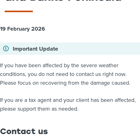
About us
News
Related Websites
19 February 2026
Contact us
myIR help
Important Update
English
If you have been affected by the severe weather
conditions, you do not need to contact us right now.
Please focus on recovering from the damage caused.
If you are a tax agent and your client has been affected,
please support them as needed.
Contact us