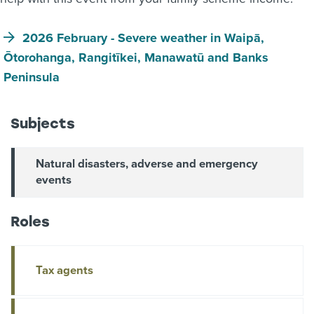
2026 February - Severe weather in Waipā,
Ōtorohanga, Rangitīkei, Manawatū and Banks
Peninsula
Subjects
Natural disasters, adverse and emergency
events
Roles
Tax agents