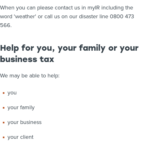
When you can please contact us in myIR including the
word 'weather' or call us on our disaster line 0800 473
566.
Help for you, your family or your
business tax
We may be able to help:
you
your family
your business
your client