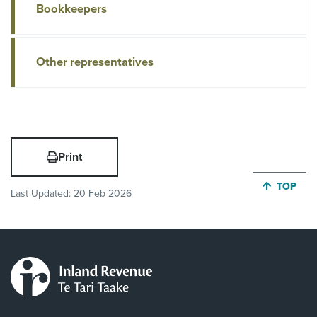
Bookkeepers
Other representatives
Print
JUMP BA
TOP
Last Updated:
20 Feb 2026