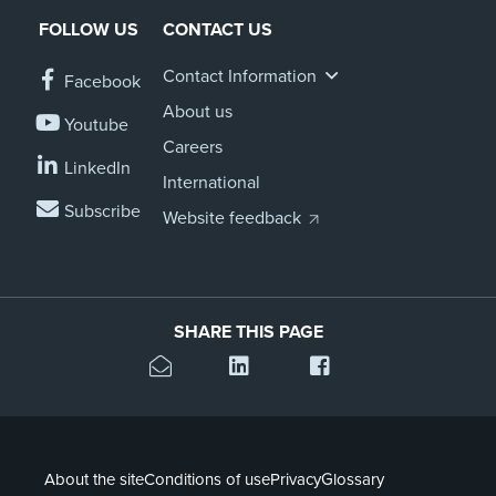
FOLLOW US
CONTACT US
Contact Information
Facebook
About us
Youtube
Careers
LinkedIn
International
Subscribe
Website feedback
SHARE THIS PAGE
About the site
Conditions of use
Privacy
Glossary