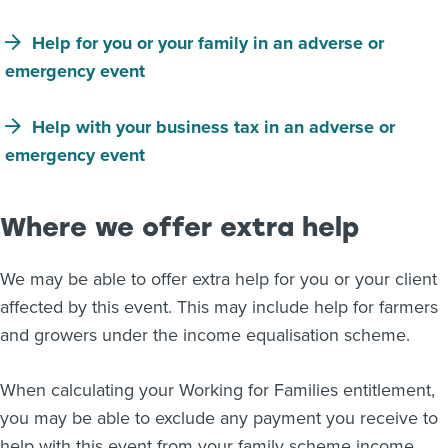
Help for you or your family in an adverse or
emergency event
Help with your business tax in an adverse or
emergency event
Where we offer extra help
We may be able to offer extra help for you or your client
affected by this event. This may include help for farmers
and growers under the income equalisation scheme.
When calculating your Working for Families entitlement,
you may be able to exclude any payment you receive to
help with this event from your family scheme income.