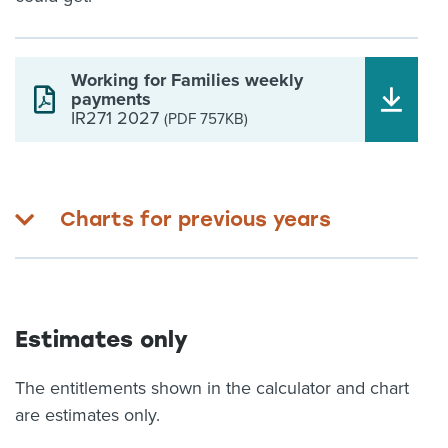
Working for Families weekly
payments
IR271 2027
(PDF 757KB)
Charts for previous years
Estimates only
The entitlements shown in the calculator and chart
are estimates only.