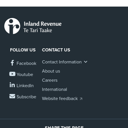
FOLLOW US
CONTACT US
Contact Information
Facebook
About us
Youtube
Careers
LinkedIn
International
Subscribe
Website feedback
SHARE THIS PAGE