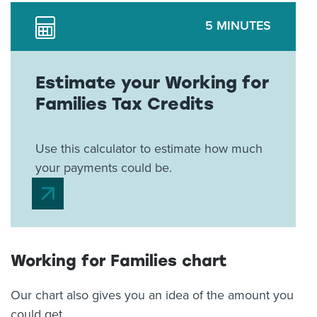
5 MINUTES
Estimate your Working for
Families Tax Credits
Use this calculator to estimate how much
your payments could be.
Working for Families chart
Our chart also gives you an idea of the amount you
could get.