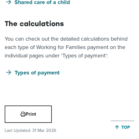
Shared care of a child
The calculations
You can check out the detailed calculations behind
each type of Working for Families payment on the
individual pages under ‘Types of payment’:
Types of payment
Print
JUMP BA
TOP
Last Updated:
31 Mar 2026