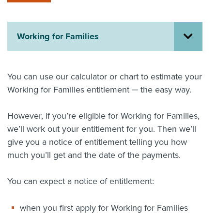
About us
News
Related Websites
Working for Families
Contact us
myIR help
You can use our calculator or chart to estimate your
Working for Families entitlement ─ the easy way.
English
However, if you’re eligible for Working for Families,
we’ll work out your entitlement for you. Then we’ll
give you a notice of entitlement telling you how
much you’ll get and the date of the payments.
You can expect a notice of entitlement:
when you first apply for Working for Families