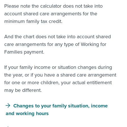
Please note the calculator does not take into
account shared care arrangements for the
minimum family tax credit.
And the chart does not take into account shared
care arrangements for any type of Working for
Families payment.
If your family income or situation changes during
the year, or if you have a shared care arrangement
for one or more children, your actual entitlement
may be different.
Changes to your family situation, income
and working hours