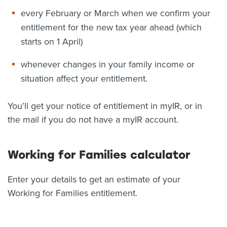
every February or March when we confirm your
entitlement for the new tax year ahead (which
starts on 1 April)
whenever changes in your family income or
situation affect your entitlement.
You’ll get your notice of entitlement in myIR, or in
the mail if you do not have a myIR account.
Working for Families calculator
Enter your details to get an estimate of your
Working for Families entitlement.