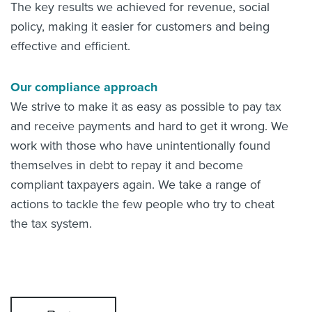
The key results we achieved for revenue, social
policy, making it easier for customers and being
effective and efficient.
Our compliance approach
We strive to make it as easy as possible to pay tax
and receive payments and hard to get it wrong. We
work with those who have unintentionally found
themselves in debt to repay it and become
compliant taxpayers again. We take a range of
actions to tackle the few people who try to cheat
the tax system.