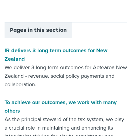
About us
News
Related Websites
Contact us
Pages in this section
myIR help
IR delivers 3 long-term outcomes for New
English
Zealand
We deliver 3 long-term outcomes for Aotearoa New
Zealand - revenue, social policy payments and
collaboration.
To achieve our outcomes, we work with many
others
As the principal steward of the tax system, we play
a crucial role in maintaining and enhancing its