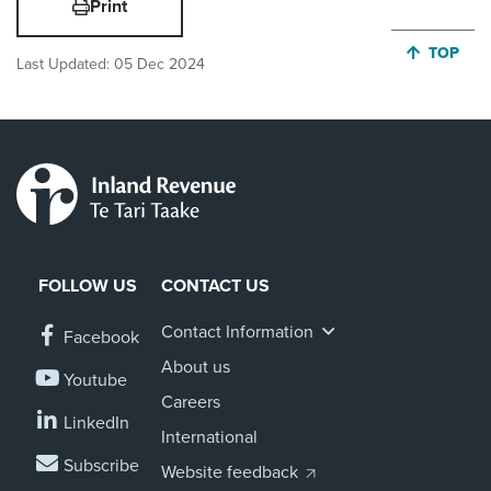
Print
JUMP BA
TOP
Last Updated:
05 Dec 2024
FOLLOW US
CONTACT US
Contact Information
Facebook
About us
Youtube
Careers
LinkedIn
International
Subscribe
Website feedback