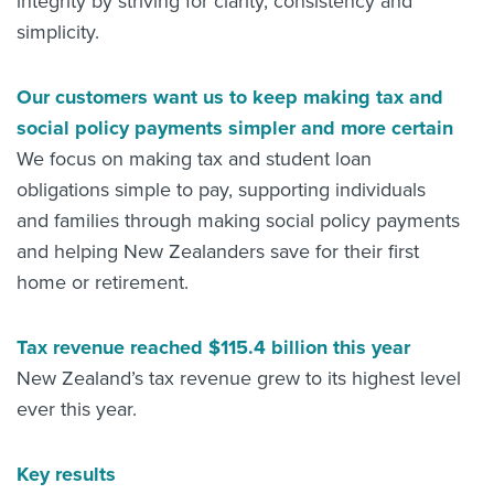
integrity by striving for clarity, consistency and
simplicity.
Our customers want us to keep making tax and
social policy payments simpler and more certain
We focus on making tax and student loan
obligations simple to pay, supporting individuals
and families through making social policy payments
and helping New Zealanders save for their first
home or retirement.
Tax revenue reached $115.4 billion this year
New Zealand’s tax revenue grew to its highest level
ever this year.
Key results