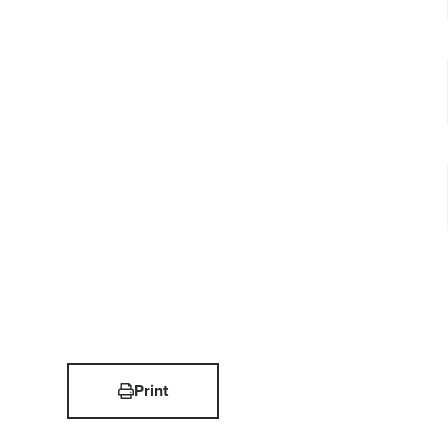
Print