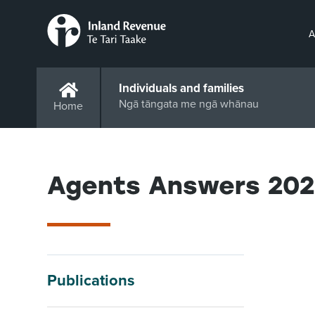
A
Individuals and families
Ngā tāngata me ngā whānau
Home
Agents Answers 20
Publications