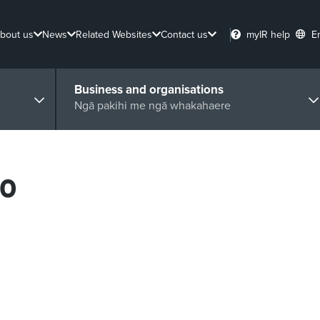
bout us
News
Related Websites
Contact us
myIR help
E
Business and organisations
Ngā pakihi me ngā whakahaere
20