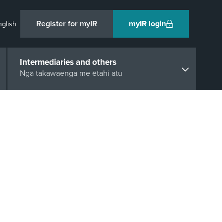
Register for myIR
myIR login
nglish
Intermediaries and others
Ngā takawaenga me ētahi atu