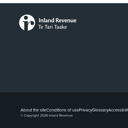
About the site
Conditions of use
Privacy
Glossary
Accessibili
© Copyright 2026 Inland Revenue