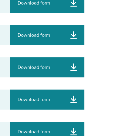
Download form
Download form
Download form
Download form
Download form