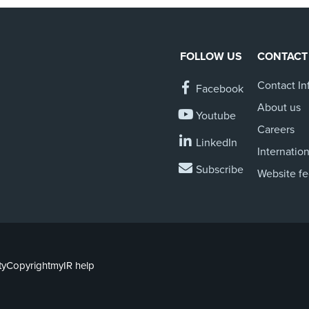
FOLLOW US
CONTACT
Contact In
Facebook
About us
Youtube
Careers
LinkedIn
Internation
Subscribe
Website f
ty
Copyright
myIR help