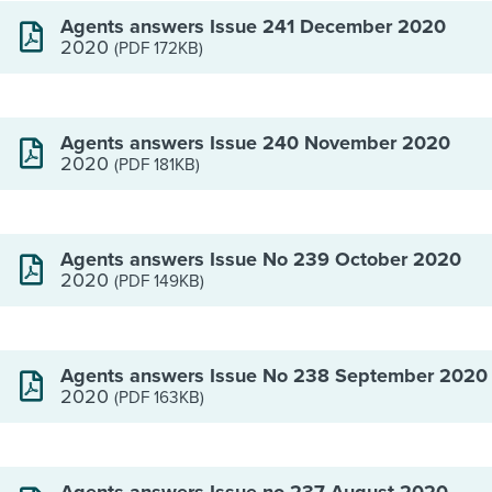
Agents answers Issue 241 December 2020
2020
(PDF 172KB)
Agents answers Issue 240 November 2020
2020
(PDF 181KB)
Agents answers Issue No 239 October 2020
2020
(PDF 149KB)
Agents answers Issue No 238 September 2020
2020
(PDF 163KB)