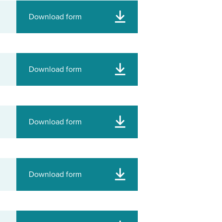
Download form
Download form
Download form
Download form