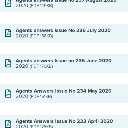
Agents answers Issue no 237 August 2020
2020
(PDF 149KB)
Agents answers Issue No 236 July 2020
2020
(PDF 158KB)
Agents answers Issue no 235 June 2020
2020
(PDF 176KB)
Agents Answers Issue No 234 May 2020
2020
(PDF 151KB)
Agents Answers Issue No 233 April 2020
2020
(PDF 175KB)