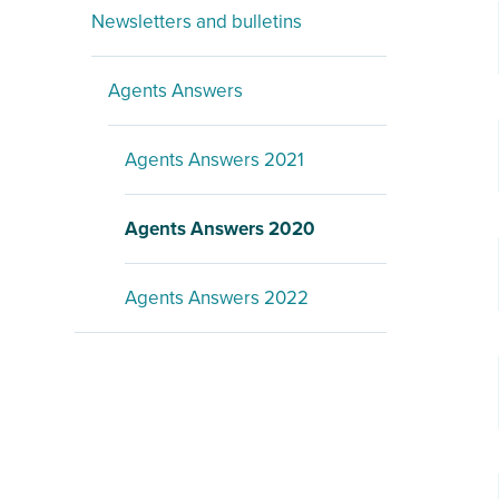
Newsletters and bulletins
Agents Answers
Agents Answers 2021
Agents Answers 2020
Agents Answers 2022