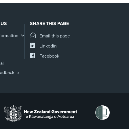
 US
SHARE THIS PAGE
formation
Email this page
Linkedin
Facebook
al
eedback