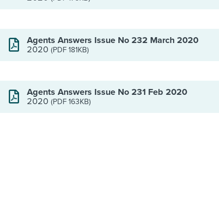
Agents Answers Issue No 232 March 2020
2020
(PDF 181KB)
Agents Answers Issue No 231 Feb 2020
2020
(PDF 163KB)