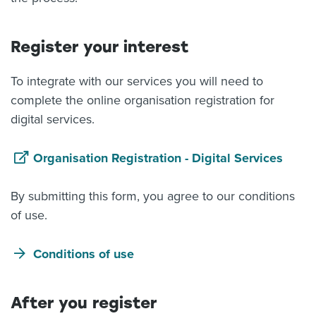
Register your interest
To integrate with our services you will need to
complete the online organisation registration for
digital services.
Organisation Registration - Digital Services
By submitting this form, you agree to our conditions
of use.
Conditions of use
After you register