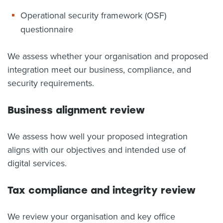
Operational security framework (OSF)
questionnaire
We assess whether your organisation and proposed
integration meet our business, compliance, and
security requirements.
Business alignment review
We assess how well your proposed integration
aligns with our objectives and intended use of
digital services.
Tax compliance and integrity review
We review your organisation and key office