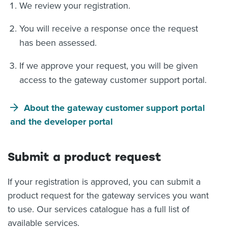
We review your registration.
You will receive a response once the request
has been assessed.
If we approve your request, you will be given
access to the gateway customer support portal.
About the gateway customer support portal
and the developer portal
Submit a product request
If your registration is approved, you can submit a
product request for the gateway services you want
to use. Our services catalogue has a full list of
available services.