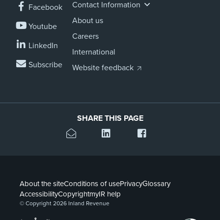
Contact Information
Facebook
About us
Youtube
Careers
LinkedIn
International
Subscribe
Website feedback
SHARE THIS PAGE
About the site
Conditions of use
Privacy
Glossary
Accessibility
Copyright
myIR help
© Copyright 2026 Inland Revenue