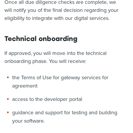
Once all due diligence checks are complete, we
will notify you of the final decision regarding your
eligibility to integrate with our digital services.
Technical onboarding
If approved, you will move into the technical
onboarding phase. You will receive:
the Terms of Use for gateway services for
agreement
access to the developer portal
guidance and support for testing and building
your software.