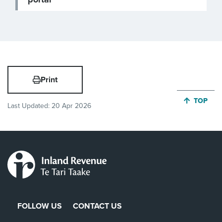
Print
JUMP BA
TOP
Last Updated:
20 Apr 2026
FOLLOW US
CONTACT US