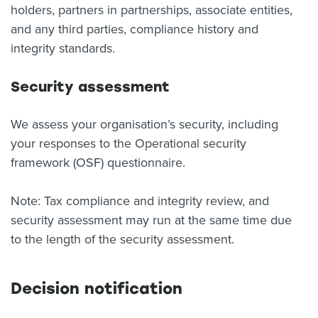
holders, partners in partnerships, associate entities,
and any third parties, compliance history and
integrity standards.
Security assessment
We assess your organisation’s security, including
your responses to the Operational security
framework (OSF) questionnaire.
Note: Tax compliance and integrity review, and
security assessment may run at the same time due
to the length of the security assessment.
Decision notification