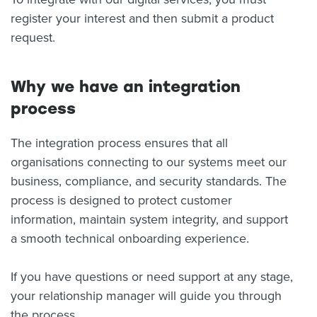
register your interest and then submit a product
About us
request.
News
Related Websites
Contact us
Why we have an integration
myIR help
process
English
The integration process ensures that all
organisations connecting to our systems meet our
business, compliance, and security standards. The
process is designed to protect customer
information, maintain system integrity, and support
a smooth technical onboarding experience.
If you have questions or need support at any stage,
your relationship manager will guide you through
the process.