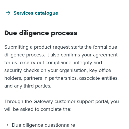
Services catalogue
Due diligence process
Submitting a product request starts the formal due
diligence process. It also confirms your agreement
for us to carry out compliance, integrity and
security checks on your organisation, key office
holders, partners in partnerships, associate entities,
and any third parties.
Through the Gateway customer support portal, you
will be asked to complete the:
Due diligence questionnaire