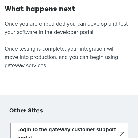
What happens next
Once you are onboarded you can develop and test
your software in the developer portal.
Once testing is complete, your integration will
move into production, and you can begin using
gateway services.
Other Sites
Login to the gateway customer support
portal