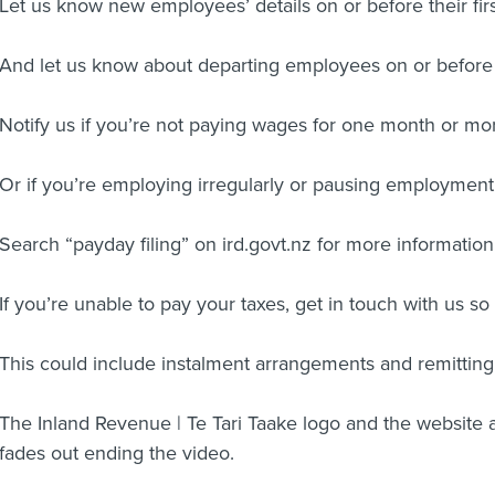
Let us know new employees’ details on or before their firs
And let us know about departing employees on or before t
Notify us if you’re not paying wages for one month or mo
Or if you’re employing irregularly or pausing employmen
Search “payday filing” on ird.govt.nz for more information
If you’re unable to pay your taxes, get in touch with us so
This could include instalment arrangements and remitting 
The Inland Revenue | Te Tari Taake logo and the website 
fades out ending the video.