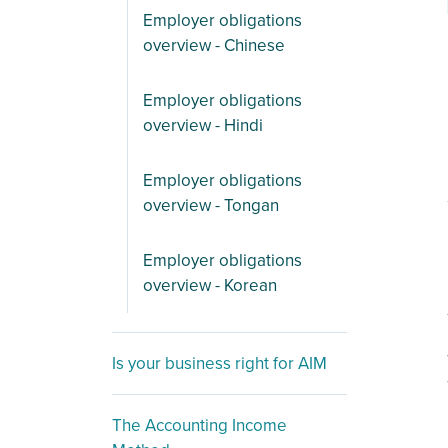
Employer obligations
overview - Chinese
Employer obligations
overview - Hindi
Employer obligations
overview - Tongan
Employer obligations
overview - Korean
Is your business right for AIM
The Accounting Income