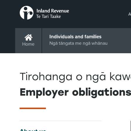
A
Individuals and families
Ngā tāngata me ngā whānau
Home
Tirohanga o ngā kaw
Employer obligation