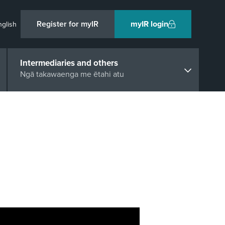
Register for myIR
myIR login
nglish
Intermediaries and others
Ngā takawaenga me ētahi atu