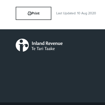
Print
Last Updated:
10 Aug 2020