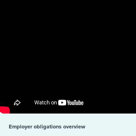
Employer obligations overview