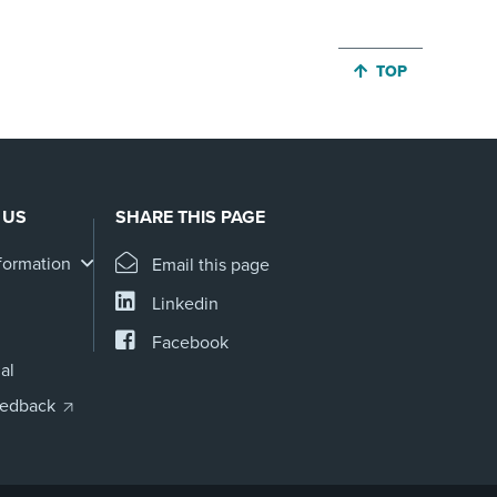
JUMP BACK TO 
TOP
 US
SHARE THIS PAGE
formation
Email this page
Linkedin
Facebook
al
eedback