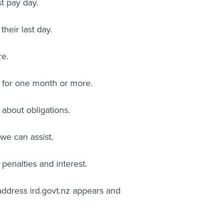
t pay day.
heir last day.
re.
t for one month or more.
 about obligations.
 we can assist.
penalties and interest.
address ird.govt.nz appears and