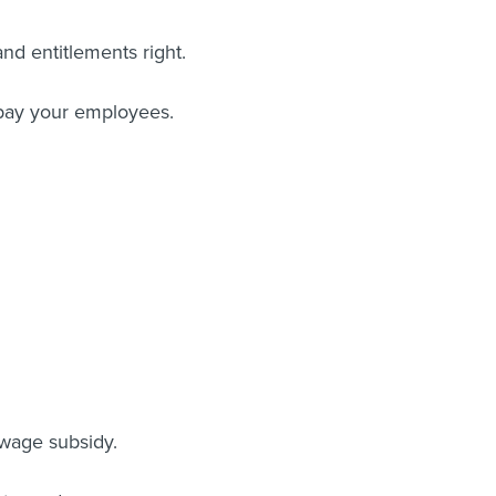
d entitlements right.
 pay your employees.
wage subsidy.