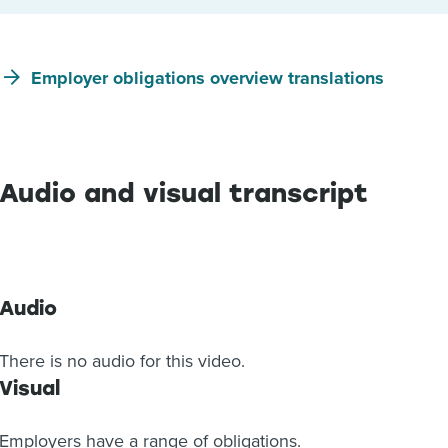
Employer obligations overview translations
Audio and visual transcript
Audio
There is no audio for this video.
Visual
Employers have a range of obligations.