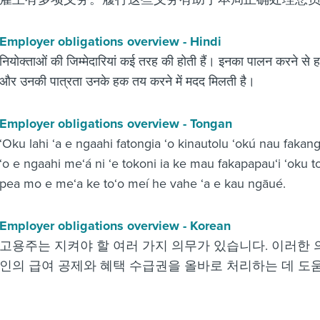
Employer obligations overview - Hindi
नियोक्ताओं की जिम्मेदारियां कई तरह की होती हैं। इनका पालन करने से ह
और उनकी पात्रता उनके हक तय करने में मदद मिलती है।
Employer obligations overview - Tongan
‘Oku lahi ‘a e ngaahi fatongia ‘o kinautolu ‘okú nau fakan
‘o e ngaahi me‘á ni ‘e tokoni ia ke mau fakapapau‘i ‘oku t
pea mo e me‘a ke to‘o meí he vahe ‘a e kau ngāué.
Employer obligations overview - Korean
고용주는 지켜야 할 여러 가지 의무가 있습니다. 이러한
인의 급여 공제와 혜택 수급권을 올바로 처리하는 데 도움