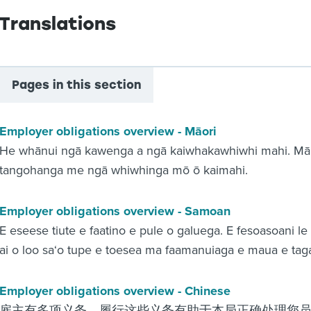
Translations
Pages in this section
Employer obligations overview - Māori
He whānui ngā kawenga a ngā kaiwhakawhiwhi mahi. Mā te
tangohanga me ngā whiwhinga mō ō kaimahi.
Employer obligations overview - Samoan
E eseese tiute e faatino e pule o galuega. E fesoasoani le
ai o loo sa‘o tupe e toesea ma faamanuiaga e maua e taga
Employer obligations overview - Chinese
雇主有多项义务。履行这些义务有助于本局正确处理您