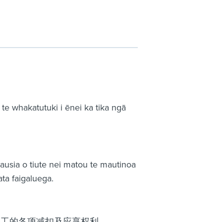
 whakatutuki i ēnei ka tika ngā
 ausia o tiute nei matou te mautinoa
ta faigaluega.
员工的各项减扣及应享权利。