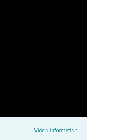
Video information