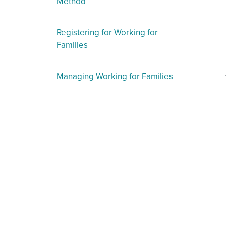
Method
Registering for Working for
Families
Managing Working for Families