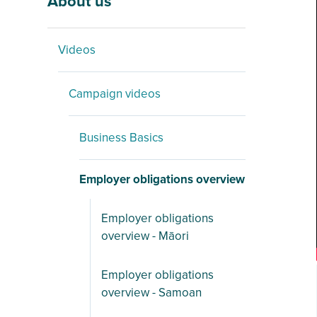
About us
Videos
Campaign videos
Business Basics
Employer obligations overview
Employer obligations
overview - Māori
Employer obligations
overview - Samoan