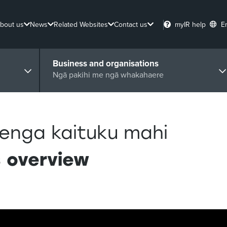
bout us
News
Related Websites
Contact us
myIR help
E
Business and organisations
Ngā pakihi me ngā whakahaere
enga kaituku mahi
s overview