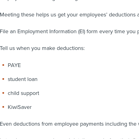
Meeting these helps us get your employees’ deductions an
File an Employment Information (EI) form every time you
Tell us when you make deductions:
PAYE
student loan
child support
KiwiSaver
Even deductions from employee payments including the 