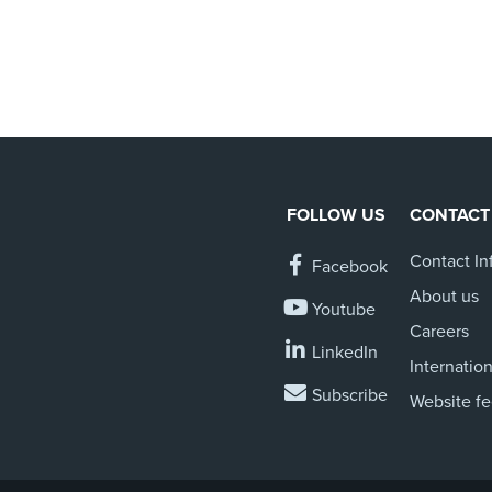
FOLLOW US
CONTACT
Contact In
Facebook
About us
Youtube
Careers
LinkedIn
Internation
Subscribe
Website f