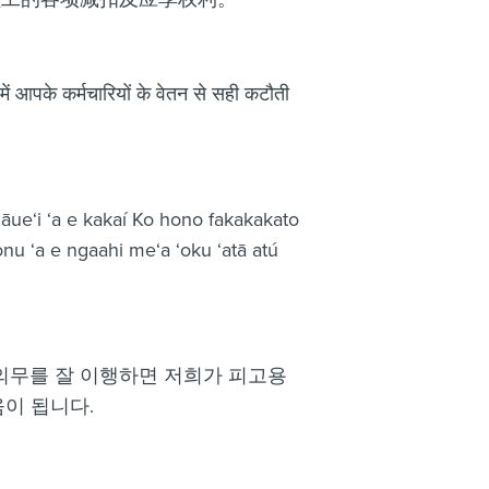
में आपके कर्मचारियों के वेतन से सही कटौती
gāue‘i ‘a e kakaí Ko hono fakakakato
onu ‘a e ngaahi me‘a ‘oku ‘atā atú
 의무를 잘 이행하면 저희가 피고용
이 됩니다.