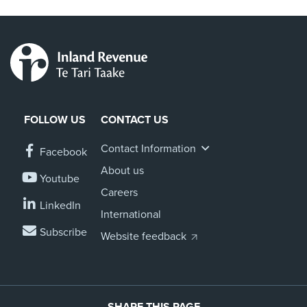
FOLLOW US
CONTACT US
Contact Information
Facebook
About us
Youtube
Careers
LinkedIn
International
Subscribe
Website feedback
SHARE THIS PAGE