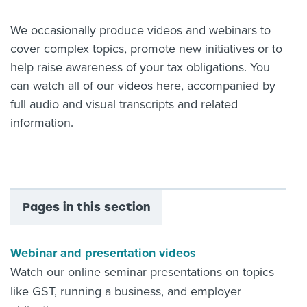
About us
We occasionally produce videos and webinars to
News
cover complex topics, promote new initiatives or to
Related Websites
Contact us
help raise awareness of your tax obligations. You
can watch all of our videos here, accompanied by
myIR help
full audio and visual transcripts and related
information.
English
Pages in this section
Webinar and presentation videos
Watch our online seminar presentations on topics
like GST, running a business, and employer