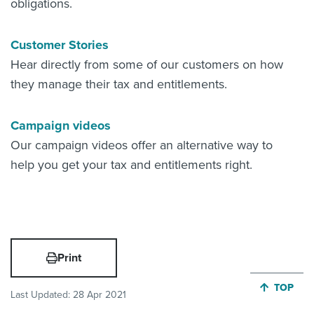
obligations.
Customer Stories
Hear directly from some of our customers on how
they manage their tax and entitlements.
Campaign videos
Our campaign videos offer an alternative way to
help you get your tax and entitlements right.
Print
JUMP BA
TOP
Last Updated:
28 Apr 2021