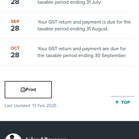
28
taxable period ending 31 July.
SEP
Your GST return and payment is due for the
28
taxable period ending 31 August.
OCT
Your GST return and payment are due for
28
the taxable period ending 30 September.
Print
JUMP BA
TOP
Last Updated:
13 Feb 2025