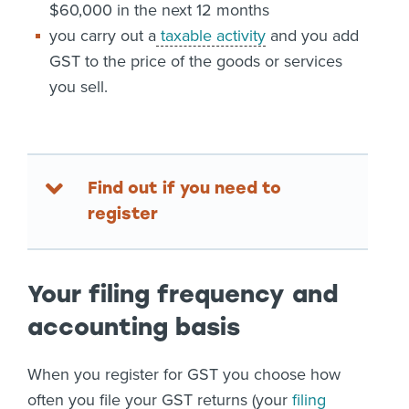
$60,000 in the next 12 months
you carry out a
taxable activity
and you add
GST to the price of the goods or services
you sell.
Find out if you need to
register
Your filing frequency and
accounting basis
When you register for GST you choose how
often you file your GST returns (your
filing