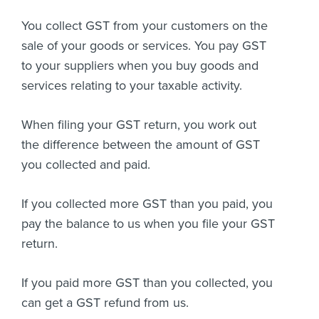
You collect GST from your customers on the
sale of your goods or services. You pay GST
to your suppliers when you buy goods and
services relating to your taxable activity.
When filing your GST return, you work out
the difference between the amount of GST
you collected and paid.
If you collected more GST than you paid, you
pay the balance to us when you file your GST
return.
If you paid more GST than you collected, you
can get a GST refund from us.