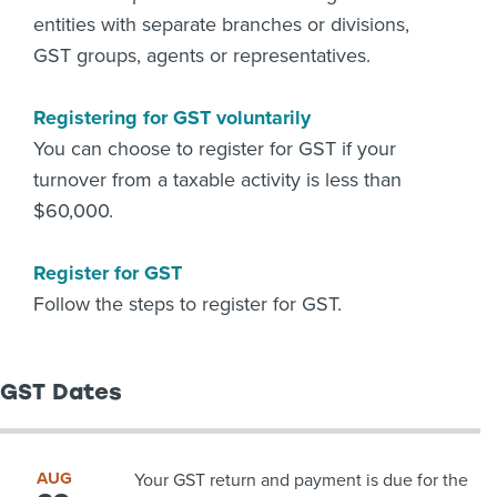
entities with separate branches or divisions,
GST groups, agents or representatives.
Registering for GST voluntarily
You can choose to register for GST if your
turnover from a taxable activity is less than
$60,000.
Register for GST
Follow the steps to register for GST.
GST Dates
AUG
Your GST return and payment is due for the