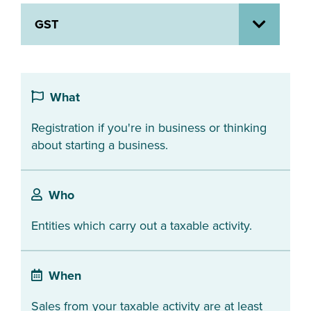
GST
About us
News
Related Websites
Contact us
What
myIR help
Registration if you're in business or thinking
English
about starting a business.
Who
Entities which carry out a taxable activity.
When
Sales from your taxable activity are at least