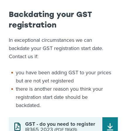
Backdating your GST
registration
In exceptional circumstances we can
backdate your GST registration start date.
Contact us if:
you have been adding GST to your prices
but are not yet registered
there is another reason you think your
registration start date should be
backdated.
GST - do you need to register
IR365 2023
(PDF 116KB)