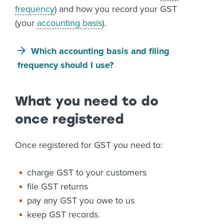
frequency
) and how you record your GST
(your
accounting basis
).
Which accounting basis and filing
frequency should I use?
What you need to do
once registered
Once registered for GST you need to:
charge GST to your customers
file GST returns
pay any GST you owe to us
keep GST records.