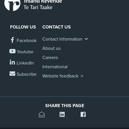
FOLLOW US
CONTACT US
Contact Information
Facebook
About us
Youtube
Careers
LinkedIn
International
Subscribe
Website feedback
SHARE THIS PAGE