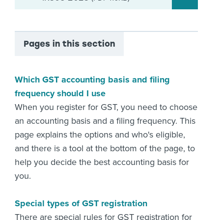
Pages in this section
Which GST accounting basis and filing
frequency should I use
When you register for GST, you need to choose
an accounting basis and a filing frequency. This
page explains the options and who's eligible,
and there is a tool at the bottom of the page, to
help you decide the best accounting basis for
you.
Special types of GST registration
There are special rules for GST registration for