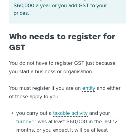
$60,000 a year or you add GST to your
prices.
Who needs to register for
GST
You do not have to register GST just because
you start a business or organisation.
You must register if you are an
entity
and either
of these apply to you:
you carry out a
taxable activity
and your
turnover
was at least $60,000 in the last 12
months, or you expect it will be at least