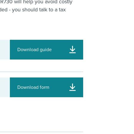
IR730 will help you avoid costly
ed - you should talk to a tax
Download guide
Download form