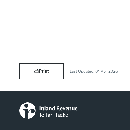
Print
Last Updated:
01 Apr 2026