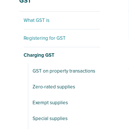
GST
What GST is
Registering for GST
Charging GST
GST on property transactions
Zero-rated supplies
Exempt supplies
Special supplies