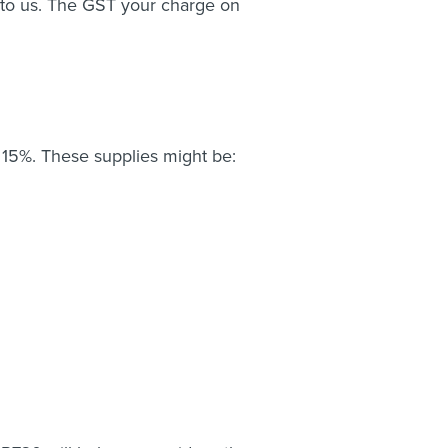
to us. The GST your charge on
15%. These supplies might be: