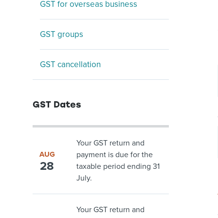
GST for overseas business
GST groups
GST cancellation
GST Dates
Your GST return and
AUG
payment is due for the
28
taxable period ending 31
July.
Your GST return and