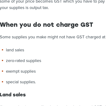
some of your price becomes GST which you have to pay 
your supplies is output tax.
When you do not charge GST
Some supplies you make might not have GST charged at 
land sales
zero-rated supplies
exempt supplies
special supplies.
Land sales