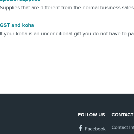
Supplies that are different from the normal business sale
GST and koha
If your koha is an unconditional gift you do not have to pa
FOLLOW US
CONTACT
Contact In
Facebook