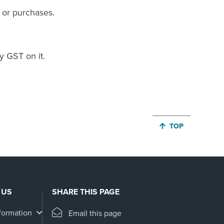
s or purchases.
y GST on it.
JUMP BACK TO 
TOP
 US
SHARE THIS PAGE
formation
Email this page