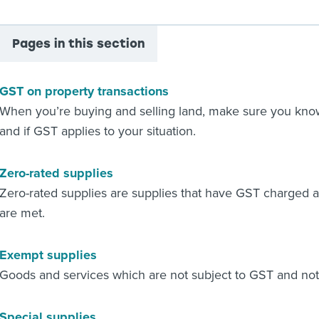
Pages in this section
GST on property transactions
When you’re buying and selling land, make sure you know 
and if GST applies to your situation.
Zero-rated supplies
Zero-rated supplies are supplies that have GST charged 
are met.
Exempt supplies
Goods and services which are not subject to GST and not
Special supplies