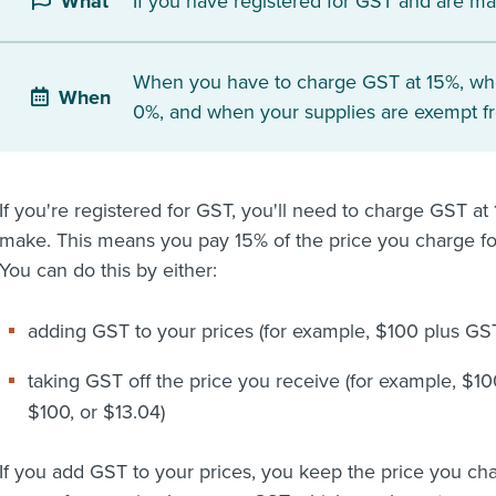
If you have registered for GST and are ma
What
When you have to charge GST at 15%, wh
When
0%, and when your supplies are exempt f
If you're registered for GST, you'll need to charge GST a
make. This means you pay 15% of the price you charge fo
You can do this by either:
adding GST to your prices (for example, $100 plus GST 
taking GST off the price you receive (for example, $10
$100, or $13.04)
If you add GST to your prices, you keep the price you cha