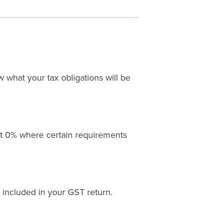
what your tax obligations will be
at 0% where certain requirements
 included in your GST return.