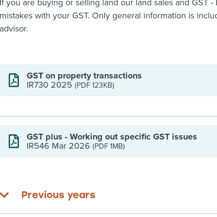
If you are buying or selling land our land sales and GST - 
mistakes with your GST. Only general information is includ
advisor.
GST on property transactions
IR730 2025
(PDF 123KB)
GST plus - Working out specific GST issues
IR546 Mar 2026
(PDF 1MB)
Previous years