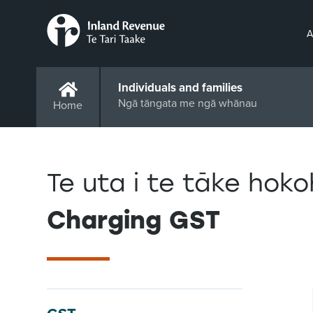
A
Individuals and families
Ngā tāngata me ngā whānau
Home
Te uta i te tāke hok
Charging GST