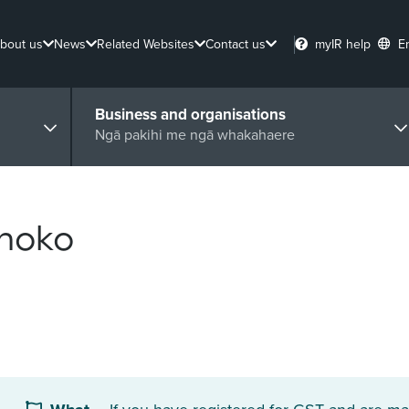
bout us
News
Related Websites
Contact us
myIR help
E
Business and organisations
Ngā pakihi me ngā whakahaere
ohoko