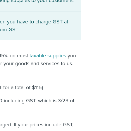
king supplies to your customers.
en you have to charge GST at
rom GST.
t 15% on most
taxable supplies
you
r your goods and services to us.
for a total of $115)
0 including GST, which is 3/23 of
rged. If your prices include GST,