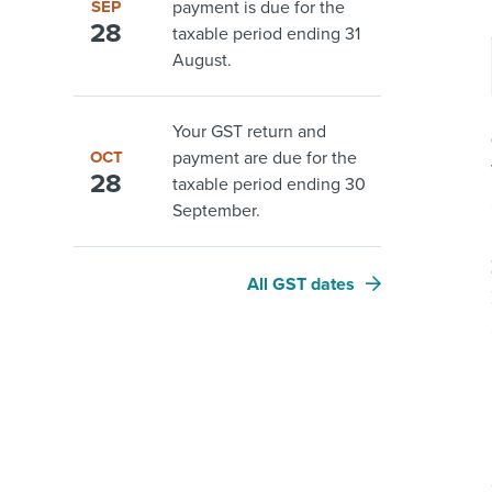
SEP
payment is due for the
28
taxable period ending 31
August.
Your GST return and
OCT
payment are due for the
28
taxable period ending 30
September.
All GST dates