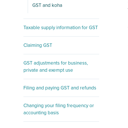
GST and koha
Taxable supply information for GST
Claiming GST
GST adjustments for business,
private and exempt use
Filing and paying GST and refunds
Changing your filing frequency or
accounting basis