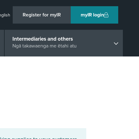
Register for myIR
myIR login
nglish
Intermediaries and others
Ngā takawaenga me ētahi atu