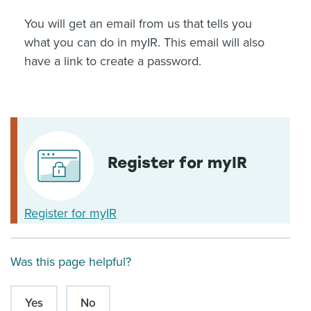
You will get an email from us that tells you
what you can do in myIR. This email will also
have a link to create a password.
Register for myIR
Register for myIR
Was this page helpful?
Yes
No