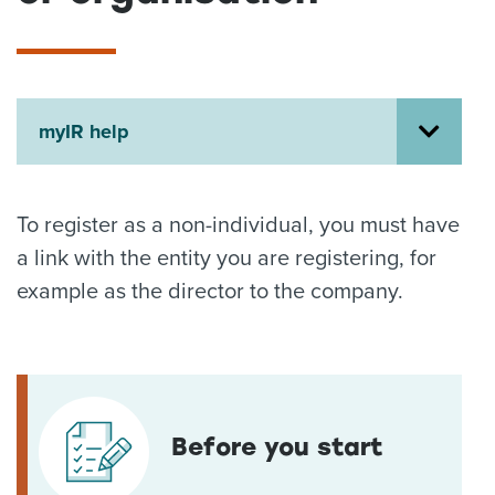
About us
News
Related Websites
Contact us
myIR help
myIR help
English
To register as a non-individual, you must have
a link with the entity you are registering, for
example as the director to the company.
Before you start