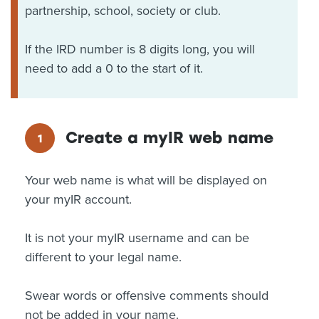
partnership, school, society or club.
If the IRD number is 8 digits long, you will
need to add a 0 to the start of it.
Create a myIR web name
Your web name is what will be displayed on
your myIR account.
It is not your myIR username and can be
different to your legal name.
Swear words or offensive comments should
not be added in your name.