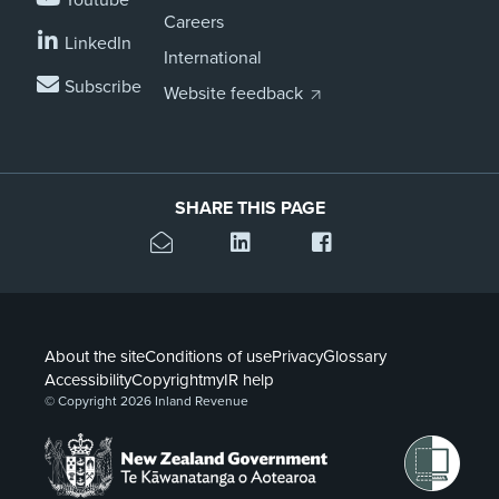
Careers
LinkedIn
International
Subscribe
Website feedback
SHARE THIS PAGE
About the site
Conditions of use
Privacy
Glossary
Accessibility
Copyright
myIR help
© Copyright 2026 Inland Revenue