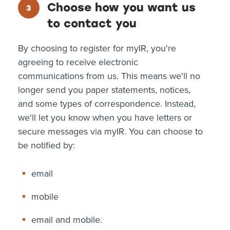
Choose how you want us
to contact you
By choosing to register for myIR, you're
agreeing to receive electronic
communications from us. This means we'll no
longer send you paper statements, notices,
and some types of correspondence. Instead,
we'll let you know when you have letters or
secure messages via myIR. You can choose to
be notified by:
email
mobile
email and mobile.