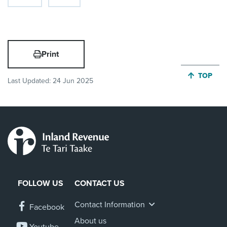
Print
JUMP BA
TOP
Last Updated:
24 Jun 2025
FOLLOW US
CONTACT US
Contact Information
Facebook
About us
Youtube