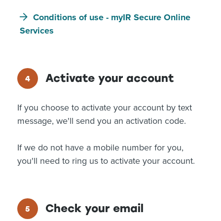
Conditions of use - myIR Secure Online
Services
Activate your account
If you choose to activate your account by text
message, we'll send you an activation code.
If we do not have a mobile number for you,
you'll need to ring us to activate your account.
Check your email