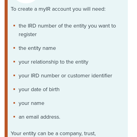
To create a myIR account you will need:
the IRD number of the entity you want to
register
the entity name
your relationship to the entity
your IRD number or customer identifier
your date of birth
your name
an email address.
Your entity can be a company, trust,