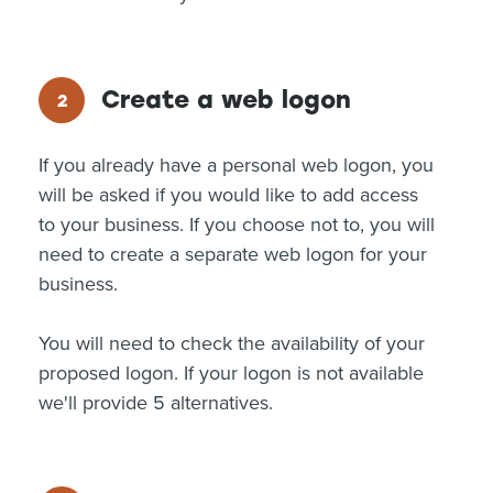
Create a web logon
If you already have a personal web logon, you
will be asked if you would like to add access
to your business. If you choose not to, you will
need to create a separate web logon for your
business.
You will need to check the availability of your
proposed logon. If your logon is not available
we'll provide 5 alternatives.