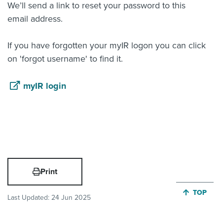
We’ll send a link to reset your password to this
email address.
If you have forgotten your myIR logon you can click
on 'forgot username' to find it.
myIR login
Print
JUMP BA
TOP
Last Updated:
24 Jun 2025