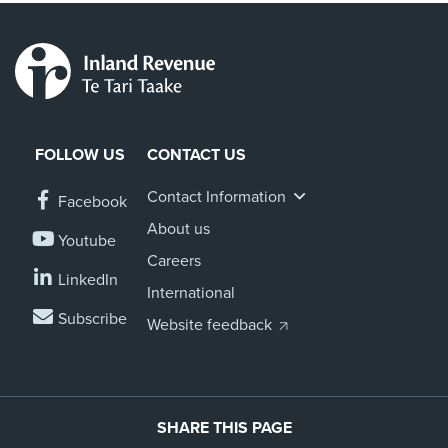
FOLLOW US
CONTACT US
Contact Information
Facebook
About us
Youtube
Careers
LinkedIn
International
Subscribe
Website feedback
SHARE THIS PAGE