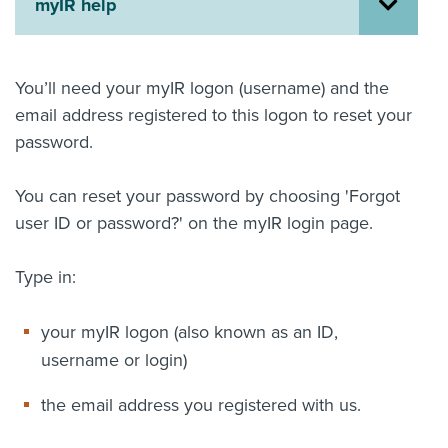
myIR help
About us
News
Related Websites
You’ll need your myIR logon (username) and the
Contact us
email address registered to this logon to reset your
password.
myIR help
English
You can reset your password by choosing 'Forgot
user ID or password?' on the myIR login page.
Type in:
your myIR logon (also known as an ID,
username or login)
the email address you registered with us.