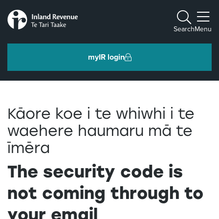
Toggle m
Search
Menu
myIR login
Individuals and families
Kāore koe i te whiwhi i te
Ngā tāngata me ngā whānau
waehere haumaru mā te
īmēra
Business and organisations
Ngā pakihi me ngā whakahaere
The security code is
not coming through to
Intermediaries and others
Ngā takawaenga me ētahi atu
your email