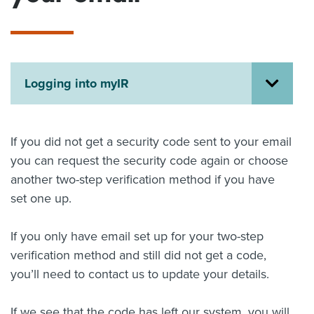
About us
News
Related Websites
Contact us
Logging into myIR
myIR help
English
If you did not get a security code sent to your email
you can request the security code again or choose
another two-step verification method if you have
set one up.
If you only have email set up for your two-step
verification method and still did not get a code,
you’ll need to contact us to update your details.
If we see that the code has left our system, you will