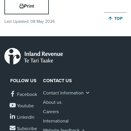
Print
JUMP BA
TOP
Last Updated:
08 May 2026
FOLLOW US
CONTACT US
Contact Information
Facebook
About us
Youtube
Careers
LinkedIn
International
Subscribe
Website feedback