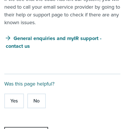
need to call your email service provider by going to
their help or support page to check if there are any
known issues.
General enquiries and myIR support -
contact us
Was this page helpful?
Yes
No