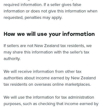
required information. If a seller gives false
information or does not give this information when
requested, penalties may apply.
How we will use your information
If sellers are not New Zealand tax residents, we
may share this information with the seller's tax
authority.
We will receive information from other tax
authorities about income earned by New Zealand
tax residents on overseas online marketplaces.
We will use the information for tax administration
purposes, such as checking that income earned by