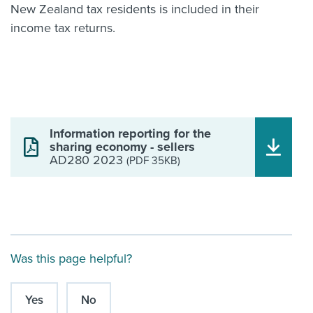
New Zealand tax residents is included in their
income tax returns.
Information reporting for the
sharing economy - sellers
AD280 2023
(PDF 35KB)
Was this page helpful?
Yes
No