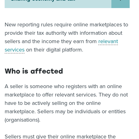
About us
News
Related Websites
New reporting rules require online marketplaces to
Contact us
provide their tax authority with information about
sellers and the income they earn from
relevant
myIR help
services
on their digital platform.
English
Who is affected
A seller is someone who registers with an online
marketplace to offer relevant services. They do not
have to be actively selling on the online
marketplace. Sellers may be individuals or entities
(organisations).
Sellers must give their online marketplace the