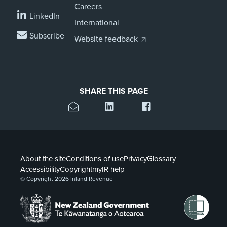
Careers
LinkedIn
International
Subscribe
Website feedback
SHARE THIS PAGE
About the site
Conditions of use
Privacy
Glossary
Accessibility
Copyright
myIR help
© Copyright 2026 Inland Revenue