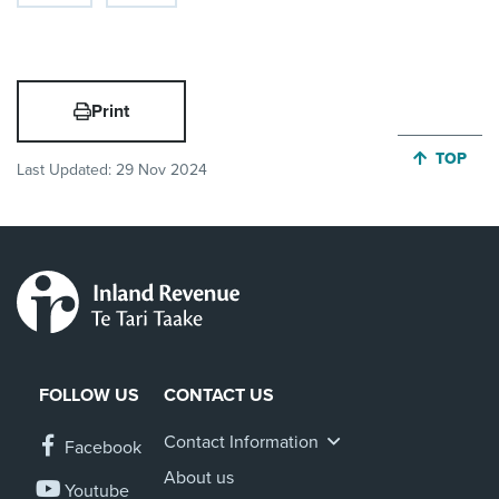
Print
JUMP BA
TOP
Last Updated:
29 Nov 2024
FOLLOW US
CONTACT US
Contact Information
Facebook
About us
Youtube