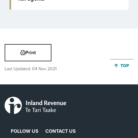
Print
JUMP BA
TOP
Last Updated:
04 Nov 2021
FOLLOW US
CONTACT US