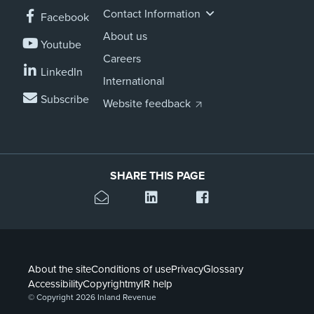
Contact Information
Facebook
About us
Youtube
Careers
LinkedIn
International
Subscribe
Website feedback
SHARE THIS PAGE
About the site
Conditions of use
Privacy
Glossary
Accessibility
Copyright
myIR help
© Copyright 2026 Inland Revenue