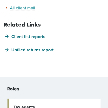
All client mail
Related Links
Client list reports
Unfiled returns report
Roles
Tax agents