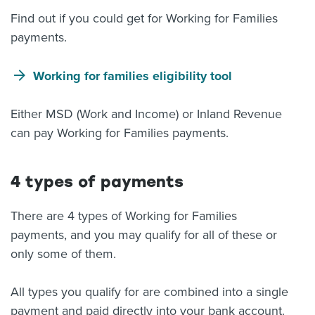
Find out if you could get for Working for Families
payments.
Working for families eligibility tool
Either MSD (Work and Income) or Inland Revenue
can pay Working for Families payments.
4 types of payments
There are 4 types of Working for Families
payments, and you may qualify for all of these or
only some of them.
All types you qualify for are combined into a single
payment and paid directly into your bank account.