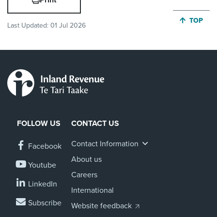
Print
JUMP BA
TOP
Last Updated:
01 Jul 2026
FOLLOW US
CONTACT US
Contact Information
Facebook
About us
Youtube
Careers
LinkedIn
International
Subscribe
Website feedback