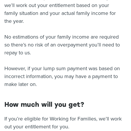
we’ll work out your entitlement based on your
family situation and your actual family income for
the year.
No estimations of your family income are required
so there’s no risk of an overpayment you’ll need to
repay to us.
However, if your lump sum payment was based on
incorrect information, you may have a payment to
make later on.
How much will you get?
If you’re eligible for Working for Families, we’ll work
out your entitlement for you.