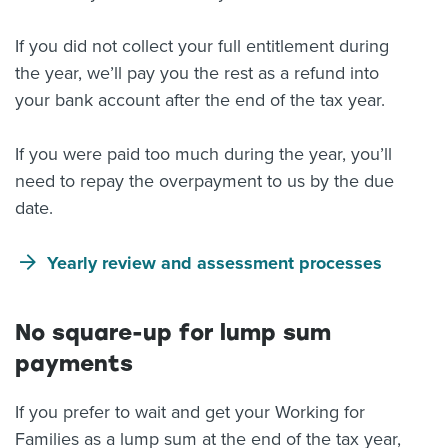
If you did not collect your full entitlement during
the year, we’ll pay you the rest as a refund into
your bank account after the end of the tax year.
If you were paid too much during the year, you’ll
need to repay the overpayment to us by the due
date.
Yearly review and assessment processes
No square-up for lump sum
payments
If you prefer to wait and get your Working for
Families as a lump sum at the end of the tax year,