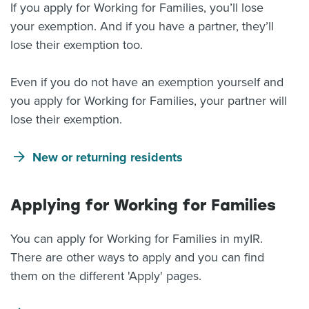
If you apply for Working for Families, you’ll lose
your exemption. And if you have a partner, they’ll
lose their exemption too.
Even if you do not have an exemption yourself and
you apply for Working for Families, your partner will
lose their exemption.
New or returning residents
Applying for Working for Families
You can apply for Working for Families in myIR.
There are other ways to apply and you can find
them on the different 'Apply' pages.