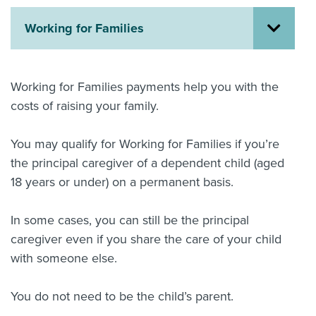
About us
Working for Families
News
Related Websites
Contact us
Working for Families payments help you with the
myIR help
costs of raising your family.
English
You may qualify for Working for Families if you’re
the principal caregiver of a dependent child (aged
18 years or under) on a permanent basis.
In some cases, you can still be the principal
caregiver even if you share the care of your child
with someone else.
You do not need to be the child’s parent.