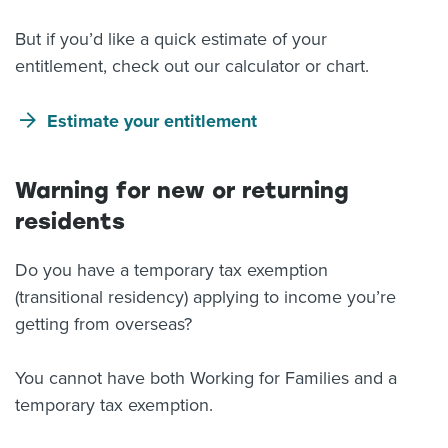
But if you’d like a quick estimate of your
entitlement, check out our calculator or chart.
Estimate your entitlement
Warning for new or returning
residents
Do you have a temporary tax exemption
(transitional residency) applying to income you’re
getting from overseas?
You cannot have both Working for Families and a
temporary tax exemption.