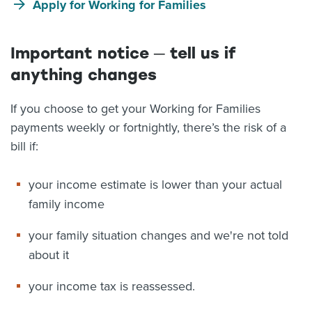
Apply for Working for Families
Important notice ─ tell us if
anything changes
If you choose to get your Working for Families
payments weekly or fortnightly, there’s the risk of a
bill if:
your income estimate is lower than your actual
family income
your family situation changes and we're not told
about it
your income tax is reassessed.