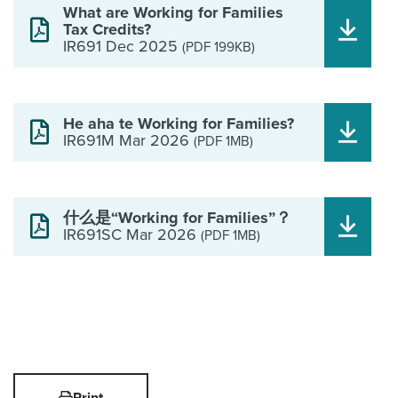
What are Working for Families
Tax Credits?
IR691 Dec 2025
(PDF 199KB)
He aha te Working for Families?
IR691M Mar 2026
(PDF 1MB)
什么是“Working for Families”？
IR691SC Mar 2026
(PDF 1MB)