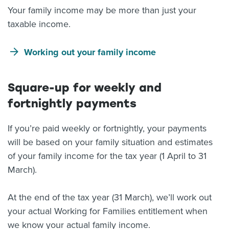
Your family income may be more than just your
taxable income.
Working out your family income
Square-up for weekly and
fortnightly payments
If you’re paid weekly or fortnightly, your payments
will be based on your family situation and estimates
of your family income for the tax year (1 April to 31
March).
At the end of the tax year (31 March), we’ll work out
your actual Working for Families entitlement when
we know your actual family income.