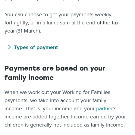
You can choose to get your payments weekly,
fortnightly, or in a lump sum at the end of the tax
year (31 March).
Types of payment
Payments are based on your
family income
When we work out your Working for Families
payments, we take into account your family
income. That is, your income and your
partner
’s
income are added together. Income earned by your
children is generally not included as family income.