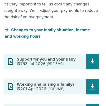
It’s very important to tell us about any changes
straight away. We’ll adjust your payments to reduce
the risk of an overpayment.
Changes to your family situation, income
and working hours
Support for you and your baby
IR753 Jul 2026
(PDF 5MB)
Working and raising a family?
IR201 Apr 2026
(PDF 2MB)