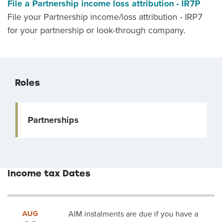
File a Partnership income loss attribution - IR7P
File your Partnership income/loss attribution - IRP7
for your partnership or look-through company.
Roles
Partnerships
Income tax Dates
AUG
AIM instalments are due if you have a