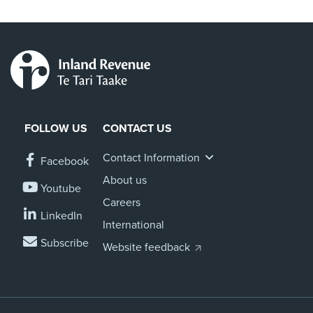
FOLLOW US
CONTACT US
Contact Information
Facebook
About us
Youtube
Careers
LinkedIn
International
Subscribe
Website feedback