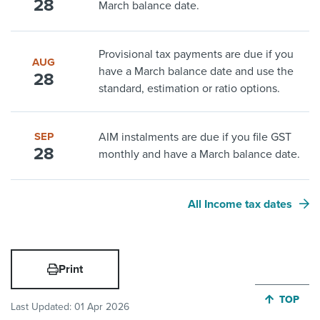
28
March balance date.
Provisional tax payments are due if you
AUG
have a March balance date and use the
28
standard, estimation or ratio options.
SEP
AIM instalments are due if you file GST
28
monthly and have a March balance date.
All Income tax dates
Print
JUMP BA
TOP
Last Updated:
01 Apr 2026