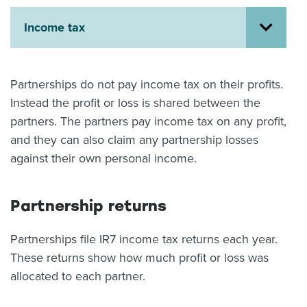
About us
Income tax
News
Related Websites
Contact us
Partnerships do not pay income tax on their profits.
myIR help
Instead the profit or loss is shared between the
partners. The partners pay income tax on any profit,
English
and they can also claim any partnership losses
against their own personal income.
Partnership returns
Partnerships file IR7 income tax returns each year.
These returns show how much profit or loss was
allocated to each partner.