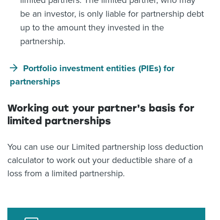
limited partners. The limited partner, who may
be an investor, is only liable for partnership debt
up to the amount they invested in the
partnership.
Portfolio investment entities (PIEs) for
partnerships
Working out your partner's basis for
limited partnerships
You can use our Limited partnership loss deduction
calculator to work out your deductible share of a
loss from a limited partnership.