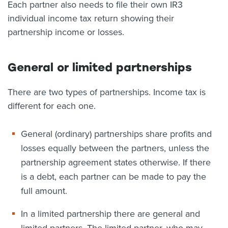
Each partner also needs to file their own IR3
individual income tax return showing their
partnership income or losses.
General or limited partnerships
There are two types of partnerships. Income tax is
different for each one.
General (ordinary) partnerships share profits and
losses equally between the partners, unless the
partnership agreement states otherwise. If there
is a debt, each partner can be made to pay the
full amount.
In a limited partnership there are general and