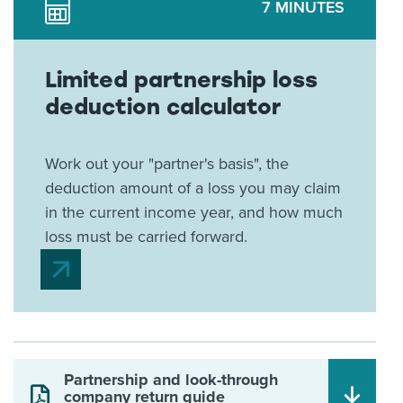
7 MINUTES
Limited partnership loss
deduction calculator
Work out your "partner's basis", the
deduction amount of a loss you may claim
in the current income year, and how much
loss must be carried forward.
Partnership and look-through
company return guide