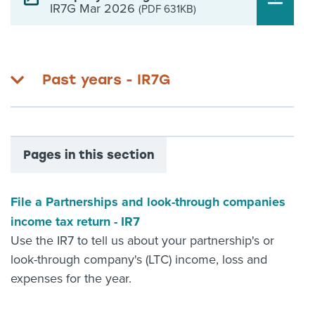
IR7G Mar 2026
(PDF 631KB)
Past years - IR7G
Pages in this section
File a Partnerships and look-through companies
income tax return - IR7
Use the IR7 to tell us about your partnership's or
look-through company's (LTC) income, loss and
expenses for the year.