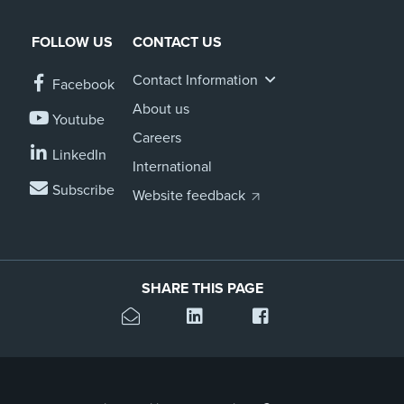
FOLLOW US
CONTACT US
Contact Information
Facebook
About us
Youtube
Careers
LinkedIn
International
Subscribe
Website feedback
SHARE THIS PAGE