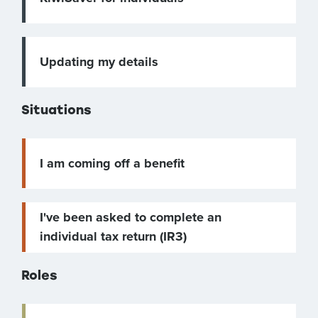
Updating my details
Situations
I am coming off a benefit
I've been asked to complete an
individual tax return (IR3)
Roles