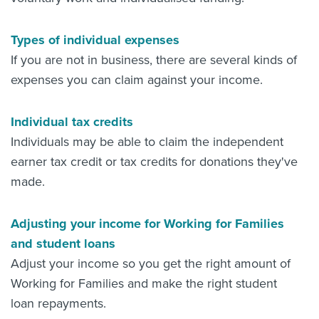
Types of individual expenses
If you are not in business, there are several kinds of
expenses you can claim against your income.
Individual tax credits
Individuals may be able to claim the independent
earner tax credit or tax credits for donations they've
made.
Adjusting your income for Working for Families
and student loans
Adjust your income so you get the right amount of
Working for Families and make the right student
loan repayments.