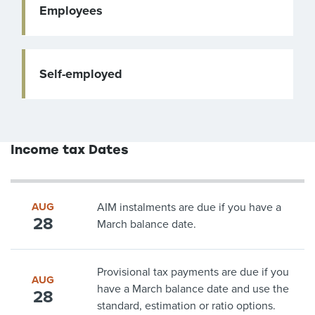
Employees
Self-employed
Income tax Dates
AUG
AIM instalments are due if you have a
28
March balance date.
Provisional tax payments are due if you
AUG
have a March balance date and use the
28
standard, estimation or ratio options.