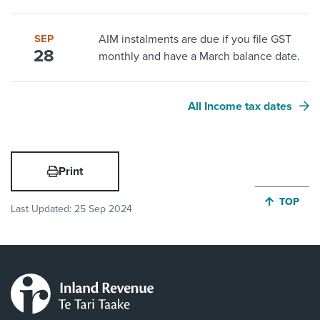
SEP
AIM instalments are due if you file GST
28
monthly and have a March balance date.
All Income tax dates
Print
JUMP BA
TOP
Last Updated:
25 Sep 2024