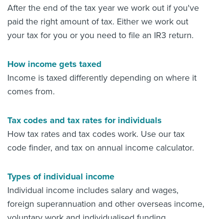
After the end of the tax year we work out if you've
paid the right amount of tax. Either we work out
your tax for you or you need to file an IR3 return.
How income gets taxed
Income is taxed differently depending on where it
comes from.
Tax codes and tax rates for individuals
How tax rates and tax codes work. Use our tax
code finder, and tax on annual income calculator.
Types of individual income
Individual income includes salary and wages,
foreign superannuation and other overseas income,
voluntary work and individualised funding.