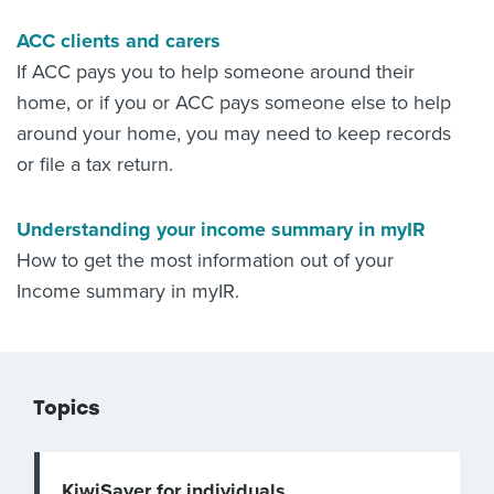
ACC clients and carers
If ACC pays you to help someone around their
home, or if you or ACC pays someone else to help
around your home, you may need to keep records
or file a tax return.
Understanding your income summary in myIR
How to get the most information out of your
Income summary in myIR.
Topics
KiwiSaver for individuals