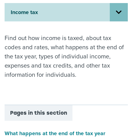
About us
Income tax
News
Related Websites
Contact us
Find out how income is taxed, about tax
myIR help
codes and rates, what happens at the end of
the tax year, types of individual income,
English
expenses and tax credits, and other tax
information for individuals.
Pages in this section
What happens at the end of the tax year