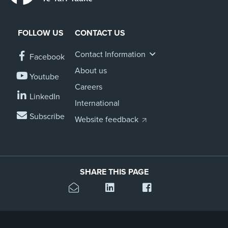
FOLLOW US
CONTACT US
Contact Information
Facebook
About us
Youtube
Careers
LinkedIn
International
Subscribe
Website feedback
SHARE THIS PAGE