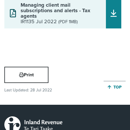
Managing client mail
subscriptions and alerts - Tax
agents
IR1135 Jul 2022
(PDF 1MB)
Print
JUMP BA
TOP
Last Updated:
28 Jul 2022