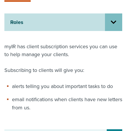
About us
News
Related Websites
Roles
Contact us
myIR help
myIR has client subscription services you can use
to help manage your clients.
English
Subscribing to clients will give you:
alerts telling you about important tasks to do
email notifications when clients have new letters
from us.