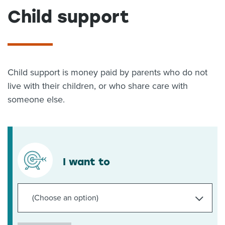
Child support
About us
News
Related Websites
Contact us
myIR help
Child support is money paid by parents who do not
live with their children, or who share care with
English
someone else.
I want to