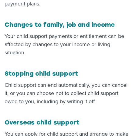
payment plans.
Changes to family, job and income
Your child support payments or entitlement can be
affected by changes to your income or living
situation.
Stopping child support
Child support can end automatically, you can cancel
it, or you can choose not to collect child support
owed to you, including by writing it off.
Overseas child support
You can apply for child support and arrange to make