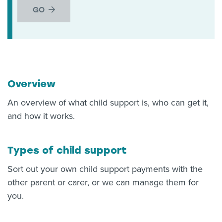
GO
Overview
An overview of what child support is, who can get it,
and how it works.
Types of child support
Sort out your own child support payments with the
other parent or carer, or we can manage them for
you.