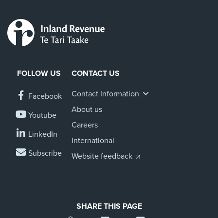
FOLLOW US
CONTACT US
Contact Information
Facebook
About us
Youtube
Careers
LinkedIn
International
Subscribe
Website feedback
SHARE THIS PAGE