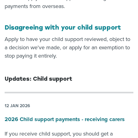
payments from overseas.
Disagreeing with your child support
Apply to have your child support reviewed, object to
a decision we've made, or apply for an exemption to
stop paying it entirely.
Updates: Child support
12 JAN 2026
2026 Child support payments - receiving carers
If you receive child support, you should get a