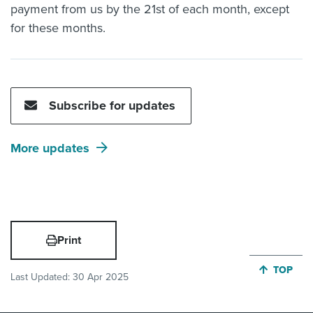
payment from us by the 21st of each month, except
for these months.
Subscribe for updates
More updates
Print
JUMP BA
TOP
Last Updated:
30 Apr 2025