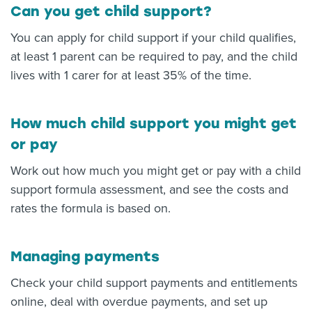
Can you get child support?
You can apply for child support if your child qualifies,
at least 1 parent can be required to pay, and the child
lives with 1 carer for at least 35% of the time.
How much child support you might get
or pay
Work out how much you might get or pay with a child
support formula assessment, and see the costs and
rates the formula is based on.
Managing payments
Check your child support payments and entitlements
online, deal with overdue payments, and set up