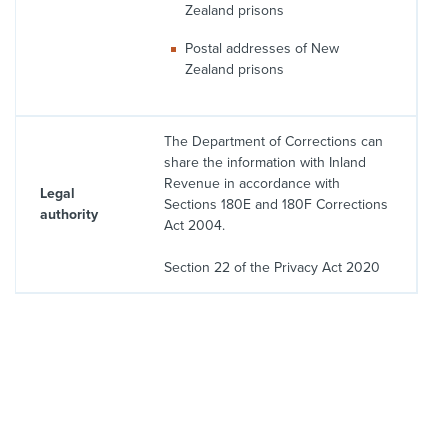
Zealand prisons
Postal addresses of New
Zealand prisons
The Department of Corrections can
share the information with Inland
Revenue in accordance with
Legal
Sections 180E and 180F Corrections
authority
Act 2004.
Section 22 of the Privacy Act 2020