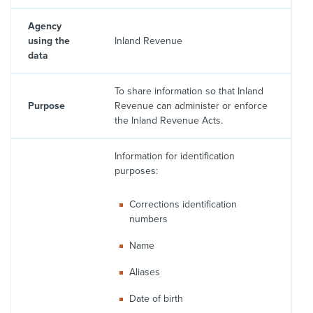
Agency
using the
Inland Revenue
data
To share information so that Inland
Purpose
Revenue can administer or enforce
the Inland Revenue Acts.
Information for identification
purposes:
Corrections identification
numbers
Name
Aliases
Date of birth