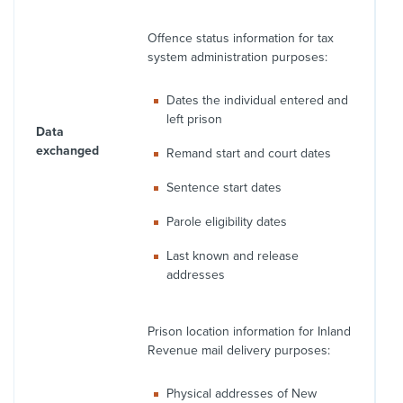
Offence status information for tax
system administration purposes:
Dates the individual entered and
left prison
Data
exchanged
Remand start and court dates
Sentence start dates
Parole eligibility dates
Last known and release
addresses
Prison location information for Inland
Revenue mail delivery purposes:
Physical addresses of New