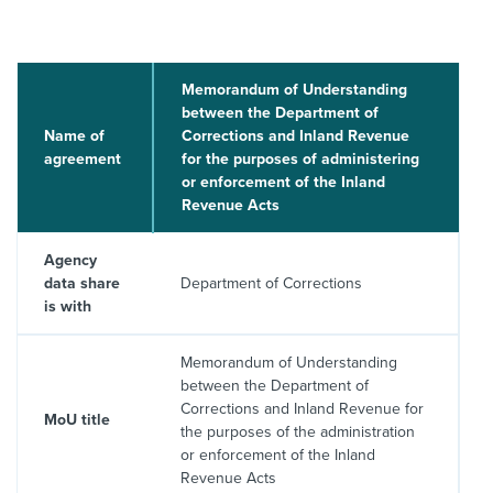
About us
News
Related Websites
Memorandum of Understanding
Contact us
between the Department of
Name of
Corrections and Inland Revenue
myIR help
agreement
for the purposes of administering
or enforcement of the Inland
Revenue Acts
English
Agency
data share
Department of Corrections
is with
Memorandum of Understanding
between the Department of
Corrections and Inland Revenue for
MoU title
the purposes of the administration
or enforcement of the Inland
Revenue Acts