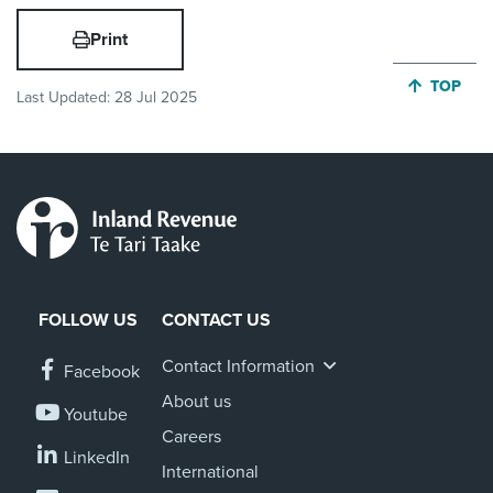
Print
JUMP BA
TOP
Last Updated:
28 Jul 2025
FOLLOW US
CONTACT US
Contact Information
Facebook
About us
Youtube
Careers
LinkedIn
International