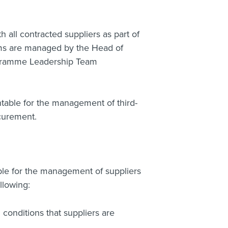
all contracted suppliers as part of
ms are managed by the Head of
gramme Leadership Team
able for the management of third-
curement.
e for the management of suppliers
llowing:
conditions that suppliers are