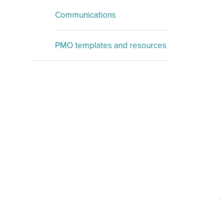
Communications
PMO templates and resources