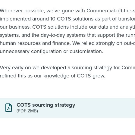
Wherever possible, we’ve gone with Commercial-off-the-s
implemented around 10 COTS solutions as part of transfor
our business. COTS solutions include our data and analy
systems, and the day-to-day systems that support the run
human resources and finance. We relied strongly on out-o
unnecessary configuration or customisation.
Very early on we developed a sourcing strategy for Comme
refined this as our knowledge of COTS grew.
COTS sourcing strategy
(PDF 2MB)