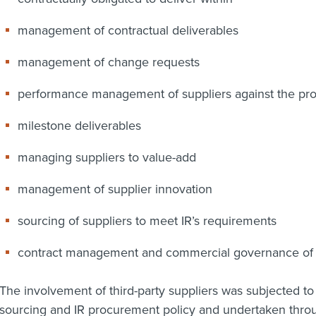
management of contractual deliverables
management of change requests
performance management of suppliers against the p
milestone deliverables
managing suppliers to value-add
management of supplier innovation
sourcing of suppliers to meet IR’s requirements
contract management and commercial governance of t
The involvement of third-party suppliers was subjected t
sourcing and IR procurement policy and undertaken throu