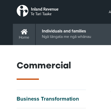
A
Individuals and families
Ngā tāngata me ngā whānau
Home
Commercial
Business Transformation