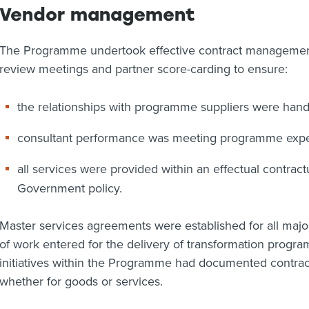
Vendor management
The Programme undertook effective contract management
review meetings and partner score-carding to ensure:
the relationships with programme suppliers were hand
consultant performance was meeting programme expe
all services were provided within an effectual contract
Government policy.
Master services agreements were established for all major
of work entered for the delivery of transformation progra
initiatives within the Programme had documented contract
whether for goods or services.