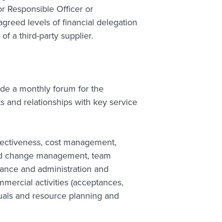
r Responsible Officer or
reed levels of financial delegation
f a third-party supplier.
de a monthly forum for the
nd relationships with key service
ectiveness, cost management,
and change management, team
ance and administration and
mercial activities (acceptances,
uals and resource planning and