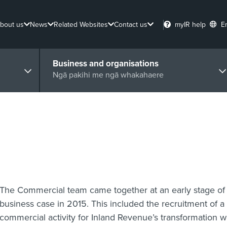
bout us
News
Related Websites
Contact us
myIR help
E
Business and organisations
Ngā pakihi me ngā whakahaere
The Commercial team came together at an early stage of 
business case in 2015. This included the recruitment of a 
commercial activity for Inland Revenue’s transformatio