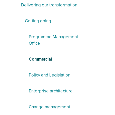
Delivering our transformation
Getting going
Programme Management
Office
Commercial
Policy and Legislation
Enterprise architecture
Change management