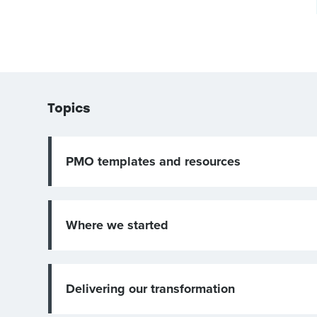
Topics
PMO templates and resources
Where we started
Delivering our transformation