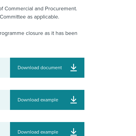
of Commercial and Procurement.
Committee as applicable.
 Programme closure as it has been
Download document
Download example
Download example