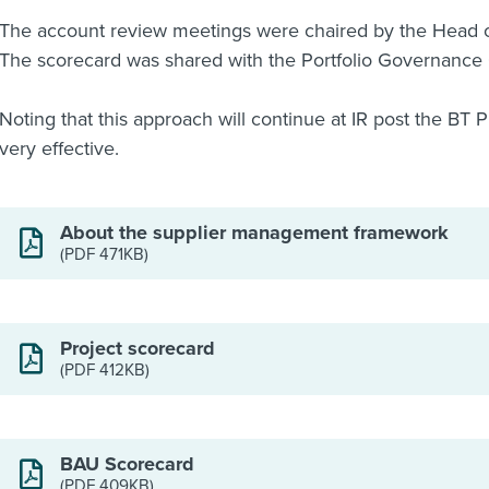
The account review meetings were chaired by the Head 
The scorecard was shared with the Portfolio Governance 
Noting that this approach will continue at IR post the BT
very effective.
About the supplier management framework
(PDF 471KB)
Project scorecard
(PDF 412KB)
BAU Scorecard
(PDF 409KB)