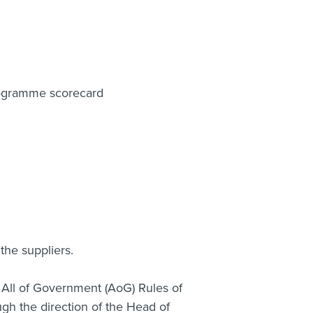
rogramme scorecard
he suppliers.
o All of Government (AoG) Rules of
gh the direction of the Head of