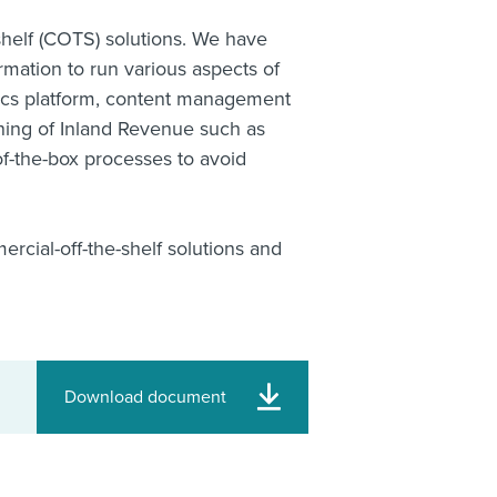
helf (COTS) solutions. We have
mation to run various aspects of
tics platform, content management
ning of Inland Revenue such as
f-the-box processes to avoid
rcial-off-the-shelf solutions and
Download document