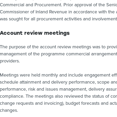
Commercial and Procurement. Prior approval of the Senio
Commissioner of Inland Revenue in accordance with the ag
was sought for all procurement activities and involvement o
Account review meetings
The purpose of the account review meetings was to provi
management of the programme commercial arrangements a
providers.
Meetings were held monthly and include engagement eff
schedule attainment and delivery performance, scope 
performance, risk and issues management, delivery assur
compliance. The meetings also reviewed the status of com
change requests and invoicing), budget forecasts and act
changes.