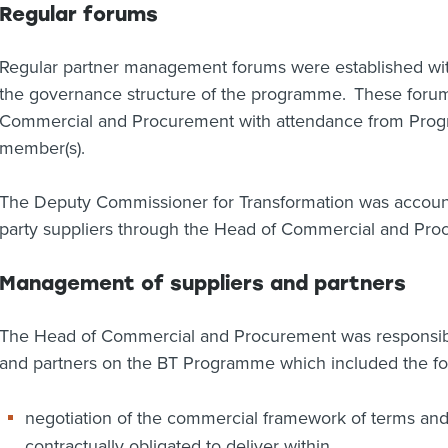
Regular forums
Regular partner management forums were established with 
the governance structure of the programme. These foru
Commercial and Procurement with attendance from Pro
member(s).
The Deputy Commissioner for Transformation was account
party suppliers through the Head of Commercial and Pro
Management of suppliers and partners
The Head of Commercial and Procurement was responsibl
and partners on the BT Programme which included the fo
negotiation of the commercial framework of terms and 
contractually obligated to deliver within