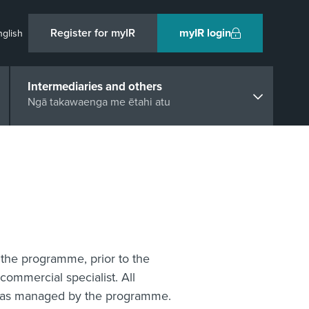
Register for myIR
myIR login
nglish
Intermediaries and others
Ngā takawaenga me ētahi atu
the programme, prior to the
commercial specialist. All
n was managed by the programme.