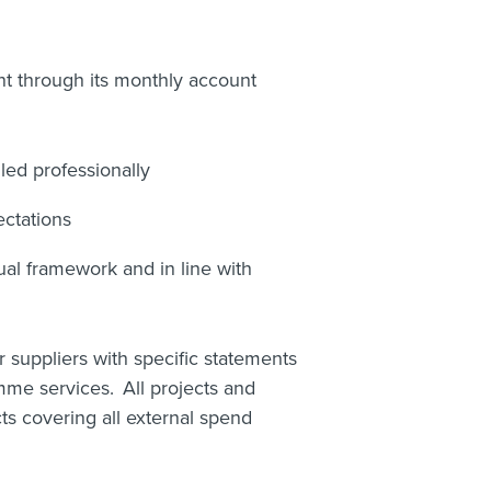
 through its monthly account
led professionally
ctations
ual framework and in line with
 suppliers with specific statements
mme services. All projects and
s covering all external spend