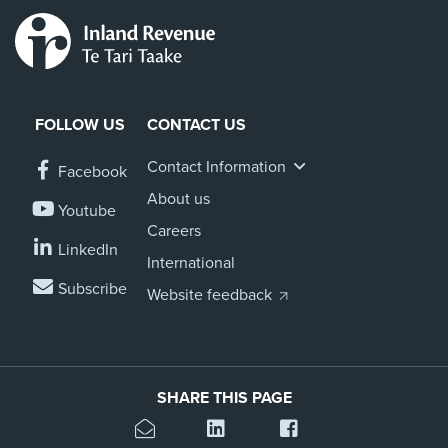
FOLLOW US
CONTACT US
Contact Information
Facebook
About us
Youtube
Careers
LinkedIn
International
Subscribe
Website feedback
SHARE THIS PAGE