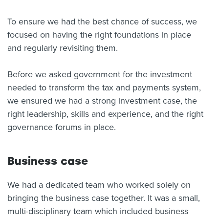
About us
To ensure we had the best chance of success, we
News
focused on having the right foundations in place
Related Websites
Contact us
and regularly revisiting them.
myIR help
Before we asked government for the investment
needed to transform the tax and payments system,
English
we ensured we had a strong investment case, the
right leadership, skills and experience, and the right
governance forums in place.
Business case
We had a dedicated team who worked solely on
bringing the business case together. It was a small,
multi-disciplinary team which included business