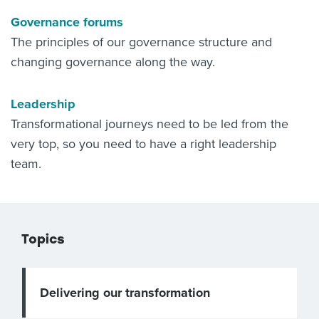
Governance forums
The principles of our governance structure and
changing governance along the way.
Leadership
Transformational journeys need to be led from the
very top, so you need to have a right leadership
team.
Topics
Delivering our transformation