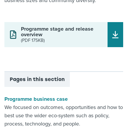
business sizes and community diversity.
Programme stage and release
overview
(PDF 175KB)
Pages in this section
Programme business case
We focused on outcomes, opportunities and how to
best use the wider eco-system such as policy,
process, technology, and people.