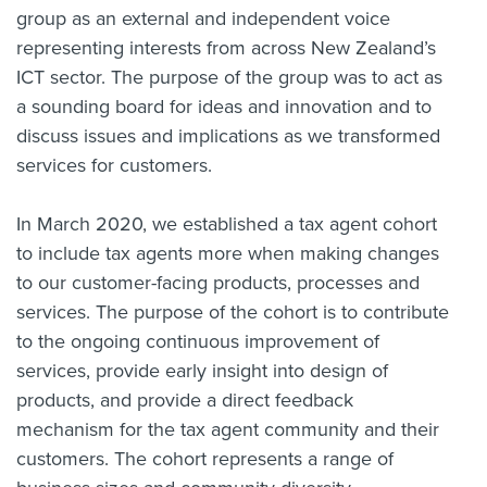
group as an external and independent voice
representing interests from across New Zealand’s
ICT sector. The purpose of the group was to act as
a sounding board for ideas and innovation and to
discuss issues and implications as we transformed
services for customers.
In March 2020, we established a tax agent cohort
to include tax agents more when making changes
to our customer-facing products, processes and
services. The purpose of the cohort is to contribute
to the ongoing continuous improvement of
services, provide early insight into design of
products, and provide a direct feedback
mechanism for the tax agent community and their
customers. The cohort represents a range of