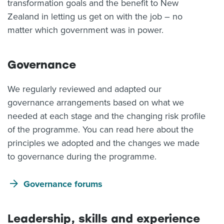
transformation goals and the benefit to New
Zealand in letting us get on with the job – no
matter which government was in power.
Governance
We regularly reviewed and adapted our
governance arrangements based on what we
needed at each stage and the changing risk profile
of the programme. You can read here about the
principles we adopted and the changes we made
to governance during the programme.
Governance forums
Leadership, skills and experience