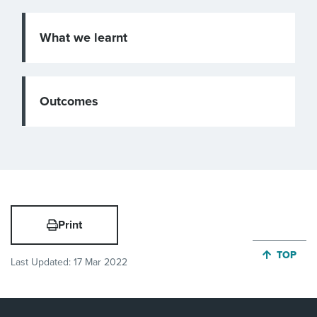
What we learnt
Outcomes
Print
JUMP BA
TOP
Last Updated:
17 Mar 2022