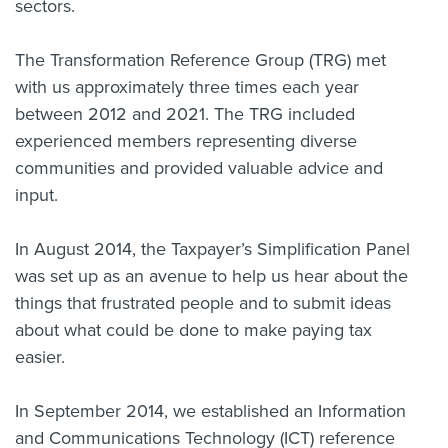
sectors.
The Transformation Reference Group (TRG) met
with us approximately three times each year
between 2012 and 2021. The TRG included
experienced members representing diverse
communities and provided valuable advice and
input.
In August 2014, the Taxpayer’s Simplification Panel
was set up as an avenue to help us hear about the
things that frustrated people and to submit ideas
about what could be done to make paying tax
easier.
In September 2014, we established an Information
and Communications Technology (ICT) reference