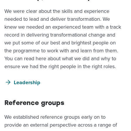
We were clear about the skills and experience
needed to lead and deliver transformation. We
knew we needed an experienced team with a track
record in delivering transformational change and
we put some of our best and brightest people on
the programme to work with and learn from them.
You can read here about what we did and why to
ensure we had the right people in the right roles.
Leadership
Reference groups
We established reference groups early on to
provide an external perspective across a range of