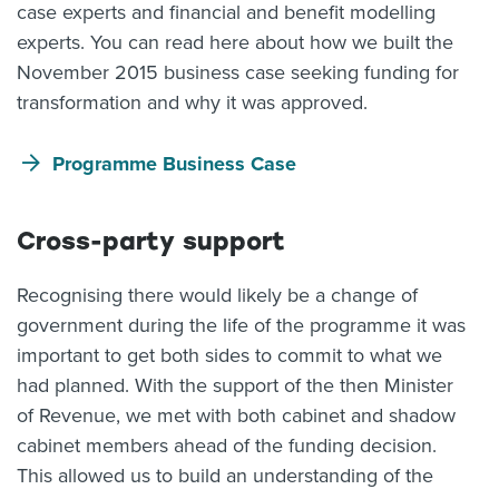
case experts and financial and benefit modelling
experts. You can read here about how we built the
November 2015 business case seeking funding for
transformation and why it was approved.
Programme Business Case
Cross-party support
Recognising there would likely be a change of
government during the life of the programme it was
important to get both sides to commit to what we
had planned. With the support of the then Minister
of Revenue, we met with both cabinet and shadow
cabinet members ahead of the funding decision.
This allowed us to build an understanding of the