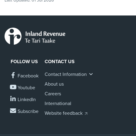
Last Updated:
01 Jul 2026
FOLLOW US
CONTACT US
Contact Information
Facebook
About us
Youtube
Careers
LinkedIn
International
Subscribe
Website feedback