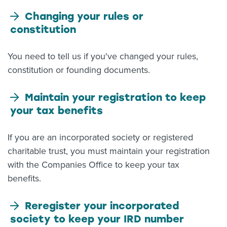
Changing your rules or
constitution
You need to tell us if you've changed your rules,
constitution or founding documents.
Maintain your registration to keep
your tax benefits
If you are an incorporated society or registered
charitable trust, you must maintain your registration
with the Companies Office to keep your tax
benefits.
Reregister your incorporated
society to keep your IRD number