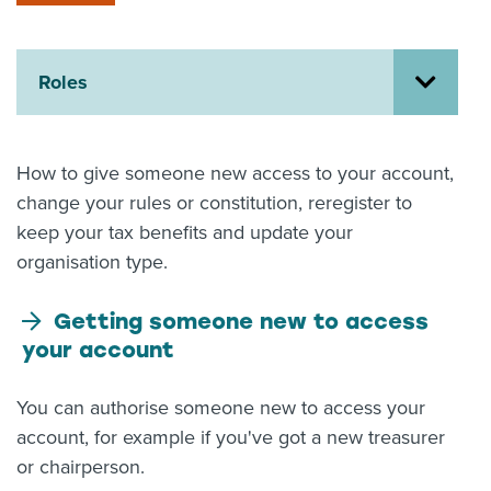
About us
News
Related Websites
Roles
Contact us
myIR help
How to give someone new access to your account,
change your rules or constitution, reregister to
English
keep your tax benefits and update your
organisation type.
Getting someone new to access
your account
You can authorise someone new to access your
account, for example if you've got a new treasurer
or chairperson.