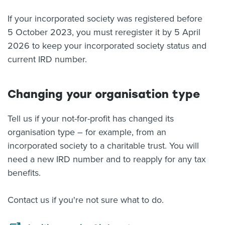
If your incorporated society was registered before
5 October 2023, you must reregister it by 5 April
2026 to keep your incorporated society status and
current IRD number.
Changing your organisation type
Tell us if your not-for-profit has changed its
organisation type – for example, from an
incorporated society to a charitable trust. You will
need a new IRD number and to reapply for any tax
benefits.
Contact us if you're not sure what to do.