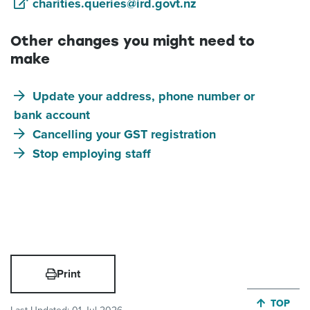
charities.queries@ird.govt.nz
Other changes you might need to
make
Update your address, phone number or
bank account
Cancelling your GST registration
Stop employing staff
Print
JUMP BA
TOP