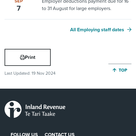
SEP
Employer deductions payment due for 16
7
to 31 August for large employers.
All Employing staff dates
Print
JUMP BA
TOP
Last Updated:
19 Nov 2024
FOLLOW US
CONTACT US