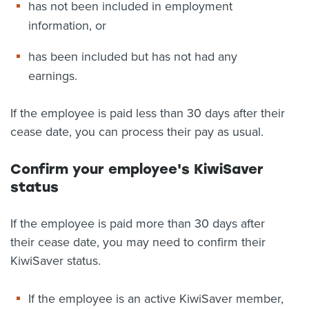
has not been included in employment
information, or
has been included but has not had any
earnings.
If the employee is paid less than 30 days after their
cease date, you can process their pay as usual.
Confirm your employee's KiwiSaver
status
If the employee is paid more than 30 days after
their cease date, you may need to confirm their
KiwiSaver status.
If the employee is an active KiwiSaver member,