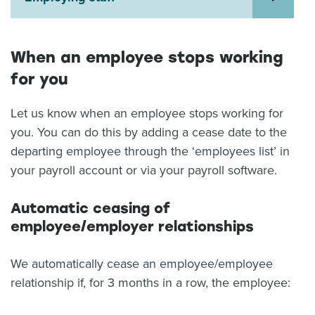
About us
News
Related Websites
When an employee stops working
Contact us
for you
myIR help
Let us know when an employee stops working for
you. You can do this by adding a cease date to the
English
departing employee through the ‘employees list’ in
your payroll account or via your payroll software.
Automatic ceasing of
employee/employer relationships
We automatically cease an employee/employee
relationship if, for 3 months in a row, the employee: