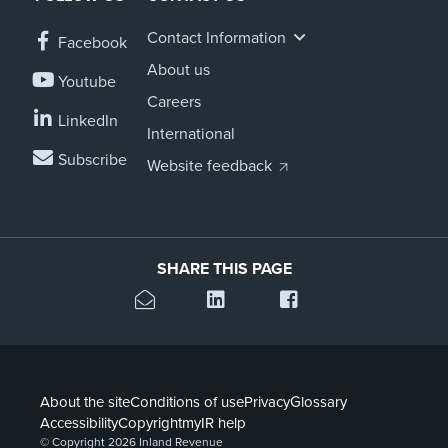
Contact Information
Facebook
About us
Youtube
Careers
LinkedIn
International
Subscribe
Website feedback
SHARE THIS PAGE
About the site
Conditions of use
Privacy
Glossary
Accessibility
Copyright
myIR help
© Copyright 2026 Inland Revenue