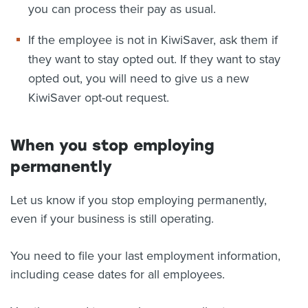
you can process their pay as usual.
If the employee is not in KiwiSaver, ask them if
they want to stay opted out. If they want to stay
opted out, you will need to give us a new
KiwiSaver opt-out request.
When you stop employing
permanently
Let us know if you stop employing permanently,
even if your business is still operating.
You need to file your last employment information,
including cease dates for all employees.