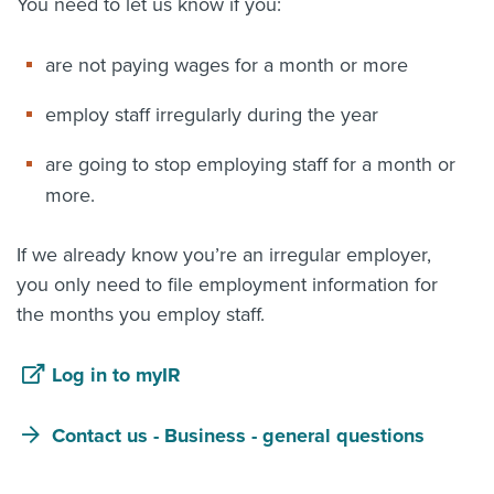
You need to let us know if you:
are not paying wages for a month or more
employ staff irregularly during the year
are going to stop employing staff for a month or
more.
If we already know you’re an irregular employer,
you only need to file employment information for
the months you employ staff.
Log in to myIR
Contact us - Business - general questions