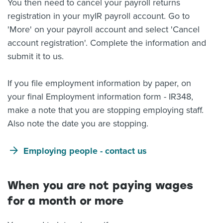
You then need to cancel your payroll returns
registration in your myIR payroll account. Go to
'More' on your payroll account and select 'Cancel
account registration'. Complete the information and
submit it to us.
If you file employment information by paper, on
your final Employment information form - IR348,
make a note that you are stopping employing staff.
Also note the date you are stopping.
Employing people - contact us
When you are not paying wages
for a month or more