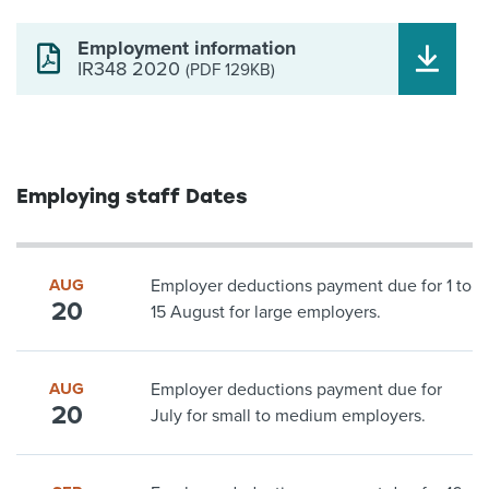
Employment information
IR348 2020
(PDF 129KB)
Employing staff Dates
AUG
Employer deductions payment due for 1 to
20
15 August for large employers.
AUG
Employer deductions payment due for
20
July for small to medium employers.