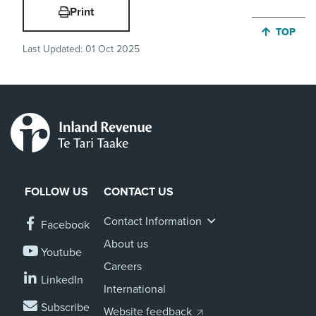
Print
JUMP BA
TOP
Last Updated:
01 Oct 2025
FOLLOW US
CONTACT US
Contact Information
Facebook
About us
Youtube
Careers
LinkedIn
International
Subscribe
Website feedback