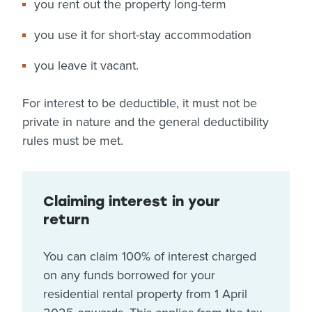
you rent out the property long-term
you use it for short-stay accommodation
you leave it vacant.
For interest to be deductible, it must not be
private in nature and the general deductibility
rules must be met.
Claiming interest in your
return
You can claim 100% of interest charged
on any funds borrowed for your
residential rental property from 1 April