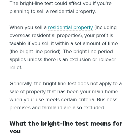
The bright-line test could affect you if you're
About us
planning to sell a residential property.
News
Related Websites
Contact us
When you sell a
residential property
(including
overseas residential properties), your profit is
myIR help
taxable if you sell it within a set amount of time
(the bright-line period). The bright-line period
English
applies unless there is an exclusion or rollover
relief.
Generally, the bright-line test does not apply to a
sale of property that has been your main home
when your use meets certain criteria. Business
premises and farmland are also excluded.
What the bright-line test means for
you