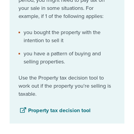
period, you might need to pay tax on
your sale in some situations. For
example, if 1 of the following applies:
you bought the property with the
intention to sell it
you have a pattern of buying and
selling properties.
Use the Property tax decision tool to
work out if the property you're selling is
taxable.
Property tax decision tool