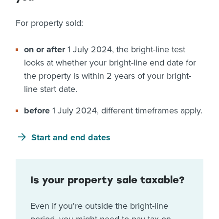
For property sold:
on or after
1 July 2024, the bright-line test
looks at whether your bright-line end date for
the property is within 2 years of your bright-
line start date.
before
1 July 2024, different timeframes apply.
Start and end dates
Is your property sale taxable?
Even if you're outside the bright-line