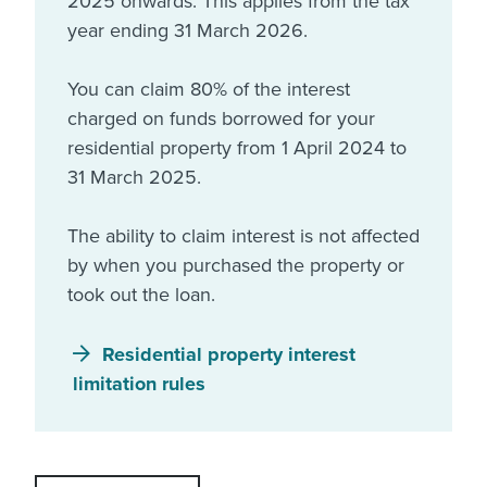
2025 onwards. This applies from the tax
year ending 31 March 2026.
You can claim 80% of the interest
charged on funds borrowed for your
residential property from 1 April 2024 to
31 March 2025.
The ability to claim interest is not affected
by when you purchased the property or
took out the loan.
Residential property interest
limitation rules