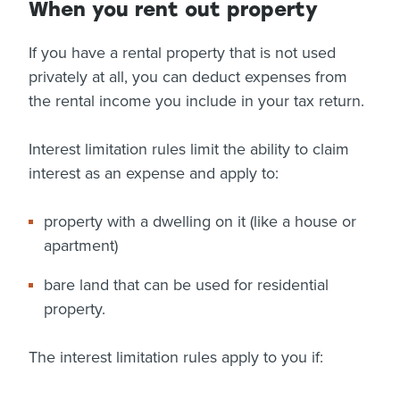
When you rent out property
If you have a rental property that is not used
privately at all, you can deduct expenses from
the rental income you include in your tax return.
Interest limitation rules limit the ability to claim
interest as an expense and apply to:
property with a dwelling on it (like a house or
apartment)
bare land that can be used for residential
property.
The interest limitation rules apply to you if: